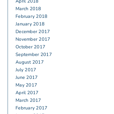
April 2018
March 2018
February 2018
January 2018
December 2017
November 2017
October 2017
September 2017
August 2017
July 2017
June 2017
May 2017
April 2017
March 2017
February 2017