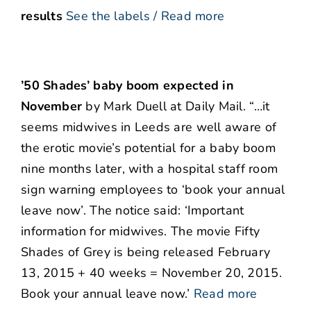
results
See the labels / Read more
’50 Shades’ baby boom expected in
November
by Mark Duell at Daily Mail. “…it
seems midwives in Leeds are well aware of
the erotic movie’s potential for a baby boom
nine months later, with a hospital staff room
sign warning employees to ‘book your annual
leave now’. The notice said: ‘Important
information for midwives. The movie Fifty
Shades of Grey is being released February
13, 2015 + 40 weeks = November 20, 2015.
Book your annual leave now.’
Read more