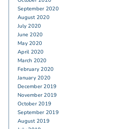
October 2020
September 2020
August 2020
July 2020
June 2020
May 2020
April 2020
March 2020
February 2020
January 2020
December 2019
November 2019
October 2019
September 2019
August 2019