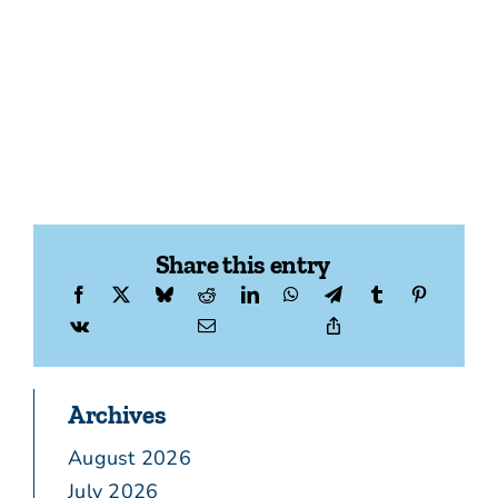
Share this entry
Archives
August 2026
July 2026