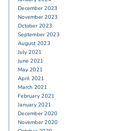
December 2023
November 2023
October 2023
September 2023
August 2023
July 2021
June 2021
May 2021
April 2021
March 2021
February 2021
January 2021
December 2020
November 2020