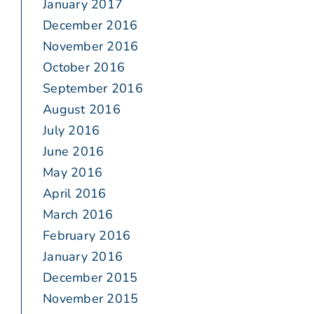
January 2017
December 2016
November 2016
October 2016
September 2016
August 2016
July 2016
June 2016
May 2016
April 2016
March 2016
February 2016
January 2016
December 2015
November 2015