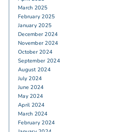
March 2025
February 2025
January 2025
December 2024
November 2024
October 2024
September 2024
August 2024
July 2024
June 2024
May 2024
April 2024
March 2024
February 2024
January 2024