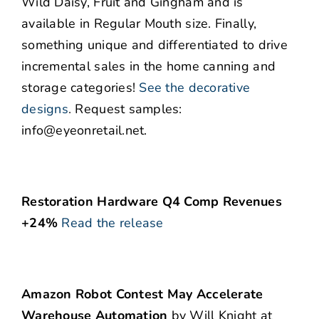
Wild Daisy, Fruit and Gingham and is
available in Regular Mouth size. Finally,
something unique and differentiated to drive
incremental sales in the home canning and
storage categories!
See the decorative
designs
.
Request samples:
info@eyeonretail.net.
Restoration Hardware Q4 Comp Revenues
+24%
Read the release
Amazon Robot Contest May Accelerate
Warehouse Automation
by Will Knight at