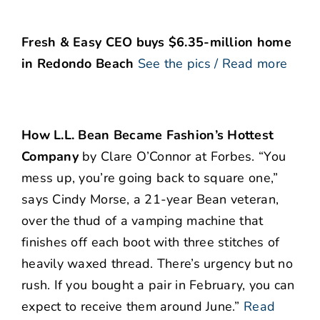
Fresh & Easy CEO buys $6.35-million home
in Redondo Beach
See the pics / Read more
How L.L. Bean Became Fashion’s Hottest
Company
by Clare O’Connor at Forbes. “You
mess up, you’re going back to square one,”
says Cindy Morse, a 21-year Bean veteran,
over the thud of a vamping machine that
finishes off each boot with three stitches of
heavily waxed thread. There’s urgency but no
rush. If you bought a pair in February, you can
expect to receive them around June.”
Read