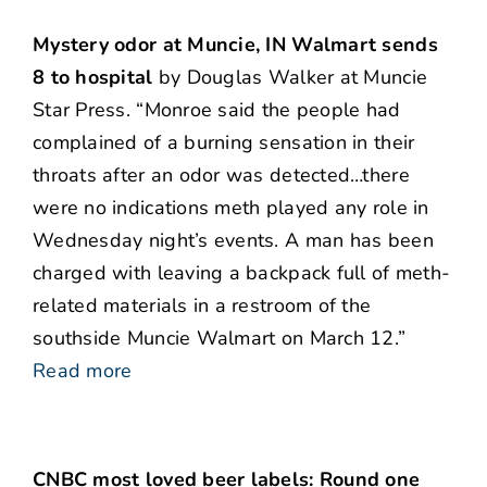
Mystery odor at Muncie, IN Walmart sends
8 to hospital
by Douglas Walker at Muncie
Star Press. “Monroe said the people had
complained of a burning sensation in their
throats after an odor was detected…there
were no indications meth played any role in
Wednesday night’s events. A man has been
charged with leaving a backpack full of meth-
related materials in a restroom of the
southside Muncie Walmart on March 12.”
Read more
CNBC most loved beer labels: Round one