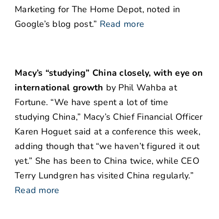
Marketing for The Home Depot, noted in
Google’s blog post.”
Read more
Macy’s “studying” China closely, with eye on
international growth
by Phil Wahba at
Fortune. “We have spent a lot of time
studying China,” Macy’s Chief Financial Officer
Karen Hoguet said at a conference this week,
adding though that “we haven’t figured it out
yet.” She has been to China twice, while CEO
Terry Lundgren has visited China regularly.”
Read more