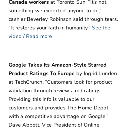
Canada workers
at Toronto Sun. “It’s not
something we expected anyone to do,”
cashier Beverley Robinson said through tears.
“It restores your faith in humanity.”
See the
video / Read more
Google Takes Its Amazon-Style Starred
Product Ratings To Europe
by Ingrid Lunden
at TechCrunch. “Customers look for product
validation through reviews and ratings.
Providing this info is valuable to our
customers and provides The Home Depot
with a competitive advantage on Google,”
Dave Abbott, Vice President of Online