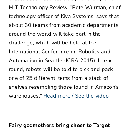
MIT Technology Review. “Pete Wurman, chief
technology officer of Kiva Systems, says that
about 30 teams from academic departments
around the world will take part in the
challenge, which will be held at the
International Conference on Robotics and
Automation in Seattle (ICRA 2015). In each
round, robots will be told to pick and pack
one of 25 different items from a stack of
shelves resembling those found in Amazon’s
warehouses.”
Read more / See the video
Fairy godmothers bring cheer to Target