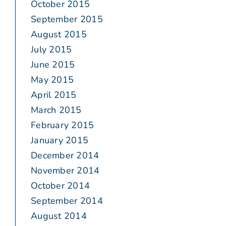
October 2015
September 2015
August 2015
July 2015
June 2015
May 2015
April 2015
March 2015
February 2015
January 2015
December 2014
November 2014
October 2014
September 2014
August 2014