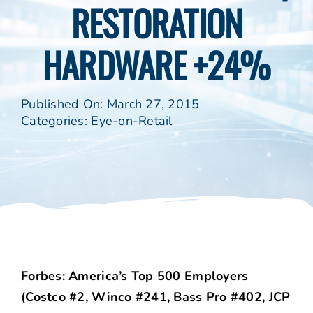
RESTORATION
HARDWARE +24%
Published On: March 27, 2015
Categories:
Eye-on-Retail
Forbes: America’s Top 500 Employers
(Costco #2, Winco #241, Bass Pro #402, JCP