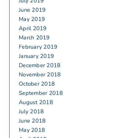
July 2019
June 2019
May 2019
April 2019
March 2019
February 2019
January 2019
December 2018
November 2018
October 2018
September 2018
August 2018
July 2018
June 2018
May 2018