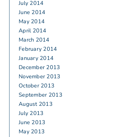
July 2014
June 2014
May 2014
April 2014
March 2014
February 2014
January 2014
December 2013
November 2013
October 2013
September 2013
August 2013
July 2013
June 2013
May 2013