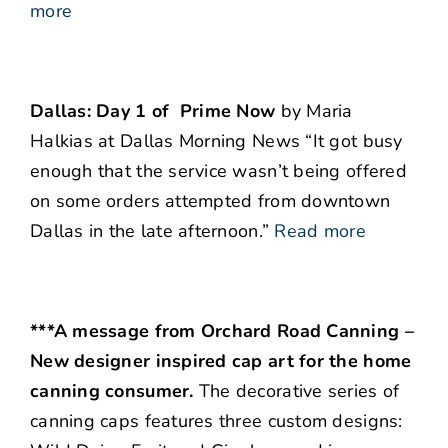
more
Dallas: Day 1 of Prime Now
by Maria
Halkias at Dallas Morning News “It got busy
enough that the service wasn’t being offered
on some orders attempted from downtown
Dallas in the late afternoon.”
Read more
***A message from Orchard Road Canning –
New designer inspired cap art for the home
canning consumer.
The decorative series of
canning caps features three custom designs: