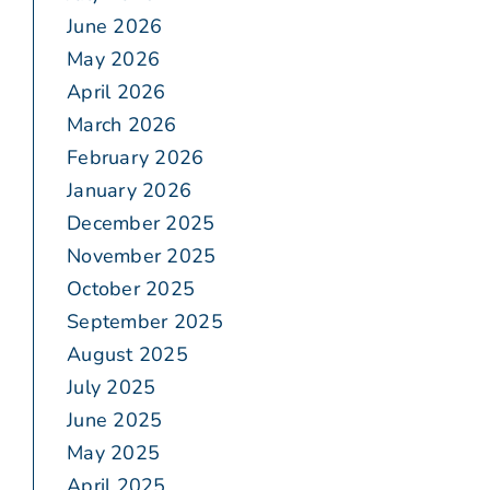
June 2026
May 2026
April 2026
March 2026
February 2026
January 2026
December 2025
November 2025
October 2025
September 2025
August 2025
July 2025
June 2025
May 2025
April 2025