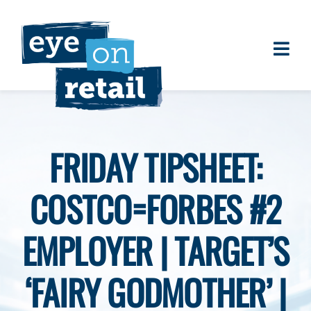
Skip
to
content
Togg
About
Navi
Clients
Work
FRIDAY TIPSHEET:
Eye on Retail Tipsheet
COSTCO=FORBES #2
Programs
Contact
EMPLOYER | TARGET’S
‘FAIRY GODMOTHER’ |