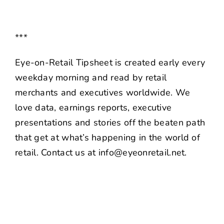
***
Eye-on-Retail Tipsheet is created early every
weekday morning and read by retail
merchants and executives worldwide. We
love data, earnings reports, executive
presentations and stories off the beaten path
that get at what’s happening in the world of
retail. Contact us at info@eyeonretail.net.