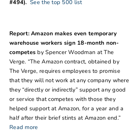
#494).
See the top 500 list
Report: Amazon makes even temporary
warehouse workers sign 18-month non-
competes
by Spencer Woodman at The
Verge. “The Amazon contract, obtained by
The Verge, requires employees to promise
that they will not work at any company where
they “directly or indirectly” support any good
or service that competes with those they
helped support at Amazon, for a year and a
half after their brief stints at Amazon end.”
Read more