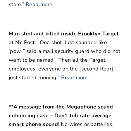
store.”
Read more
Man shot and killed inside Brooklyn Target
at NY Post. “One shot. Just sounded like
‘pow,’” said a mall security guard who did not
want to be named. “Then all the Target
employees, everyone on the [second floor]
just started running.”
Read more
**A message from the Megaphone sound
enhancing case – Don’t tolerate average
smart phone sound!
No wires or batteries,