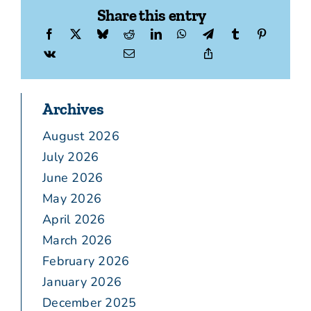
Share this entry
Archives
August 2026
July 2026
June 2026
May 2026
April 2026
March 2026
February 2026
January 2026
December 2025