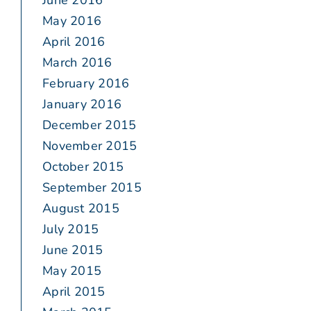
June 2016
May 2016
April 2016
March 2016
February 2016
January 2016
December 2015
November 2015
October 2015
September 2015
August 2015
July 2015
June 2015
May 2015
April 2015