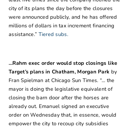
city of its plans the day before the closures
were announced publicly, and he has offered
millions of dollars in tax increment financing
assistance.”
Tiered subs.
…Rahm exec order would stop closings like
Target’s plans in Chatham, Morgan Park
by
Fran Spielman at Chicago Sun Times. “… the
mayor is doing the legislative equivalent of
closing the barn door after the horses are
already out. Emanuel signed an executive
order on Wednesday that, in essence, would
empower the city to recoup city subsidies