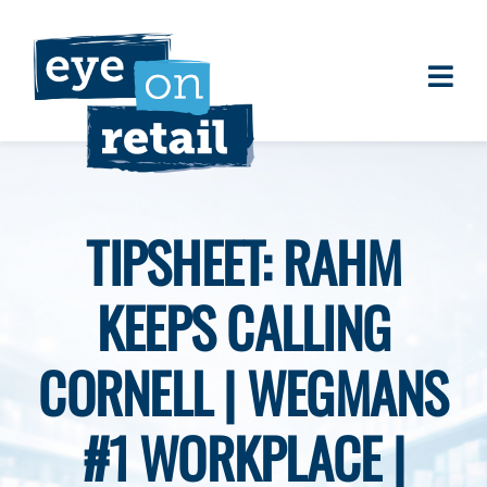
Skip
to
content
Togg
About
Navi
Clients
Work
TIPSHEET: RAHM
Eye on Retail Tipsheet
KEEPS CALLING
Programs
Contact
CORNELL | WEGMANS
#1 WORKPLACE |