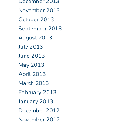
December 2013
November 2013
October 2013
September 2013
August 2013
July 2013
June 2013
May 2013
April 2013
March 2013
February 2013
January 2013
December 2012
November 2012