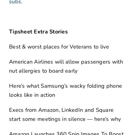
subs.
Tipsheet Extra Stories
Best & worst places for Veterans to live
American Airlines will allow passengers with
nut allergies to board early
Here’s what Samsung’s wacky folding phone
looks like in action
Execs from Amazon, LinkedIn and Square
start some meetings in silence — here’s why
Amazon Launches 360 Spin Images To Boost