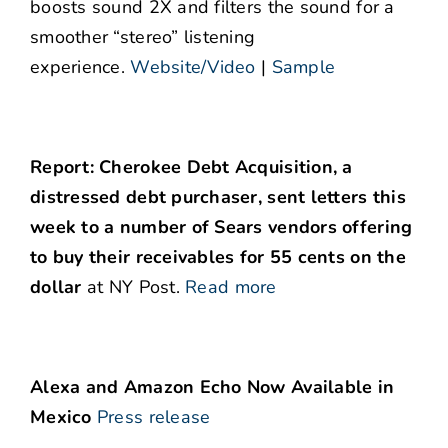
boosts sound 2X and filters the sound for a
smoother “stereo” listening
experience.
Website/Video
|
Sample
Report: Cherokee Debt Acquisition, a
distressed debt purchaser, sent letters this
week to a number of Sears vendors offering
to buy their receivables for 55 cents on the
dollar
at NY Post.
Read more
Alexa and Amazon Echo Now Available in
Mexico
Press release