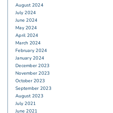
August 2024
July 2024
June 2024
May 2024
April 2024
March 2024
February 2024
January 2024
December 2023
November 2023
October 2023
September 2023
August 2023
July 2021
June 2021