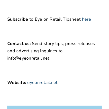
Subscribe
to Eye on Retail Tipsheet
here
Contact us:
Send story tips, press releases
and advertising inquiries to
info@eyeonretail.net
Website:
eyeonretail.net