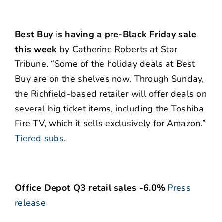
Best Buy is having a pre-Black Friday sale
this week
by Catherine Roberts at Star
Tribune. “Some of the holiday deals at Best
Buy are on the shelves now. Through Sunday,
the Richfield-based retailer will offer deals on
several big ticket items, including the Toshiba
Fire TV, which it sells exclusively for Amazon.”
Tiered subs.
Office Depot Q3 retail sales -6.0%
Press
release