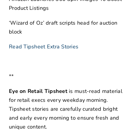
Product Listings
‘Wizard of Oz’ draft scripts head for auction
block
Read Tipsheet Extra Stories
**
Eye on Retail Tipsheet
is must-read material
for retail execs every weekday morning.
Tipsheet stories are carefully curated bright
and early every morning to ensure fresh and
unique content.