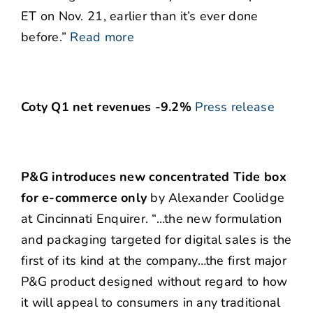
ET on Nov. 21, earlier than it’s ever done
before.”
Read more
Coty Q1 net revenues -9.2%
Press release
P&G introduces new concentrated Tide box
for e-commerce only
by Alexander Coolidge
at Cincinnati Enquirer. “…the new formulation
and packaging targeted for digital sales is the
first of its kind at the company…the first major
P&G product designed without regard to how
it will appeal to consumers in any traditional