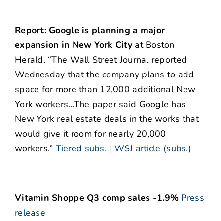
Report: Google is planning a major
expansion in New York City
at Boston
Herald. “The Wall Street Journal reported
Wednesday that the company plans to add
space for more than 12,000 additional New
York workers…The paper said Google has
New York real estate deals in the works that
would give it room for nearly 20,000
workers.”
Tiered subs.
|
WSJ article (subs.)
Vitamin Shoppe Q3 comp sales -1.9%
Press
release