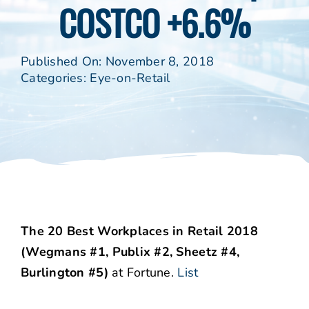
COSTCO +6.6%
Published On: November 8, 2018
Categories:
Eye-on-Retail
The 20 Best Workplaces in Retail 2018
(Wegmans #1, Publix #2, Sheetz #4,
Burlington #5)
at Fortune.
List