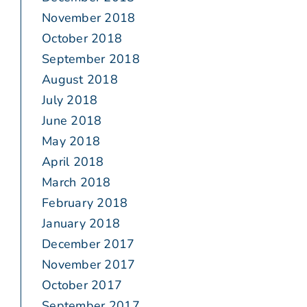
November 2018
October 2018
September 2018
August 2018
July 2018
June 2018
May 2018
April 2018
March 2018
February 2018
January 2018
December 2017
November 2017
October 2017
September 2017