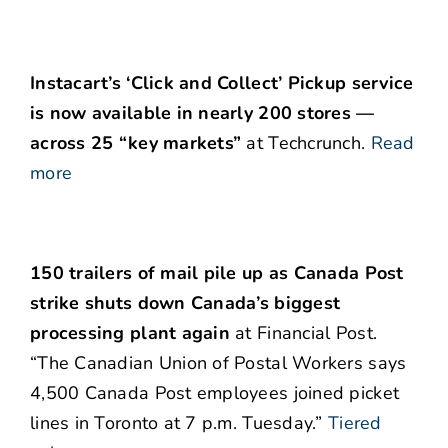
Instacart’s ‘Click and Collect’ Pickup service
is now available in nearly 200 stores —
across 25 “key markets”
at Techcrunch.
Read
more
150 trailers of mail pile up as Canada Post
strike shuts down Canada’s biggest
processing plant again
at Financial Post.
“The Canadian Union of Postal Workers says
4,500 Canada Post employees joined picket
lines in Toronto at 7 p.m. Tuesday.”
Tiered