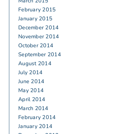
March 2015
February 2015
January 2015
December 2014
November 2014
October 2014
September 2014
August 2014
July 2014
June 2014
May 2014
April 2014
March 2014
February 2014
January 2014