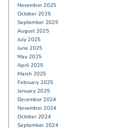
November 2025
October 2025
September 2025
August 2025
July 2025
June 2025
May 2025
April 2025
March 2025
February 2025
January 2025
December 2024
November 2024
October 2024
September 2024