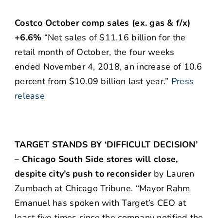
Costco October comp sales (ex. gas & f/x)
+6.6%
“Net sales of $11.16 billion for the
retail month of October, the four weeks
ended November 4, 2018, an increase of 10.6
percent from $10.09 billion last year.”
Press
release
TARGET STANDS BY ‘DIFFICULT DECISION’
– Chicago South Side stores will close,
despite city’s push to reconsider
by Lauren
Zumbach at Chicago Tribune. “Mayor Rahm
Emanuel has spoken with Target’s CEO at
least five times since the company notified the