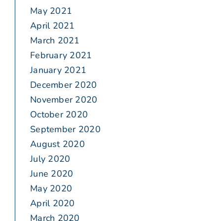
May 2021
April 2021
March 2021
February 2021
January 2021
December 2020
November 2020
October 2020
September 2020
August 2020
July 2020
June 2020
May 2020
April 2020
March 2020