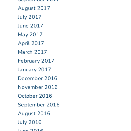
August 2017
July 2017
June 2017
May 2017
April 2017
March 2017
February 2017
January 2017
December 2016
November 2016
October 2016
September 2016
August 2016
July 2016