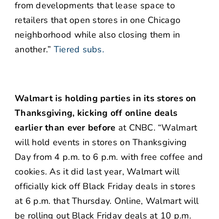
from developments that lease space to
retailers that open stores in one Chicago
neighborhood while also closing them in
another.”
Tiered subs.
Walmart is holding parties in its stores on
Thanksgiving, kicking off online deals
earlier than ever before
at CNBC. “Walmart
will hold events in stores on Thanksgiving
Day from 4 p.m. to 6 p.m. with free coffee and
cookies. As it did last year, Walmart will
officially kick off Black Friday deals in stores
at 6 p.m. that Thursday. Online, Walmart will
be rolling out Black Friday deals at 10 p.m.