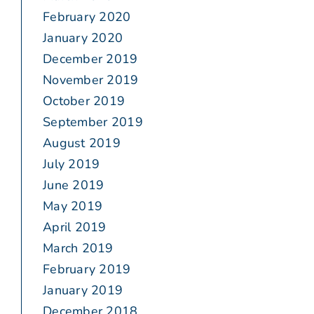
February 2020
January 2020
December 2019
November 2019
October 2019
September 2019
August 2019
July 2019
June 2019
May 2019
April 2019
March 2019
February 2019
January 2019
December 2018