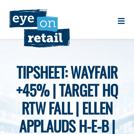
Skip
to
content
Togg
About
Navi
Clients
Work
TIPSHEET: WAYFAIR
Eye on Retail Tipsheet
+45% | TARGET HQ
Programs
Contact
RTW FALL | ELLEN
APPLAUDS H-E-B |