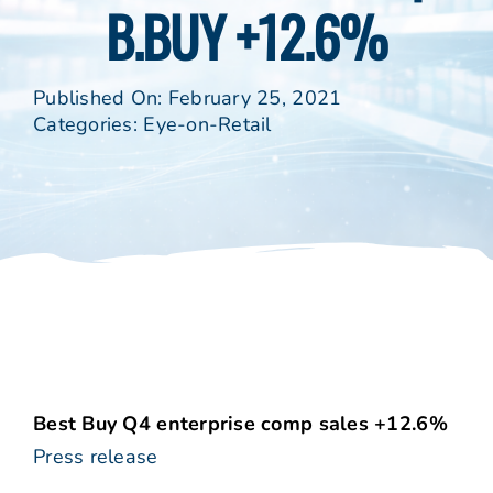
B.BUY +12.6%
Published On: February 25, 2021
Categories:
Eye-on-Retail
Best Buy Q4 enterprise comp sales +12.6%
Press release