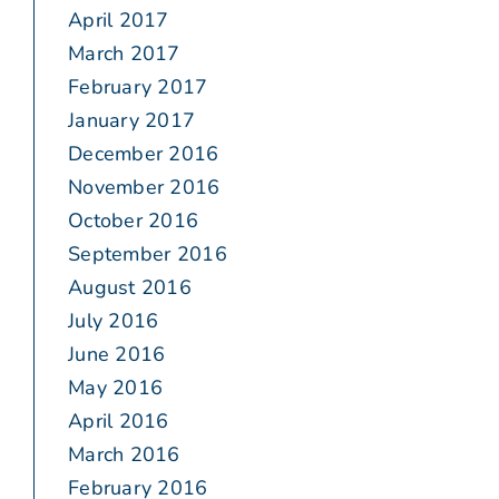
April 2017
March 2017
February 2017
January 2017
December 2016
November 2016
October 2016
September 2016
August 2016
July 2016
June 2016
May 2016
April 2016
March 2016
February 2016