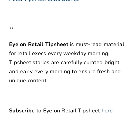
**
Eye on Retail Tipsheet
is must-read material
for retail execs every weekday morning.
Tipsheet stories are carefully curated bright
and early every morning to ensure fresh and
unique content.
Subscribe
to Eye on Retail Tipsheet
here