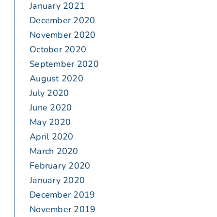
January 2021
December 2020
November 2020
October 2020
September 2020
August 2020
July 2020
June 2020
May 2020
April 2020
March 2020
February 2020
January 2020
December 2019
November 2019