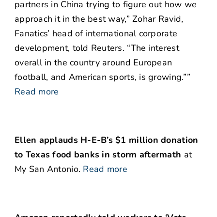
partners in China trying to figure out how we
approach it in the best way,” Zohar Ravid,
Fanatics’ head of international corporate
development, told Reuters. “The interest
overall in the country around European
football, and American sports, is growing.””
Read more
Ellen applauds H-E-B’s $1 million donation
to Texas food banks in storm aftermath
at
My San Antonio.
Read more