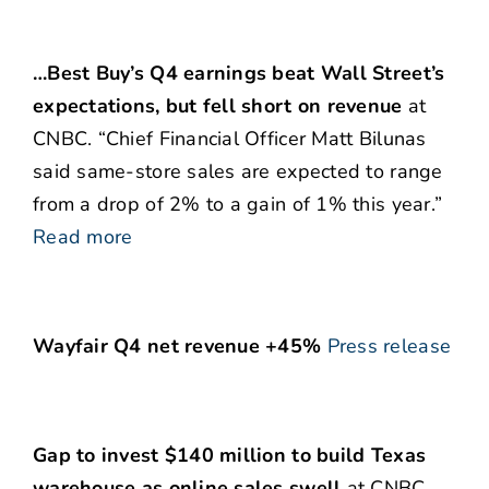
…Best Buy’s Q4 earnings beat Wall Street’s
expectations, but fell short on revenue
at
CNBC. “Chief Financial Officer Matt Bilunas
said same-store sales are expected to range
from a drop of 2% to a gain of 1% this year.”
Read more
Wayfair Q4 net revenue +45%
Press release
Gap to invest $140 million to build Texas
warehouse as online sales swell
at CNBC.