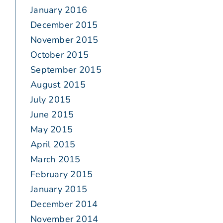
January 2016
December 2015
November 2015
October 2015
September 2015
August 2015
July 2015
June 2015
May 2015
April 2015
March 2015
February 2015
January 2015
December 2014
November 2014