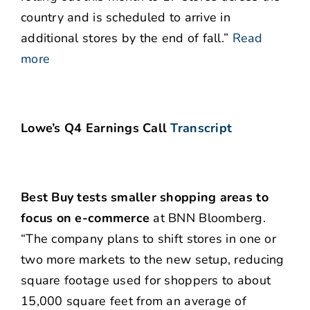
country and is scheduled to arrive in
additional stores by the end of fall.”
Read
more
Lowe’s Q4 Earnings Call
Transcript
Best Buy tests smaller shopping areas to
focus on e-commerce
at BNN Bloomberg.
“The company plans to shift stores in one or
two more markets to the new setup, reducing
square footage used for shoppers to about
15,000 square feet from an average of