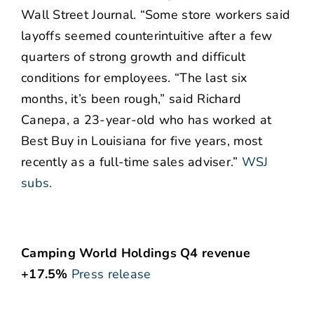
Wall Street Journal. “Some store workers said
layoffs seemed counterintuitive after a few
quarters of strong growth and difficult
conditions for employees. “The last six
months, it’s been rough,” said Richard
Canepa, a 23-year-old who has worked at
Best Buy in Louisiana for five years, most
recently as a full-time sales adviser.”
WSJ
subs.
Camping World Holdings Q4 revenue
+17.5%
Press release