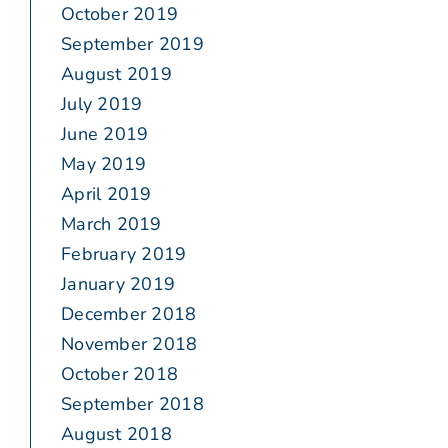
October 2019
September 2019
August 2019
July 2019
June 2019
May 2019
April 2019
March 2019
February 2019
January 2019
December 2018
November 2018
October 2018
September 2018
August 2018