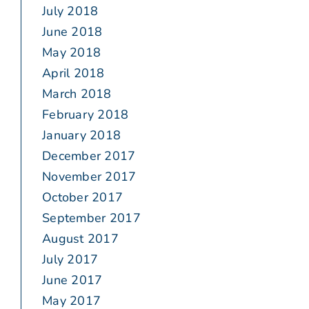
July 2018
June 2018
May 2018
April 2018
March 2018
February 2018
January 2018
December 2017
November 2017
October 2017
September 2017
August 2017
July 2017
June 2017
May 2017