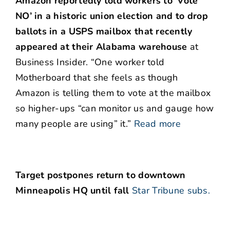
Amazon reportedly told workers to ‘Vote
NO’ in a historic union election and to drop
ballots in a USPS mailbox that recently
appeared at their Alabama warehouse
at
Business Insider. “One worker told
Motherboard that she feels as though
Amazon is telling them to vote at the mailbox
so higher-ups “can monitor us and gauge how
many people are using” it.”
Read more
Target postpones return to downtown
Minneapolis HQ until fall
Star Tribune subs.