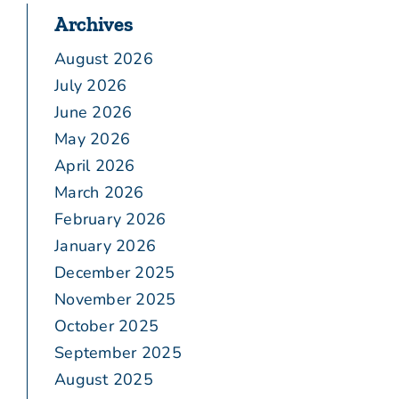
Archives
August 2026
July 2026
June 2026
May 2026
April 2026
March 2026
February 2026
January 2026
December 2025
November 2025
October 2025
September 2025
August 2025