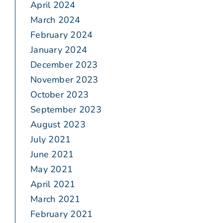
April 2024
March 2024
February 2024
January 2024
December 2023
November 2023
October 2023
September 2023
August 2023
July 2021
June 2021
May 2021
April 2021
March 2021
February 2021