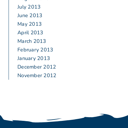
July 2013
June 2013
May 2013
April 2013
March 2013
February 2013
January 2013
December 2012
November 2012