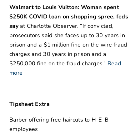
Walmart to Louis Vuitton: Woman spent
$250K COVID loan on shopping spree, feds
say
at Charlotte Observer. “If convicted,
prosecutors said she faces up to 30 years in
prison and a $1 million fine on the wire fraud
charges and 30 years in prison and a
$250,000 fine on the fraud charges.”
Read
more
Tipsheet Extra
Barber offering free haircuts to H-E-B
employees