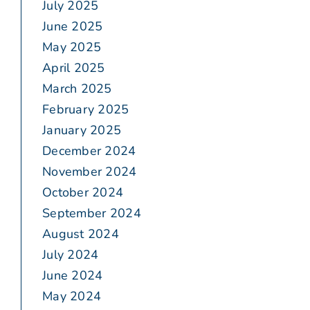
July 2025
June 2025
May 2025
April 2025
March 2025
February 2025
January 2025
December 2024
November 2024
October 2024
September 2024
August 2024
July 2024
June 2024
May 2024