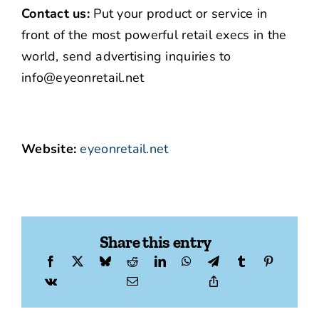
Contact us:
Put your product or service in
front of the most powerful retail execs in the
world, send advertising inquiries to
info@eyeonretail.net
Website:
eyeonretail.net
Share this entry