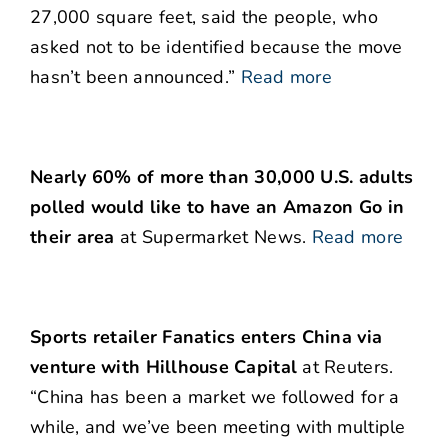
27,000 square feet, said the people, who
asked not to be identified because the move
hasn’t been announced.”
Read more
Nearly 60% of more than 30,000 U.S. adults
polled would like to have an Amazon Go in
their area
at Supermarket News.
Read more
Sports retailer Fanatics enters China via
venture with Hillhouse Capital
at Reuters.
“China has been a market we followed for a
while, and we’ve been meeting with multiple