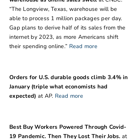
“The Longview, Texas, warehouse will be
able to process 1 million packages per day.
Gap plans to derive half of its sales from the
internet by 2023, as more Americans shift
their spending online.”
Read more
Orders for U.S. durable goods climb 3.4% in
January (triple what economists had
expected)
at AP.
Read more
Best Buy Workers Powered Through Covid-
19 Pandemic. Then They Lost Their Jobs.
at