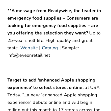
**A message from Readywise, the leader in
emergency food supplies – Consumers are
looking for emergency food supplies – are
you offering the selection they want?
Up to
25-year shelf life. High quality and great
taste.
Website
|
Catalog
| Sample:
info@eyeonretail.net
Target to add ‘enhanced Apple shopping
experience’ to select stores, online.
at USA
Today. “…a new “enhanced Apple shopping
experience” debuts online and will begin
rolling out this month to 17 stores across the