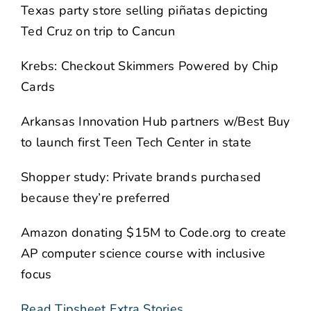
Texas party store selling piñatas depicting
Ted Cruz on trip to Cancun
Krebs: Checkout Skimmers Powered by Chip
Cards
Arkansas Innovation Hub partners w/Best Buy
to launch first Teen Tech Center in state
Shopper study: Private brands purchased
because they’re preferred
Amazon donating $15M to Code.org to create
AP computer science course with inclusive
focus
Read Tipsheet Extra Stories