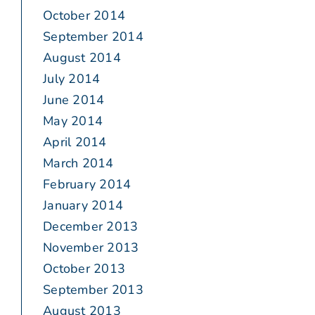
October 2014
September 2014
August 2014
July 2014
June 2014
May 2014
April 2014
March 2014
February 2014
January 2014
December 2013
November 2013
October 2013
September 2013
August 2013