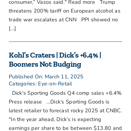
consumer,” Vasos said." Read more Trump
threatens 200% tariff on European alcohol as
trade war escalates at CNN PPI showed no
[...]
Kohl’s Craters | Dick’s +6.4% |
Boomers Not Budging
Published On: March 11, 2025
Categories:
Eye-on-Retail
Dick's Sporting Goods Q4 comp sales +6.4%
Press release ...Dick’s Sporting Goods is
latest retailer to forecast rocky 2025 at CNBC.
"In the year ahead, Dick’s is expecting
earnings per share to be between $13.80 and