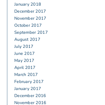
January 2018
December 2017
November 2017
October 2017
September 2017
August 2017
July 2017
June 2017
May 2017
April 2017
March 2017
February 2017
January 2017
December 2016
November 2016