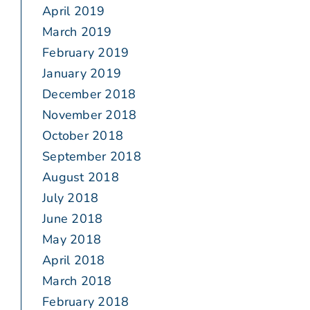
April 2019
March 2019
February 2019
January 2019
December 2018
November 2018
October 2018
September 2018
August 2018
July 2018
June 2018
May 2018
April 2018
March 2018
February 2018