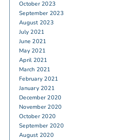
October 2023
September 2023
August 2023
July 2021
June 2021
May 2021
April 2021
March 2021
February 2021
January 2021
December 2020
November 2020
October 2020
September 2020
August 2020