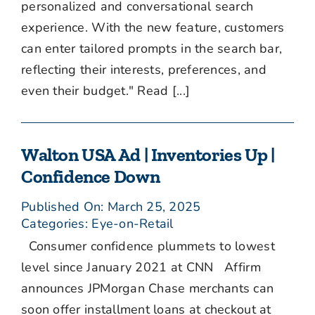
personalized and conversational search
experience. With the new feature, customers
can enter tailored prompts in the search bar,
reflecting their interests, preferences, and
even their budget." Read [...]
Walton USA Ad | Inventories Up |
Confidence Down
Published On: March 25, 2025
Categories:
Eye-on-Retail
Consumer confidence plummets to lowest
level since January 2021 at CNN Affirm
announces JPMorgan Chase merchants can
soon offer installment loans at checkout at