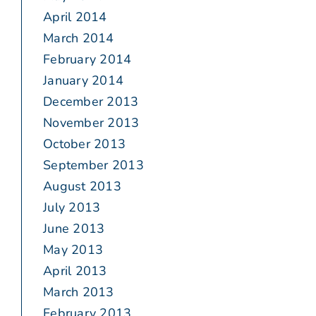
April 2014
March 2014
February 2014
January 2014
December 2013
November 2013
October 2013
September 2013
August 2013
July 2013
June 2013
May 2013
April 2013
March 2013
February 2013