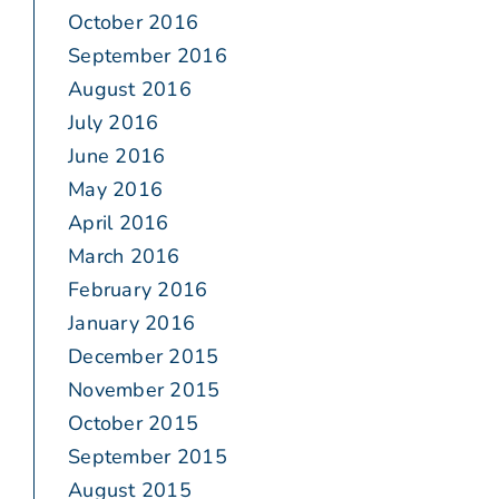
October 2016
September 2016
August 2016
July 2016
June 2016
May 2016
April 2016
March 2016
February 2016
January 2016
December 2015
November 2015
October 2015
September 2015
August 2015