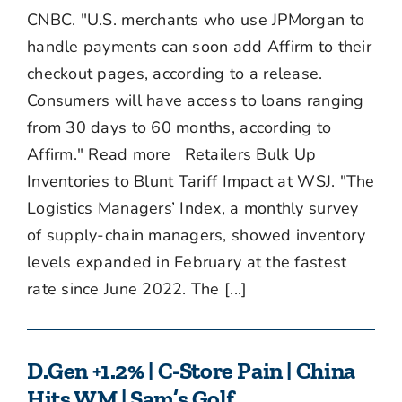
CNBC. "U.S. merchants who use JPMorgan to
handle payments can soon add Affirm to their
checkout pages, according to a release.
Consumers will have access to loans ranging
from 30 days to 60 months, according to
Affirm." Read more Retailers Bulk Up
Inventories to Blunt Tariff Impact at WSJ. "The
Logistics Managers’ Index, a monthly survey
of supply-chain managers, showed inventory
levels expanded in February at the fastest
rate since June 2022. The [...]
D.Gen +1.2% | C-Store Pain | China
Hits WM | Sam’s Golf