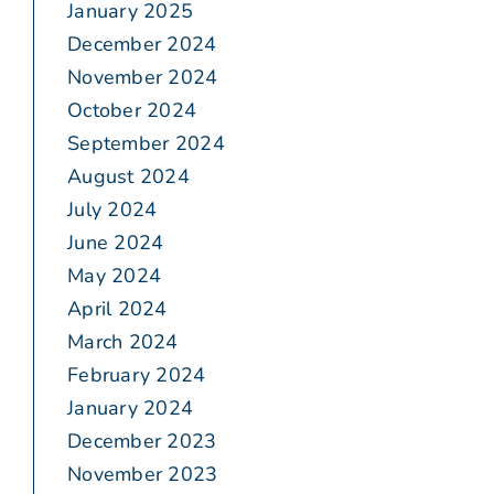
January 2025
December 2024
November 2024
October 2024
September 2024
August 2024
July 2024
June 2024
May 2024
April 2024
March 2024
February 2024
January 2024
December 2023
November 2023