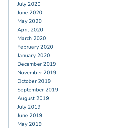
July 2020
June 2020
May 2020
April 2020
March 2020
February 2020
January 2020
December 2019
November 2019
October 2019
September 2019
August 2019
July 2019
June 2019
May 2019