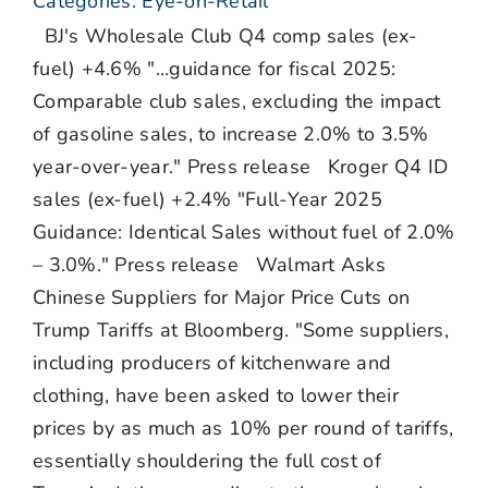
Categories:
Eye-on-Retail
BJ's Wholesale Club Q4 comp sales (ex-
fuel) +4.6% "...guidance for fiscal 2025:
Comparable club sales, excluding the impact
of gasoline sales, to increase 2.0% to 3.5%
year-over-year." Press release Kroger Q4 ID
sales (ex-fuel) +2.4% "Full-Year 2025
Guidance: Identical Sales without fuel of 2.0%
– 3.0%." Press release Walmart Asks
Chinese Suppliers for Major Price Cuts on
Trump Tariffs at Bloomberg. "Some suppliers,
including producers of kitchenware and
clothing, have been asked to lower their
prices by as much as 10% per round of tariffs,
essentially shouldering the full cost of