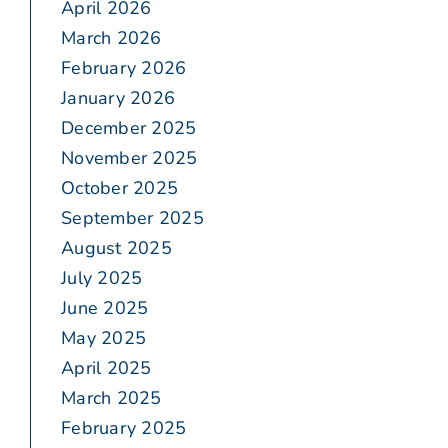
April 2026
March 2026
February 2026
January 2026
December 2025
November 2025
October 2025
September 2025
August 2025
July 2025
June 2025
May 2025
April 2025
March 2025
February 2025