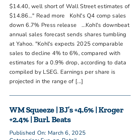
$14.40, well short of Wall Street estimates of
$14.86..." Read more Kohl's Q4 comp sales
down 6.7% Press release ...Kohl's downbeat
annual sales forecast sends shares tumbling
at Yahoo. "Kohl's expects 2025 comparable
sales to decline 4% to 6%, compared with
estimates for a 0.9% drop, according to data
compiled by LSEG. Earnings per share is
projected in the range of [...]
WM Squeeze | BJ’s +4.6% | Kroger
+2.4% | Burl. Beats
Published On: March 6, 2025