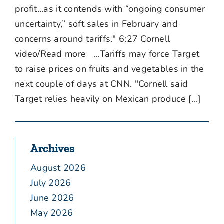
profit...as it contends with “ongoing consumer
uncertainty,” soft sales in February and
concerns around tariffs." 6:27 Cornell
video/Read more ...Tariffs may force Target
to raise prices on fruits and vegetables in the
next couple of days at CNN. "Cornell said
Target relies heavily on Mexican produce [...]
Archives
August 2026
July 2026
June 2026
May 2026