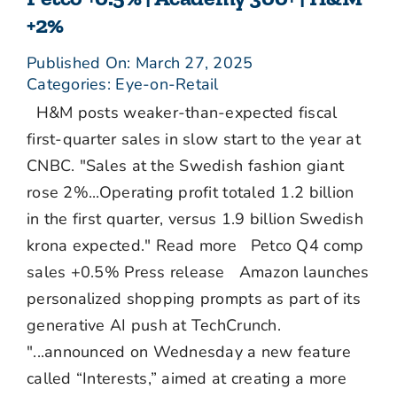
+2%
Published On: March 27, 2025
Categories:
Eye-on-Retail
H&M posts weaker-than-expected fiscal
first-quarter sales in slow start to the year at
CNBC. "Sales at the Swedish fashion giant
rose 2%...Operating profit totaled 1.2 billion
in the first quarter, versus 1.9 billion Swedish
krona expected." Read more Petco Q4 comp
sales +0.5% Press release Amazon launches
personalized shopping prompts as part of its
generative AI push at TechCrunch.
"...announced on Wednesday a new feature
called “Interests,” aimed at creating a more