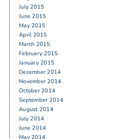
July 2015
June 2015
May 2015
April 2015
March 2015
February 2015
January 2015
December 2014
November 2014
October 2014
September 2014
August 2014
July 2014
June 2014
May 2014