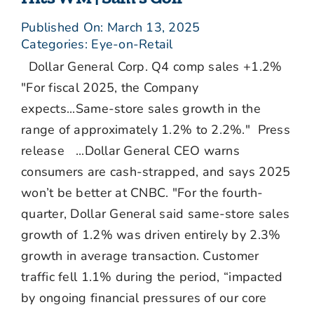
Published On: March 13, 2025
Categories:
Eye-on-Retail
Dollar General Corp. Q4 comp sales +1.2%
"For fiscal 2025, the Company
expects...Same-store sales growth in the
range of approximately 1.2% to 2.2%." Press
release ...Dollar General CEO warns
consumers are cash-strapped, and says 2025
won’t be better at CNBC. "For the fourth-
quarter, Dollar General said same-store sales
growth of 1.2% was driven entirely by 2.3%
growth in average transaction. Customer
traffic fell 1.1% during the period, “impacted
by ongoing financial pressures of our core