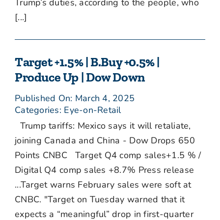
Trump’s duties, according to the people, who
[...]
Target +1.5% | B.Buy +0.5% |
Produce Up | Dow Down
Published On: March 4, 2025
Categories:
Eye-on-Retail
Trump tariffs: Mexico says it will retaliate,
joining Canada and China - Dow Drops 650
Points CNBC Target Q4 comp sales+1.5 % /
Digital Q4 comp sales +8.7% Press release
...Target warns February sales were soft at
CNBC. "Target on Tuesday warned that it
expects a “meaningful” drop in first-quarter