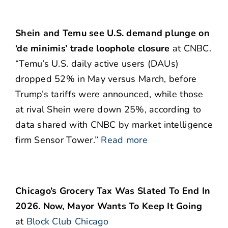
Shein and Temu see U.S. demand plunge on
‘de minimis’ trade loophole closure
at CNBC.
“Temu’s U.S. daily active users (DAUs)
dropped 52% in May versus March, before
Trump’s tariffs were announced, while those
at rival Shein were down 25%, according to
data shared with CNBC by market intelligence
firm Sensor Tower.”
Read more
Chicago’s Grocery Tax Was Slated To End In
2026. Now, Mayor Wants To Keep It Going
at
Block Club Chicago