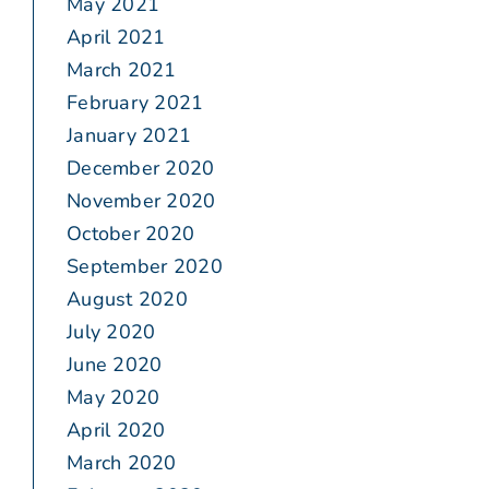
May 2021
April 2021
March 2021
February 2021
January 2021
December 2020
November 2020
October 2020
September 2020
August 2020
July 2020
June 2020
May 2020
April 2020
March 2020