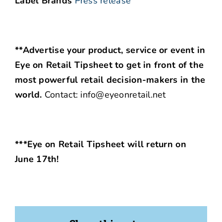
Label Brands
Press release
**Advertise your product, service or event in
Eye on Retail Tipsheet to get in front of the
most powerful retail decision-makers in the
world.
Contact: info@eyeonretail.net
***Eye on Retail Tipsheet will return on
June 17th!