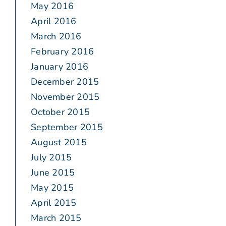
May 2016
April 2016
March 2016
February 2016
January 2016
December 2015
November 2015
October 2015
September 2015
August 2015
July 2015
June 2015
May 2015
April 2015
March 2015