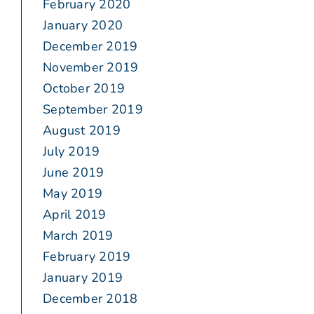
February 2020
January 2020
December 2019
November 2019
October 2019
September 2019
August 2019
July 2019
June 2019
May 2019
April 2019
March 2019
February 2019
January 2019
December 2018