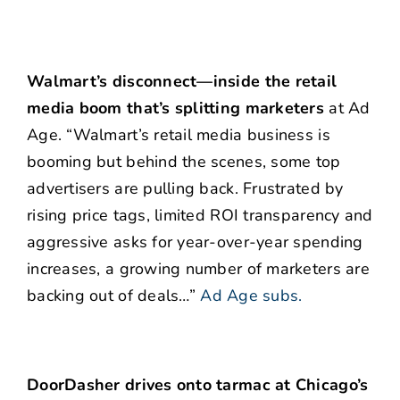
Walmart’s disconnect—inside the retail
media boom that’s splitting marketers
at Ad
Age. “Walmart’s retail media business is
booming but behind the scenes, some top
advertisers are pulling back. Frustrated by
rising price tags, limited ROI transparency and
aggressive asks for year-over-year spending
increases, a growing number of marketers are
backing out of deals…”
Ad Age subs.
DoorDasher drives onto tarmac at Chicago’s