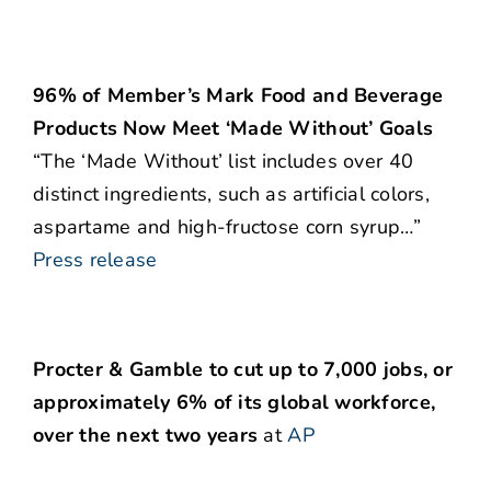
96% of Member’s Mark Food and Beverage
Products Now Meet ‘Made Without’ Goals
“The ‘Made Without’ list includes over 40
distinct ingredients, such as artificial colors,
aspartame and high-fructose corn syrup…”
Press release
Procter & Gamble to cut up to 7,000 jobs, or
approximately 6% of its global workforce,
over the next two years
at
AP