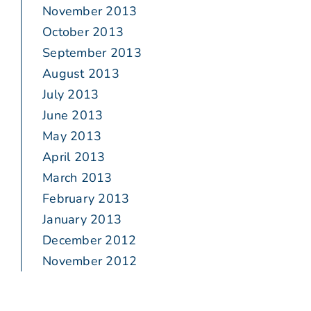
November 2013
October 2013
September 2013
August 2013
July 2013
June 2013
May 2013
April 2013
March 2013
February 2013
January 2013
December 2012
November 2012