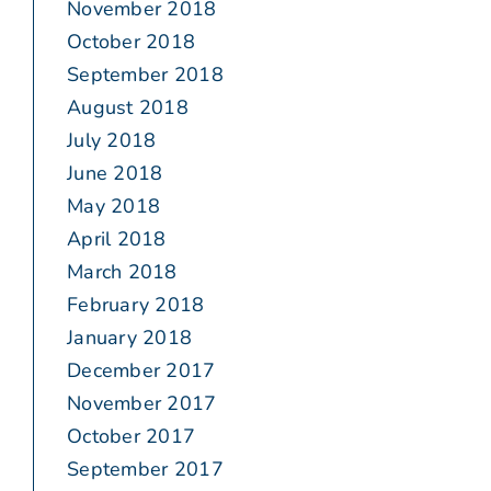
November 2018
October 2018
September 2018
August 2018
July 2018
June 2018
May 2018
April 2018
March 2018
February 2018
January 2018
December 2017
November 2017
October 2017
September 2017