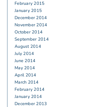
February 2015
January 2015
December 2014
November 2014
October 2014
September 2014
August 2014
July 2014
June 2014
May 2014
April 2014
March 2014
February 2014
January 2014
December 2013