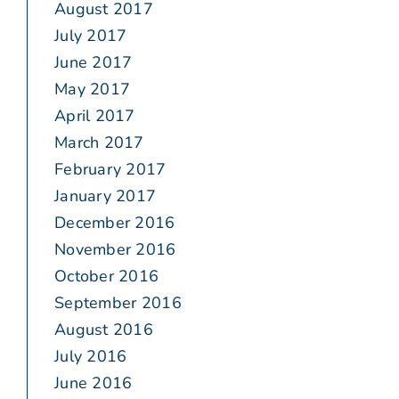
August 2017
July 2017
June 2017
May 2017
April 2017
March 2017
February 2017
January 2017
December 2016
November 2016
October 2016
September 2016
August 2016
July 2016
June 2016