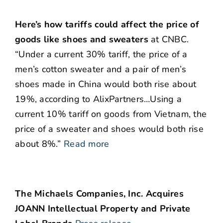
Here’s how tariffs could affect the price of
goods like shoes and sweaters
at CNBC.
“Under a current 30% tariff, the price of a
men’s cotton sweater and a pair of men’s
shoes made in China would both rise about
19%, according to AlixPartners…Using a
current 10% tariff on goods from Vietnam, the
price of a sweater and shoes would both rise
about 8%.”
Read more
The Michaels Companies, Inc. Acquires
JOANN Intellectual Property and Private