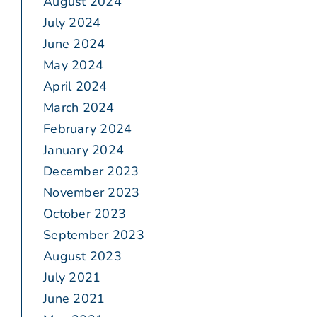
August 2024
July 2024
June 2024
May 2024
April 2024
March 2024
February 2024
January 2024
December 2023
November 2023
October 2023
September 2023
August 2023
July 2021
June 2021