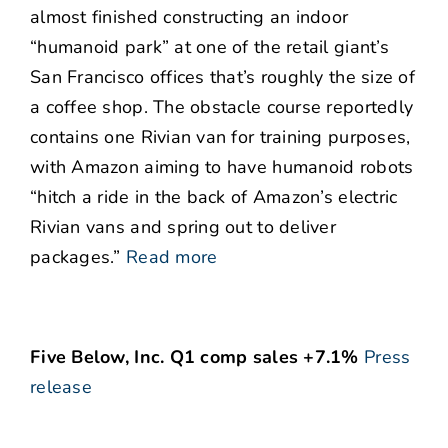
almost finished constructing an indoor
“humanoid park” at one of the retail giant’s
San Francisco offices that’s roughly the size of
a coffee shop. The obstacle course reportedly
contains one Rivian van for training purposes,
with Amazon aiming to have humanoid robots
“hitch a ride in the back of Amazon’s electric
Rivian vans and spring out to deliver
packages.”
Read more
Five Below, Inc. Q1 comp sales +7.1%
Press
release