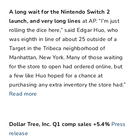
A long wait for the Nintendo Switch 2
launch, and very long lines
at AP. “I’m just
rolling the dice here,” said Edgar Huo, who
was eighth in line of about 25 outside of a
Target in the Tribeca neighborhood of
Manhattan, New York. Many of those waiting
for the store to open had ordered online, but
a few like Huo hoped for a chance at
purchasing any extra inventory the store had.”
Read more
Dollar Tree, Inc. Q1 comp sales +5.4%
Press
release