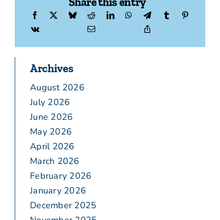
Share this entry
Archives
August 2026
July 2026
June 2026
May 2026
April 2026
March 2026
February 2026
January 2026
December 2025