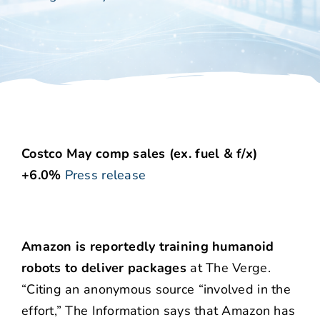
Costco May comp sales (ex. fuel & f/x)
+6.0%
Press release
Amazon is reportedly training humanoid
robots to deliver packages
at The Verge.
“Citing an anonymous source “involved in the
effort,” The Information says that Amazon has