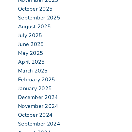
November 2025
October 2025
September 2025
August 2025
July 2025
June 2025
May 2025
April 2025
March 2025
February 2025
January 2025
December 2024
November 2024
October 2024
September 2024