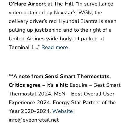
O’Hare Airport
at The Hill. “In surveillance
video obtained by Nexstar’s WGN, the
delivery driver’s red Hyundai Elantra is seen
pulling up just behind and to the right of a
United Airlines wide body jet parked at
Terminal 1…”
Read more
**A note from Sensi Smart Thermostats.
Critics agree – it’s a hit:
Esquire – Best Smart
Thermostat 2024. MSN – Best Overall User
Experience 2024. Energy Star Partner of the
Year 2020-2024.
Website
|
info@eyeonretail.net