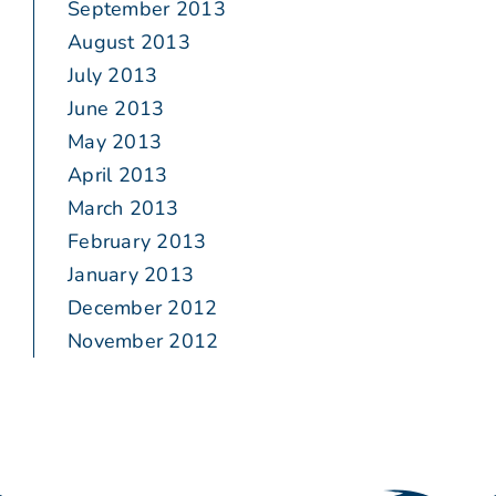
September 2013
August 2013
July 2013
June 2013
May 2013
April 2013
March 2013
February 2013
January 2013
December 2012
November 2012