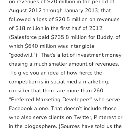
on revenues of $20 million in the period of
August 2012 through January 2013; that
followed a loss of $20.5 million on revenues
of $18 million in the first half of 2012.
(Salesforce paid $735.8 million for Buddy, of
which $640 million was intangible
“goodwill.”) That’s a lot of investment money
chasing a much smaller amount of revenues.
To give you an idea of how fierce the
competition is in social media marketing,
consider that there are more than 260
“Preferred Marketing Developers” who serve
Facebook alone. That doesn’t include those
who also serve clients on Twitter, Pinterest or
in the blogosphere. (Sources have told us the