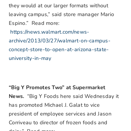
they would at our larger formats without
leaving campus,” said store manager Mario
Espino.” Read more:
https://news.walmart.com/news-
archive/2013/03/27/walmart-on-campus-
concept-store-to-open-at-arizona-state-
university-in-may
“Big Y Promotes Two” at Supermarket
News.
“Big Y Foods here said Wednesday it
has promoted Michael J. Galat to vice
president of employee services and Jason
Corriveau to director of frozen foods and