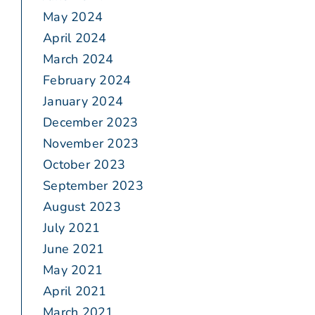
May 2024
April 2024
March 2024
February 2024
January 2024
December 2023
November 2023
October 2023
September 2023
August 2023
July 2021
June 2021
May 2021
April 2021
March 2021