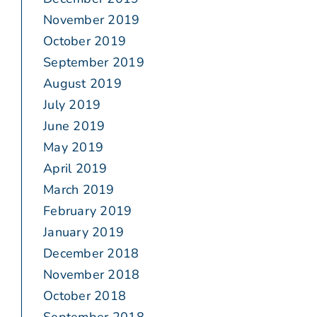
November 2019
October 2019
September 2019
August 2019
July 2019
June 2019
May 2019
April 2019
March 2019
February 2019
January 2019
December 2018
November 2018
October 2018