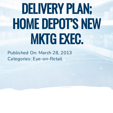
DELIVERY PLAN;
HOME DEPOT’S NEW
MKTG EXEC.
Published On: March 28, 2013
Categories:
Eye-on-Retail