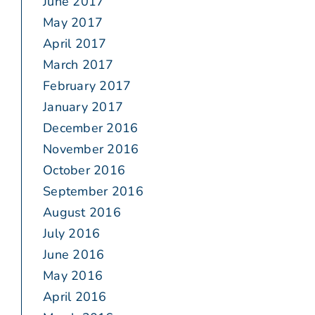
June 2017
May 2017
April 2017
March 2017
February 2017
January 2017
December 2016
November 2016
October 2016
September 2016
August 2016
July 2016
June 2016
May 2016
April 2016