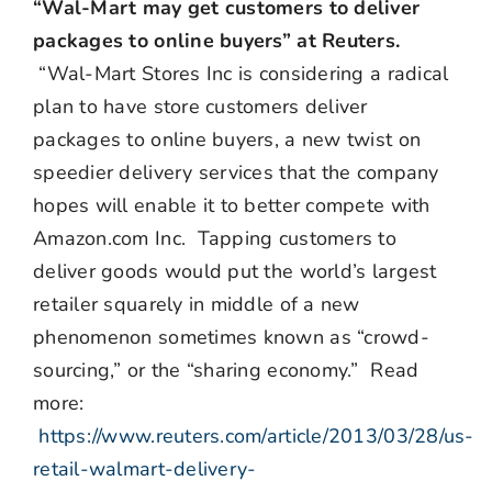
“Wal-Mart may get customers to deliver
packages to online buyers” at Reuters.
“Wal-Mart Stores Inc is considering a radical
plan to have store customers deliver
packages to online buyers, a new twist on
speedier delivery services that the company
hopes will enable it to better compete with
Amazon.com Inc. Tapping customers to
deliver goods would put the world’s largest
retailer squarely in middle of a new
phenomenon sometimes known as “crowd-
sourcing,” or the “sharing economy.” Read
more:
https://www.reuters.com/article/2013/03/28/us-
retail-walmart-delivery-