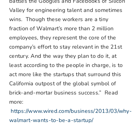
battles the Googles and Facebooks of Silicon
Valley for engineering talent and sometimes
wins. Though these workers are a tiny
fraction of Walmart’s more than 2 million
employees, they represent the core of the
company’s effort to stay relevant in the 21st
century. And the way they plan to do it, at
least according to the people in charge, is to
act more like the startups that surround this
California outpost of the global symbol of
brick-and-mortar business success.” Read
more:
https://www.wired.com/business/2013/03/why-
walmart-wants-to-be-a-startup/