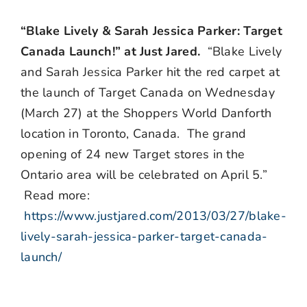
“Blake Lively & Sarah Jessica Parker: Target
Canada Launch!” at Just Jared.
“Blake Lively
and Sarah Jessica Parker hit the red carpet at
the launch of Target Canada on Wednesday
(March 27) at the Shoppers World Danforth
location in Toronto, Canada. The grand
opening of 24 new Target stores in the
Ontario area will be celebrated on April 5.”
Read more:
https://www.justjared.com/2013/03/27/blake-
lively-sarah-jessica-parker-target-canada-
launch/