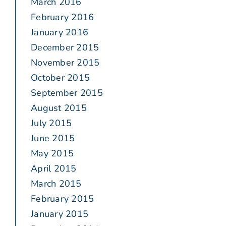
March 2016
February 2016
January 2016
December 2015
November 2015
October 2015
September 2015
August 2015
July 2015
June 2015
May 2015
April 2015
March 2015
February 2015
January 2015