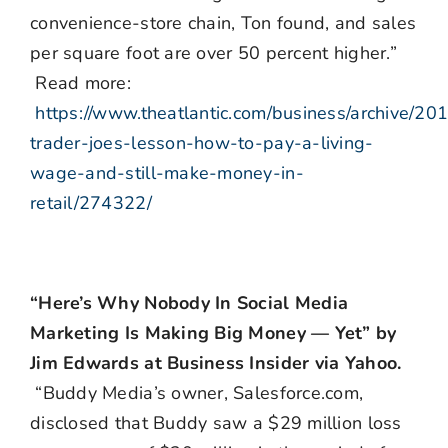
convenience-store chain, Ton found, and sales
per square foot are over 50 percent higher.”
Read more:
https://www.theatlantic.com/business/archive/20
trader-joes-lesson-how-to-pay-a-living-
wage-and-still-make-money-in-
retail/274322/
“Here’s Why Nobody In Social Media
Marketing Is Making Big Money — Yet” by
Jim Edwards at Business Insider via Yahoo.
“Buddy Media’s owner, Salesforce.com,
disclosed that Buddy saw a $29 million loss