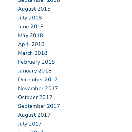
September 2018
August 2018
July 2018
June 2018
May 2018
April 2018
March 2018
February 2018
January 2018
December 2017
November 2017
October 2017
September 2017
August 2017
July 2017