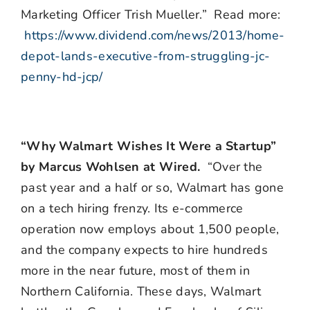
Marketing Officer Trish Mueller.” Read more:
https://www.dividend.com/news/2013/home-
depot-lands-executive-from-struggling-jc-
penny-hd-jcp/
“Why Walmart Wishes It Were a Startup”
by Marcus Wohlsen at Wired.
“Over the
past year and a half or so, Walmart has gone
on a tech hiring frenzy. Its e-commerce
operation now employs about 1,500 people,
and the company expects to hire hundreds
more in the near future, most of them in
Northern California. These days, Walmart