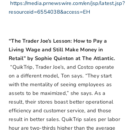
https://media.prnewswire.com/en/jsp/latest.jsp?
resourceid=6554038&access=EH
“The Trader Joe’s Lesson: How to Pay a
Living Wage and Still Make Money in
Retail” by Sophie Quinton at The Atlantic.
“QuikTrip, Trader Joe’s, and Costco operate
on a different model, Ton says. “They start
with the mentality of seeing employees as
assets to be maximized,” she says. As a
result, their stores boast better operational
efficiency and customer service, and those
result in better sales. QuikTrip sales per labor
hour are two-thirds higher than the average