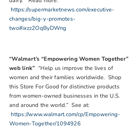
dairy.” Read more:
https://supermarketnews.com/executive-
changes/big-y-promotes-
two#ixzz2OqByDWng
“Walmart’s “Empowering Women Together”
web link”
“Help us improve the lives of
women and their families worldwide. Shop
this Store For Good for distinctive products
from women-owned businesses in the U.S.
and around the world.” See at:
https://www.walmart.com/cp/Empowering-
Women-Together/1094926