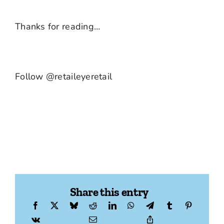
Thanks for reading…
Follow @retaileyeretail
Share this entry