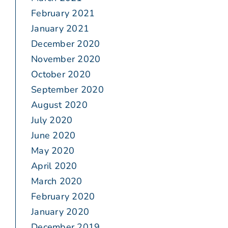
February 2021
January 2021
December 2020
November 2020
October 2020
September 2020
August 2020
July 2020
June 2020
May 2020
April 2020
March 2020
February 2020
January 2020
December 2019