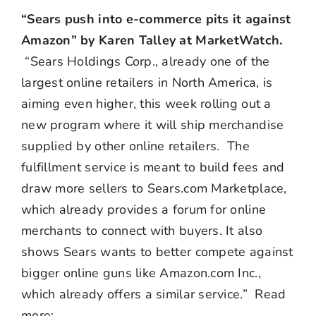
“Sears push into e-commerce pits it against
Amazon” by Karen Talley at MarketWatch.
“Sears Holdings Corp., already one of the
largest online retailers in North America, is
aiming even higher, this week rolling out a
new program where it will ship merchandise
supplied by other online retailers. The
fulfillment service is meant to build fees and
draw more sellers to Sears.com Marketplace,
which already provides a forum for online
merchants to connect with buyers. It also
shows Sears wants to better compete against
bigger online guns like Amazon.com Inc.,
which already offers a similar service.” Read
more: