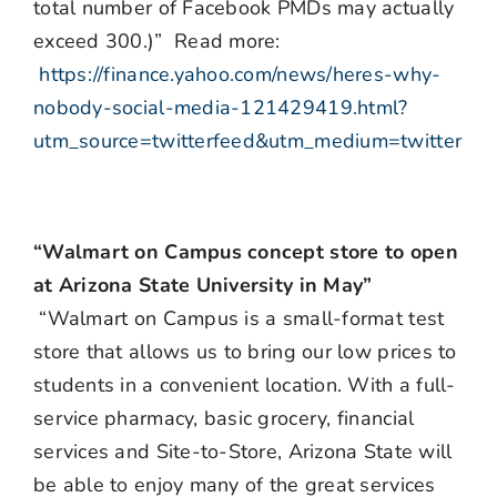
total number of Facebook PMDs may actually
exceed 300.)” Read more:
https://finance.yahoo.com/news/heres-why-
nobody-social-media-121429419.html?
utm_source=twitterfeed&utm_medium=twitter
“Walmart on Campus concept store to open
at Arizona State University in May”
“Walmart on Campus is a small-format test
store that allows us to bring our low prices to
students in a convenient location. With a full-
service pharmacy, basic grocery, financial
services and Site-to-Store, Arizona State will
be able to enjoy many of the great services