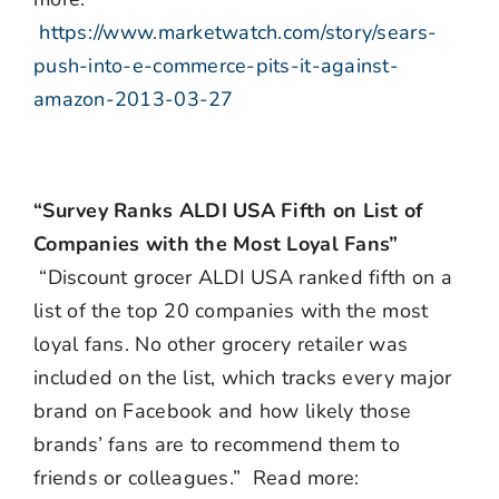
https://www.marketwatch.com/story/sears-
push-into-e-commerce-pits-it-against-
amazon-2013-03-27
“Survey Ranks ALDI USA Fifth on List of
Companies with the Most Loyal Fans”
“Discount grocer ALDI USA ranked fifth on a
list of the top 20 companies with the most
loyal fans. No other grocery retailer was
included on the list, which tracks every major
brand on Facebook and how likely those
brands’ fans are to recommend them to
friends or colleagues.” Read more: