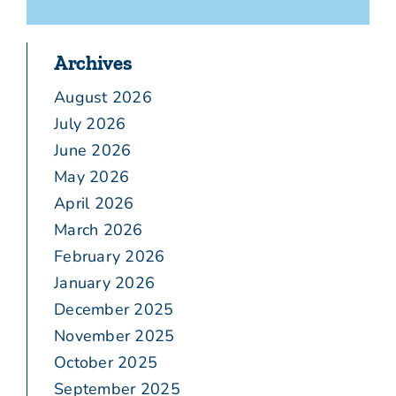
Archives
August 2026
July 2026
June 2026
May 2026
April 2026
March 2026
February 2026
January 2026
December 2025
November 2025
October 2025
September 2025