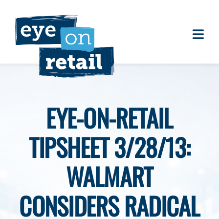
Skip
to
content
Togg
About
Navi
Clients
Work
EYE-ON-RETAIL
Eye on Retail Tipsheet
TIPSHEET 3/28/13:
Programs
Contact
WALMART
CONSIDERS RADICAL