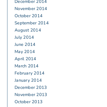
December 2014
November 2014
October 2014
September 2014
August 2014
July 2014
June 2014
May 2014
April 2014
March 2014
February 2014
January 2014
December 2013
November 2013
October 2013