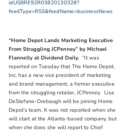
idUSBRE92R03820130328?
feedType=RSS&feedName=businessNews
“Home Depot Lands Marketing Executive
From Struggling JCPenney” by Michael
Flannelly at Dividend Daily.
“It was
reported on Tuesday that The Home Depot,
Inc. has a new vice president of marketing
and brand management, a former executive
from the struggling retailer, JCPenney. Lisa
DeStefano-Orebaugh will be joining Home
Depot’s team. It was not reported when she
will start at the Atlanta-based company, but
when she does she will report to Chief