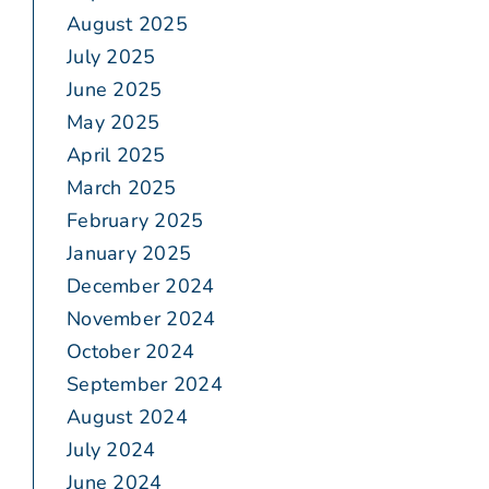
August 2025
July 2025
June 2025
May 2025
April 2025
March 2025
February 2025
January 2025
December 2024
November 2024
October 2024
September 2024
August 2024
July 2024
June 2024