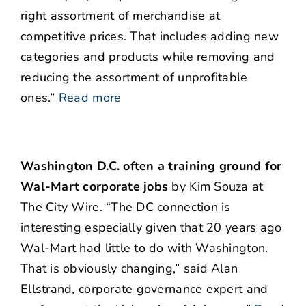
right assortment of merchandise at
competitive prices. That includes adding new
categories and products while removing and
reducing the assortment of unprofitable
ones.”
Read more
Washington D.C. often a training ground for
Wal-Mart corporate jobs
by Kim Souza at
The City Wire. “The DC connection is
interesting especially given that 20 years ago
Wal-Mart had little to do with Washington.
That is obviously changing,” said Alan
Ellstrand, corporate governance expert and