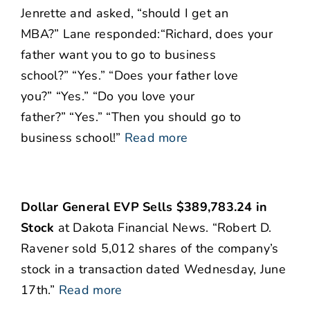
Jenrette and asked, “should I get an
MBA?” Lane responded:“Richard, does your
father want you to go to business
school?” “Yes.” “Does your father love
you?” “Yes.” “Do you love your
father?” “Yes.” “Then you should go to
business school!”
Read more
Dollar General EVP Sells $389,783.24 in
Stock
at Dakota Financial News. “Robert D.
Ravener sold 5,012 shares of the company’s
stock in a transaction dated Wednesday, June
17th.”
Read more