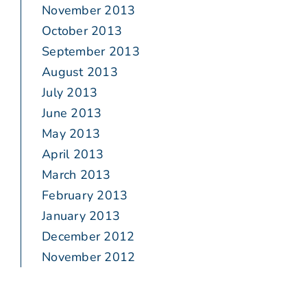
November 2013
October 2013
September 2013
August 2013
July 2013
June 2013
May 2013
April 2013
March 2013
February 2013
January 2013
December 2012
November 2012