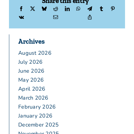
Share this entry
Archives
August 2026
July 2026
June 2026
May 2026
April 2026
March 2026
February 2026
January 2026
December 2025
November 2025