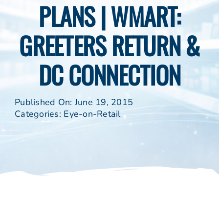
PLANS | WMART:
GREETERS RETURN &
DC CONNECTION
Published On: June 19, 2015
Categories:
Eye-on-Retail