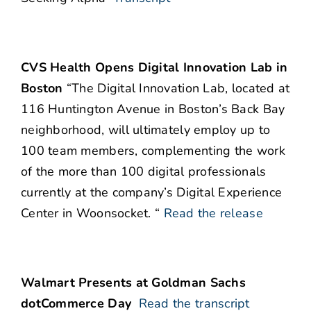
CVS Health Opens Digital Innovation Lab in
Boston
“The Digital Innovation Lab, located at
116 Huntington Avenue in Boston’s Back Bay
neighborhood, will ultimately employ up to
100 team members, complementing the work
of the more than 100 digital professionals
currently at the company’s Digital Experience
Center in Woonsocket. “
Read the release
Walmart Presents at Goldman Sachs
dotCommerce Day
Read the transcript