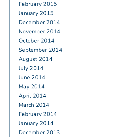
February 2015
January 2015
December 2014
November 2014
October 2014
September 2014
August 2014
July 2014
June 2014
May 2014
April 2014
March 2014
February 2014
January 2014
December 2013