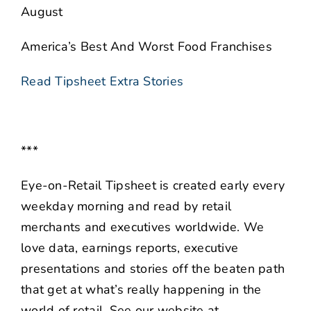
August
America’s Best And Worst Food Franchises
Read Tipsheet Extra Stories
***
Eye-on-Retail Tipsheet is created early every
weekday morning and read by retail
merchants and executives worldwide. We
love data, earnings reports, executive
presentations and stories off the beaten path
that get at what’s really happening in the
world of retail. See our website at