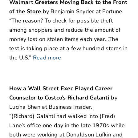
Walmart Greeters Moving Back to the Front
of the Store
by Benjamin Snyder at Fortune.
“The reason? To check for possible theft
among shoppers and reduce the amount of
money lost on stolen items each year…The
test is taking place at a few hundred stores in
the U.S.”
Read more
How a Wall Street Exec Played Career
Counselor to Costco’s Richard Galanti
by
Lucina Shen at Business Insider.
“(Richard) Galanti had walked into (Fred)
Lane’s office one day in the late 1970s while
both were working at Donaldson Lufkin and