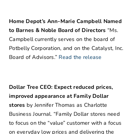
Home Depot’s Ann-Marie Campbell Named
to Barnes & Noble Board of Directors
“Ms.
Campbell currently serves on the board of
Potbelly Corporation, and on the Catalyst, Inc.
Board of Advisors.”
Read the release
Dollar Tree CEO: Expect reduced prices,
improved appearance at Family Dollar
stores
by Jennifer Thomas as Charlotte
Business Journal. “Family Dollar stores need
to focus on the “value” customer with a focus
on everyday low prices and delivering the