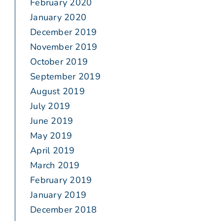
February 2020
January 2020
December 2019
November 2019
October 2019
September 2019
August 2019
July 2019
June 2019
May 2019
April 2019
March 2019
February 2019
January 2019
December 2018