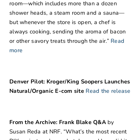
room—which includes more than a dozen
shower heads, a steam room and a sauna—
but whenever the store is open, a chef is
always cooking, sending the aroma of bacon
or other savory treats through the air.”
Read
more
Denver Pilot: Kroger/King Soopers Launches
Natural/Organic E-com site
Read the release
From the Archive: Frank Blake Q&A
by
Susan Reda at NRF. “What’s the most recent