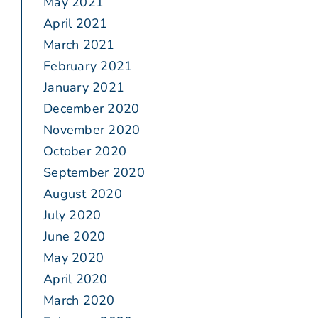
May 2021
April 2021
March 2021
February 2021
January 2021
December 2020
November 2020
October 2020
September 2020
August 2020
July 2020
June 2020
May 2020
April 2020
March 2020