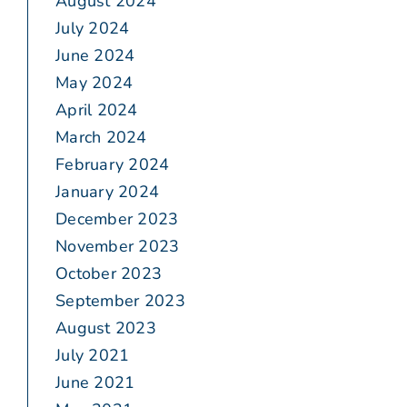
August 2024
July 2024
June 2024
May 2024
April 2024
March 2024
February 2024
January 2024
December 2023
November 2023
October 2023
September 2023
August 2023
July 2021
June 2021