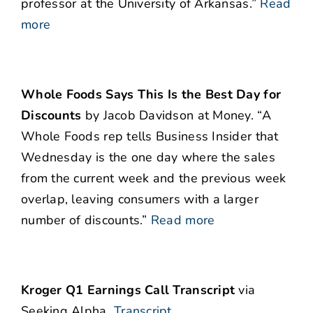
professor at the University of Arkansas.”
Read
more
Whole Foods Says This Is the Best Day for
Discounts
by Jacob Davidson at Money. “A
Whole Foods rep tells Business Insider that
Wednesday is the one day where the sales
from the current week and the previous week
overlap, leaving consumers with a larger
number of discounts.”
Read more
Kroger Q1 Earnings Call Transcript
via
Seeking Alpha
Transcript