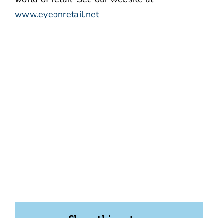
www.eyeonretail.net