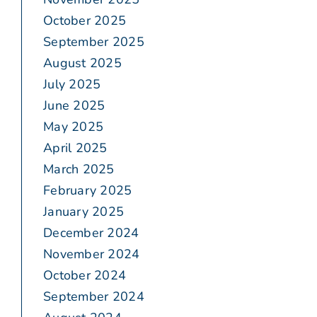
October 2025
September 2025
August 2025
July 2025
June 2025
May 2025
April 2025
March 2025
February 2025
January 2025
December 2024
November 2024
October 2024
September 2024