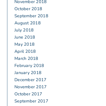
November 2018
October 2018
September 2018
August 2018
July 2018
June 2018
May 2018
April 2018
March 2018
February 2018
January 2018
December 2017
November 2017
October 2017
September 2017