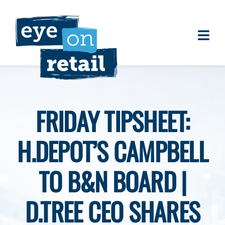
Skip
to
content
Togg
About
Navi
Clients
Work
FRIDAY TIPSHEET:
Eye on Retail Tipsheet
H.DEPOT’S CAMPBELL
Programs
Contact
TO B&N BOARD |
D.TREE CEO SHARES