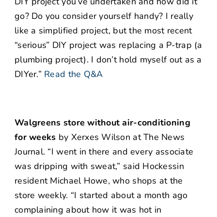
DIY project you’ve undertaken and how did it
go? Do you consider yourself handy? I really
like a simplified project, but the most recent
“serious” DIY project was replacing a P-trap (a
plumbing project). I don’t hold myself out as a
DIYer.”
Read the Q&A
Walgreens store without air-conditioning
for weeks
by Xerxes Wilson at The News
Journal. “I went in there and every associate
was dripping with sweat,” said Hockessin
resident Michael Howe, who shops at the
store weekly. “I started about a month ago
complaining about how it was hot in