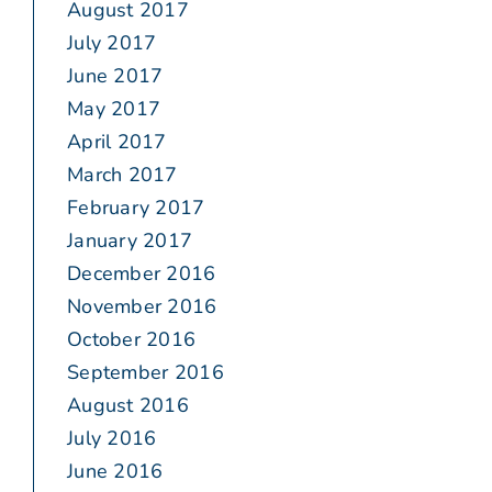
August 2017
July 2017
June 2017
May 2017
April 2017
March 2017
February 2017
January 2017
December 2016
November 2016
October 2016
September 2016
August 2016
July 2016
June 2016