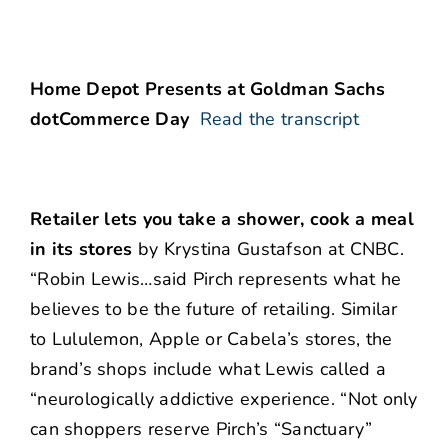
Home Depot Presents at Goldman Sachs
dotCommerce Day
Read the transcript
Retailer lets you take a shower, cook a meal
in its stores
by Krystina Gustafson at CNBC.
“Robin Lewis…said Pirch represents what he
believes to be the future of retailing. Similar
to Lululemon, Apple or Cabela’s stores, the
brand’s shops include what Lewis called a
“neurologically addictive experience. “Not only
can shoppers reserve Pirch’s “Sanctuary”