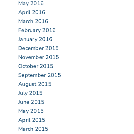
May 2016
April 2016
March 2016
February 2016
January 2016
December 2015
November 2015
October 2015
September 2015
August 2015
July 2015
June 2015
May 2015
April 2015
March 2015