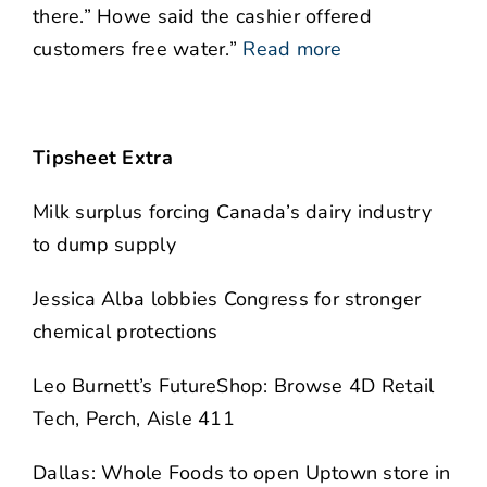
there.” Howe said the cashier offered
customers free water.”
Read more
Tipsheet Extra
Milk surplus forcing Canada’s dairy industry
to dump supply
Jessica Alba lobbies Congress for stronger
chemical protections
Leo Burnett’s FutureShop: Browse 4D Retail
Tech, Perch, Aisle 411
Dallas: Whole Foods to open Uptown store in