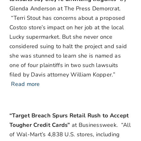
Glenda Anderson at The Press Demorcrat.
“Terri Stout has concerns about a proposed
Costco store’s impact on her job at the local
Lucky supermarket. But she never once
considered suing to halt the project and said
she was stunned to learn she is named as
one of four plaintiffs in two such lawsuits
filed by Davis attorney William Kopper.”
Read more
“Target Breach Spurs Retail Rush to Accept
Tougher Credit Cards”
at Businessweek. “All
of Wal-Mart’s 4,838 U.S. stores, including