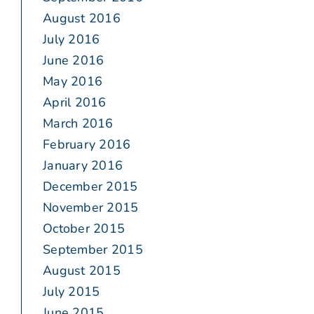
August 2016
July 2016
June 2016
May 2016
April 2016
March 2016
February 2016
January 2016
December 2015
November 2015
October 2015
September 2015
August 2015
July 2015
June 2015