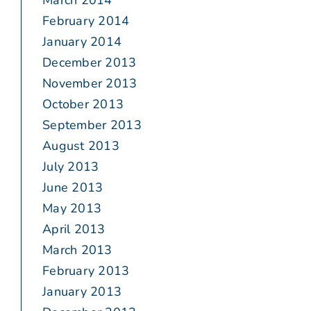
March 2014
February 2014
January 2014
December 2013
November 2013
October 2013
September 2013
August 2013
July 2013
June 2013
May 2013
April 2013
March 2013
February 2013
January 2013