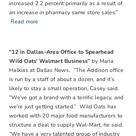
increased 2.2 percent primarily as a result of
an increase in pharmacy same store sales.”
Read more
“12 in Dallas-Area Office to Spearhead
Wild Oats’ Walmart Business”
by Maria
Halkias at Dallas News. “The Addison office
is run by a staff of about a dozen, and it’s
likely to stay a small operation, Casey said.
“We’ve got a brand with a terrific legacy, and
we’re just getting started.” Wild Oats has
worked with 20 major food manufacturers to
structure a deal to supply Wal-Mart, he said.
“We have a very talented group of industry