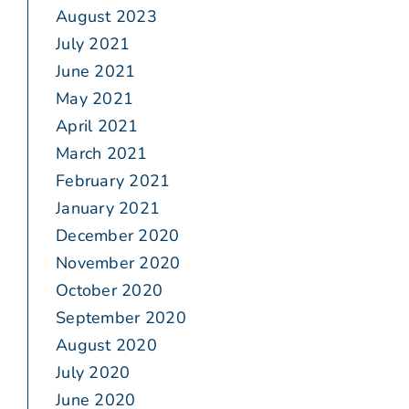
August 2023
July 2021
June 2021
May 2021
April 2021
March 2021
February 2021
January 2021
December 2020
November 2020
October 2020
September 2020
August 2020
July 2020
June 2020