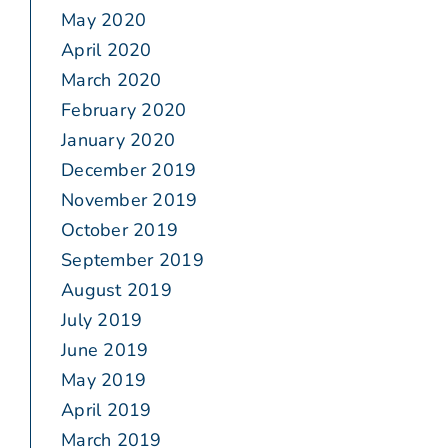
May 2020
April 2020
March 2020
February 2020
January 2020
December 2019
November 2019
October 2019
September 2019
August 2019
July 2019
June 2019
May 2019
April 2019
March 2019