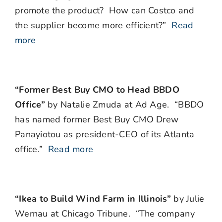
promote the product?
How can Costco and
the supplier become more efficient?”
Read
more
“Former Best Buy CMO to Head BBDO
Office”
by Natalie Zmuda at Ad Age. “BBDO
has named former Best Buy CMO Drew
Panayiotou as president-CEO of its Atlanta
office.”
Read more
“Ikea to Build Wind Farm in Illinois”
by Julie
Wernau at Chicago Tribune. “The company