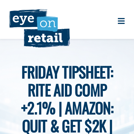
Skip
to
content
Togg
About
Navi
Clients
Work
FRIDAY TIPSHEET:
Eye on Retail Tipsheet
RITE AID COMP
Programs
Contact
+2.1% | AMAZON:
QUIT & GET $2K |