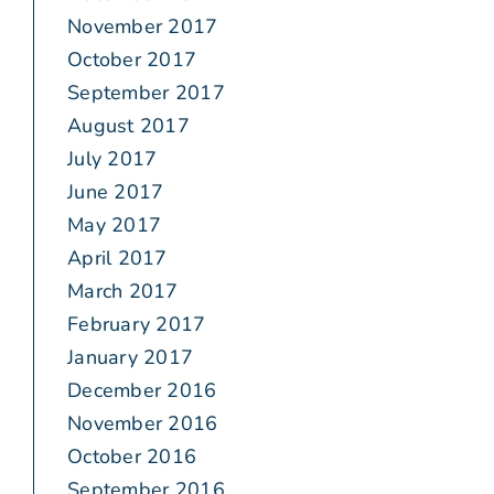
November 2017
October 2017
September 2017
August 2017
July 2017
June 2017
May 2017
April 2017
March 2017
February 2017
January 2017
December 2016
November 2016
October 2016
September 2016