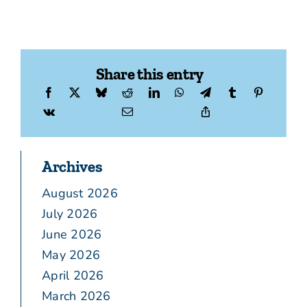
Share this entry
Archives
August 2026
July 2026
June 2026
May 2026
April 2026
March 2026