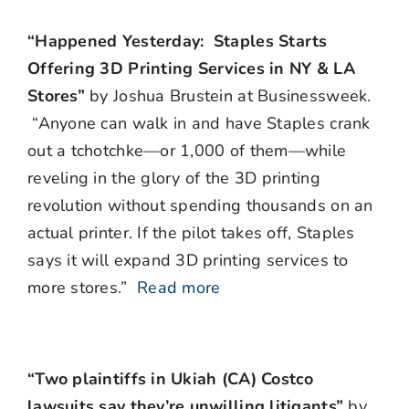
“Happened Yesterday: Staples Starts
Offering 3D Printing Services in NY & LA
Stores”
by Joshua Brustein at Businessweek.
“Anyone can walk in and have Staples crank
out a tchotchke—or 1,000 of them—while
reveling in the glory of the 3D printing
revolution without spending thousands on an
actual printer. If the pilot takes off, Staples
says it will expand 3D printing services to
more stores.”
Read more
“Two plaintiffs in Ukiah (CA) Costco
lawsuits say they’re unwilling litigants”
by