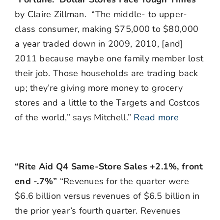
by Claire Zillman. “The middle- to upper-
class consumer, making $75,000 to $80,000
a year traded down in 2009, 2010, [and]
2011 because maybe one family member lost
their job. Those households are trading back
up; they’re giving more money to grocery
stores and a little to the Targets and Costcos
of the world,” says Mitchell.”
Read more
“Rite Aid Q4 Same-Store Sales +2.1%, front
end -.7%”
“Revenues for the quarter were
$6.6 billion versus revenues of $6.5 billion in
the prior year’s fourth quarter. Revenues