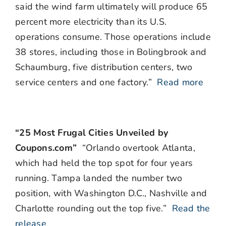
said the wind farm ultimately will produce 65
percent more electricity than its U.S.
operations consume. Those operations include
38 stores, including those in Bolingbrook and
Schaumburg, five distribution centers, two
service centers and one factory.”
Read more
“25 Most Frugal Cities Unveiled by
Coupons.com”
“Orlando overtook Atlanta,
which had held the top spot for four years
running. Tampa landed the number two
position, with Washington D.C., Nashville and
Charlotte rounding out the top five.”
Read the
release