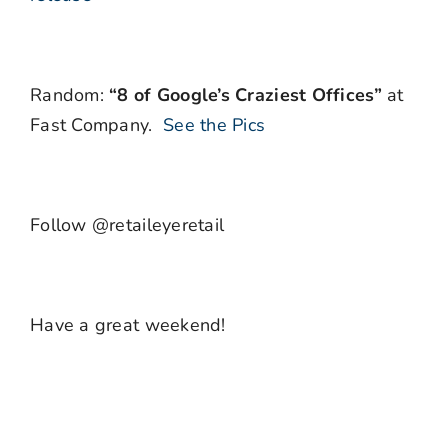
Random:
“8 of Google’s Craziest Offices”
at
Fast Company.
See the Pics
Follow @retaileyeretail
Have a great weekend!