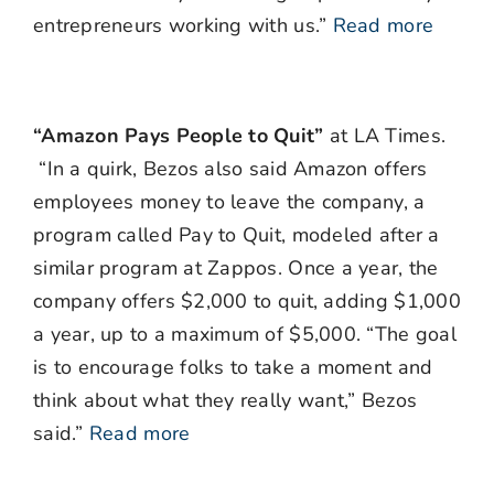
entrepreneurs working with us.”
Read more
“Amazon Pays People to Quit”
at LA Times.
“In a quirk, Bezos also said Amazon offers
employees money to leave the company, a
program called Pay to Quit, modeled after a
similar program at Zappos. Once a year, the
company offers $2,000 to quit, adding $1,000
a year, up to a maximum of $5,000. “The goal
is to encourage folks to take a moment and
think about what they really want,” Bezos
said.”
Read more