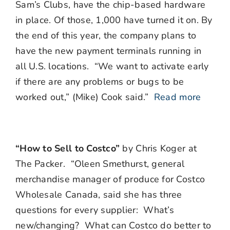
Sam’s Clubs, have the chip-based hardware
in place. Of those, 1,000 have turned it on. By
the end of this year, the company plans to
have the new payment terminals running in
all U.S. locations. “We want to activate early
if there are any problems or bugs to be
worked out,” (Mike) Cook said.”
Read more
“How to Sell to Costco”
by Chris Koger at
The Packer. “
Oleen Smethurst, general
merchandise manager of produce for Costco
Wholesale Canada, said she has three
questions for every supplier:
What’s
new/changing?
What can Costco do better to