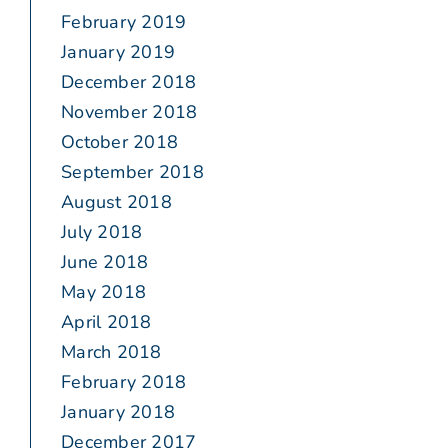
February 2019
January 2019
December 2018
November 2018
October 2018
September 2018
August 2018
July 2018
June 2018
May 2018
April 2018
March 2018
February 2018
January 2018
December 2017