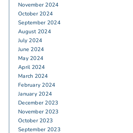
November 2024
October 2024
September 2024
August 2024
July 2024
June 2024
May 2024
April 2024
March 2024
February 2024
January 2024
December 2023
November 2023
October 2023
September 2023