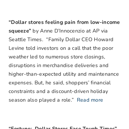
“Dollar stores feeling pain from low-income
squeeze”
by Anne D’Innocenzio at AP via
Seattle Times. “Family Dollar CEO Howard
Levine told investors on a call that the poor
weather led to numerous store closings,
disruptions in merchandise deliveries and
higher-than-expected utility and maintenance
expenses. But, he said, shoppers’ financial
constraints and a discount-driven holiday
season also played a role.”
Read more
“Fortune: Dollar Stores Face Tough Times”