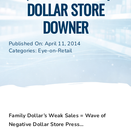
DOLLAR STORE
DOWNER
Published On: April 11, 2014
Categories:
Eye-on-Retail
Family Dollar’s Weak Sales = Wave of
Negative Dollar Store Press…