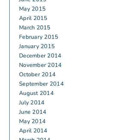
May 2015
April 2015
March 2015
February 2015
January 2015
December 2014
November 2014
October 2014
September 2014
August 2014
July 2014
June 2014
May 2014
April 2014