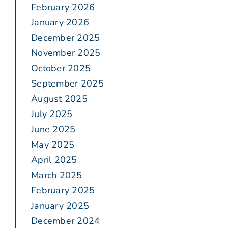
February 2026
January 2026
December 2025
November 2025
October 2025
September 2025
August 2025
July 2025
June 2025
May 2025
April 2025
March 2025
February 2025
January 2025
December 2024