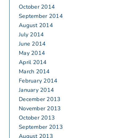
October 2014
September 2014
August 2014
July 2014
June 2014
May 2014
April 2014
March 2014
February 2014
January 2014
December 2013
November 2013
October 2013
September 2013
August 2013