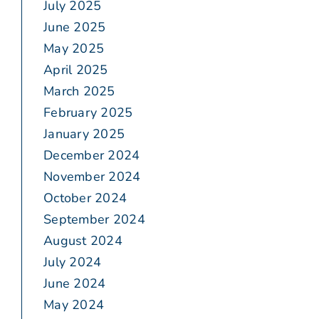
July 2025
June 2025
May 2025
April 2025
March 2025
February 2025
January 2025
December 2024
November 2024
October 2024
September 2024
August 2024
July 2024
June 2024
May 2024