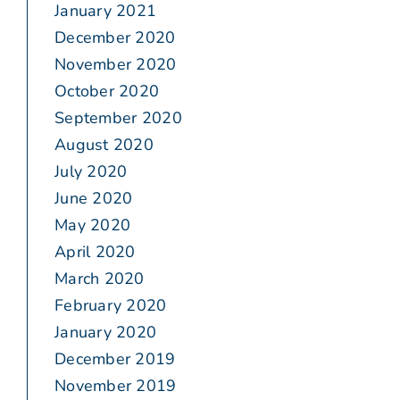
January 2021
December 2020
November 2020
October 2020
September 2020
August 2020
July 2020
June 2020
May 2020
April 2020
March 2020
February 2020
January 2020
December 2019
November 2019