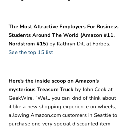
The Most Attractive Employers For Business
Students Around The World (Amazon #11,
Nordstrom #15)
by Kathryn Dill at Forbes.
See the top 15 list
Here’s the inside scoop on Amazon’s
mysterious Treasure Truck
by John Cook at
GeekWire. “Well, you can kind of think about
it like a new shopping experience on wheels,
allowing Amazon.com customers in Seattle to
purchase one very special discounted item