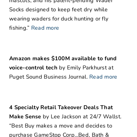
mascots, and his patent-pending Wader
Socks designed to keep feet dry while
wearing waders for duck hunting or fly
fishing.”
Read more
Amazon makes $100M available to fund
voice-control tech
by Emily Parkhurst at
Puget Sound Business Journal.
Read more
4 Specialty Retail Takeover Deals That
Make Sense
by Lee Jackson at 24/7 Wallst.
“Best Buy makes a move and decides to
purchase GameStop Corp…Bed, Bath &