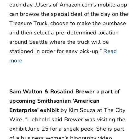
each day…Users of Amazon.com’s mobile app
can browse the special deal of the day on the
Treasure Truck, choose to make the purchase
and then select a pre-determined location
around Seattle where the truck will be
stationed in order for easy pick-up.”
Read
more
Sam Walton & Rosalind Brewer a part of
upcoming Smithsonian ‘American
Enterprise’ exhibit
by Kim Souza at The City
Wire. “Liebhold said Brewer was visiting the
exhibit June 25 for a sneak peek. She is part
of a business women’s biography video