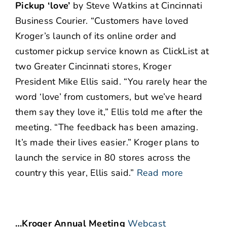
Pickup ‘love’
by Steve Watkins at Cincinnati
Business Courier. “Customers have loved
Kroger’s launch of its online order and
customer pickup service known as ClickList at
two Greater Cincinnati stores, Kroger
President Mike Ellis said. “You rarely hear the
word ‘love’ from customers, but we’ve heard
them say they love it,” Ellis told me after the
meeting. “The feedback has been amazing.
It’s made their lives easier.” Kroger plans to
launch the service in 80 stores across the
country this year, Ellis said.”
Read more
…Kroger Annual Meeting
Webcast