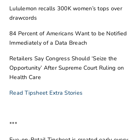
Lululemon recalls 300K women’s tops over
drawcords
84 Percent of Americans Want to be Notified
Immediately of a Data Breach
Retailers Say Congress Should ‘Seize the
Opportunity’ After Supreme Court Ruling on
Health Care
Read Tipsheet Extra Stories
***
Eye-on-Retail Tipsheet is created early every