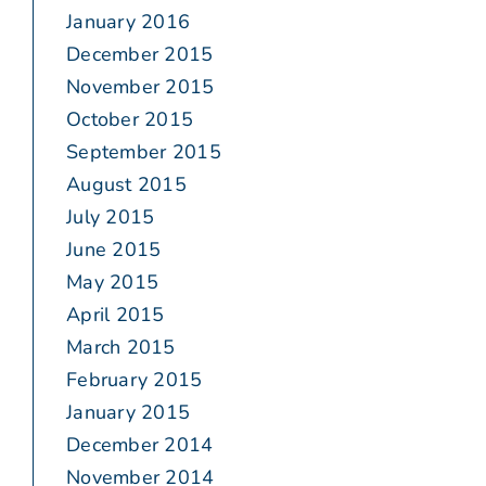
January 2016
December 2015
November 2015
October 2015
September 2015
August 2015
July 2015
June 2015
May 2015
April 2015
March 2015
February 2015
January 2015
December 2014
November 2014