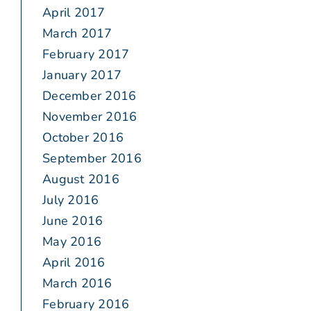
April 2017
March 2017
February 2017
January 2017
December 2016
November 2016
October 2016
September 2016
August 2016
July 2016
June 2016
May 2016
April 2016
March 2016
February 2016