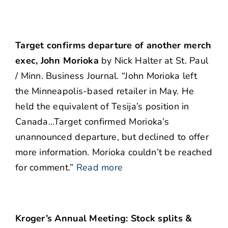
Target confirms departure of another merch
exec, John Morioka
by Nick Halter at St. Paul
/ Minn. Business Journal. “John Morioka left
the Minneapolis-based retailer in May. He
held the equivalent of Tesija’s position in
Canada…Target confirmed Morioka’s
unannounced departure, but declined to offer
more information. Morioka couldn’t be reached
for comment.”
Read more
Kroger’s Annual Meeting: Stock splits &