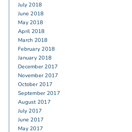
July 2018
June 2018
May 2018
April 2018
March 2018
February 2018
January 2018
December 2017
November 2017
October 2017
September 2017
August 2017
July 2017
June 2017
May 2017