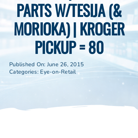
PARTS W/TESIJA (&
MORIOKA) | KROGER
PICKUP = 80
Published On: June 26, 2015
Categories:
Eye-on-Retail