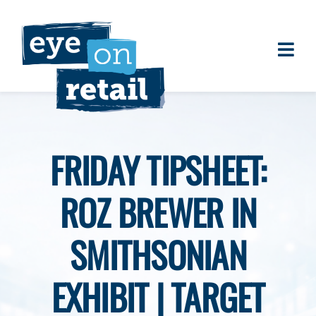
Skip
to
content
Togg
About
Navi
Clients
Work
FRIDAY TIPSHEET:
Eye on Retail Tipsheet
ROZ BREWER IN
Programs
Contact
SMITHSONIAN
EXHIBIT | TARGET