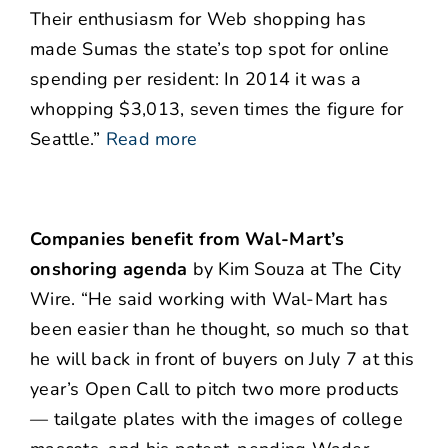
Their enthusiasm for Web shopping has
made Sumas the state’s top spot for online
spending per resident: In 2014 it was a
whopping $3,013, seven times the figure for
Seattle.”
Read more
Companies benefit from Wal-Mart’s
onshoring agenda
by Kim Souza at The City
Wire. “He said working with Wal-Mart has
been easier than he thought, so much so that
he will back in front of buyers on July 7 at this
year’s Open Call to pitch two more products
— tailgate plates with the images of college