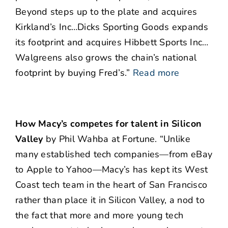
Beyond steps up to the plate and acquires
Kirkland’s Inc…Dicks Sporting Goods expands
its footprint and acquires Hibbett Sports Inc…
Walgreens also grows the chain’s national
footprint by buying Fred’s.”
Read more
How Macy’s competes for talent in Silicon
Valley
by Phil Wahba at Fortune. “Unlike
many established tech companies—from eBay
to Apple to Yahoo—Macy’s has kept its West
Coast tech team in the heart of San Francisco
rather than place it in Silicon Valley, a nod to
the fact that more and more young tech