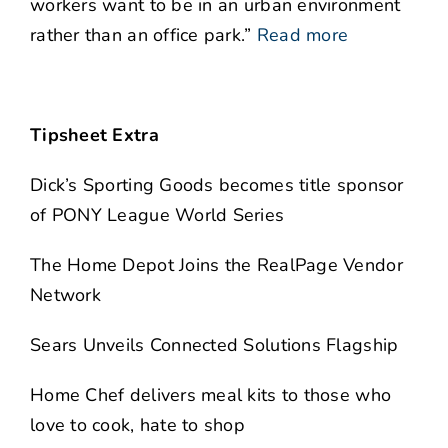
workers want to be in an urban environment
rather than an office park.”
Read more
Tipsheet Extra
Dick’s Sporting Goods becomes title sponsor
of PONY League World Series
The Home Depot Joins the RealPage Vendor
Network
Sears Unveils Connected Solutions Flagship
Home Chef delivers meal kits to those who
love to cook, hate to shop