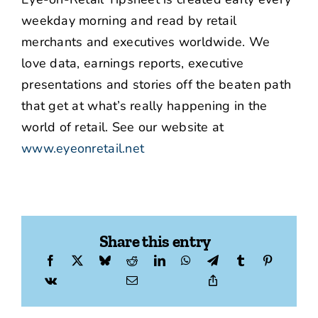
weekday morning and read by retail
merchants and executives worldwide. We
love data, earnings reports, executive
presentations and stories off the beaten path
that get at what’s really happening in the
world of retail. See our website at
www.eyeonretail.net
Share this entry