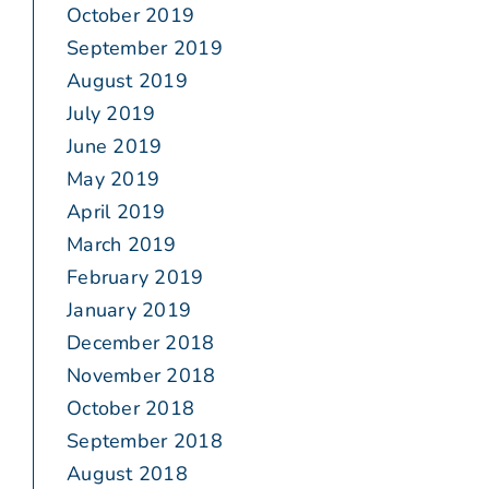
October 2019
September 2019
August 2019
July 2019
June 2019
May 2019
April 2019
March 2019
February 2019
January 2019
December 2018
November 2018
October 2018
September 2018
August 2018