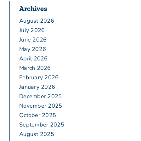
Archives
August 2026
July 2026
June 2026
May 2026
April 2026
March 2026
February 2026
January 2026
December 2025
November 2025
October 2025
September 2025
August 2025