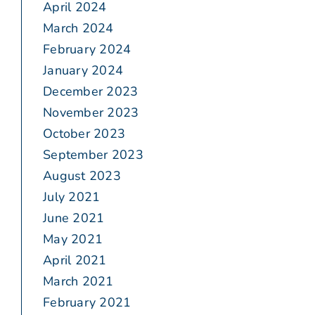
April 2024
March 2024
February 2024
January 2024
December 2023
November 2023
October 2023
September 2023
August 2023
July 2021
June 2021
May 2021
April 2021
March 2021
February 2021