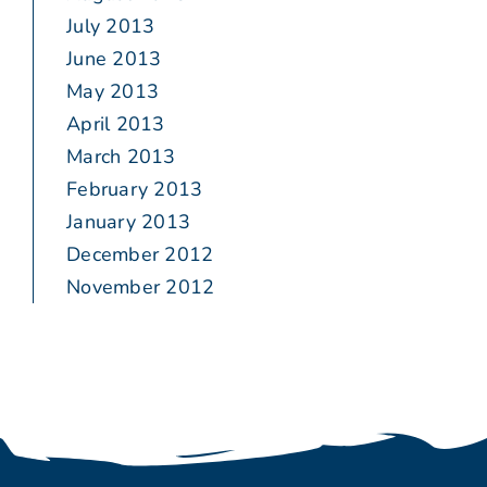
July 2013
June 2013
May 2013
April 2013
March 2013
February 2013
January 2013
December 2012
November 2012