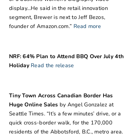
display…He said in the retail innovation
segment, Brewer is next to Jeff Bezos,
founder of Amazon.com.”
Read more
NRF: 64% Plan to Attend BBQ Over July 4th
Holiday
Read the release
Tiny Town Across Canadian Border Has
Huge Online Sales
by Angel Gonzalez at
Seattle Times. “It’s a few minutes’ drive, or a
quick cross-border walk, for the 170,000
residents of the Abbotsford, B.C., metro area.