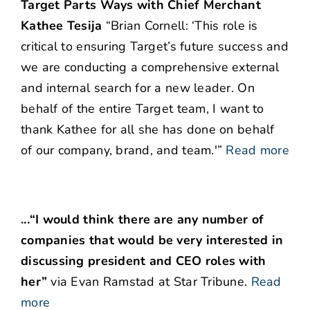
Target Parts Ways with Chief Merchant
Kathee Tesija
“Brian Cornell: ‘This role is
critical to ensuring Target’s future success and
we are conducting a comprehensive external
and internal search for a new leader. On
behalf of the entire Target team, I want to
thank Kathee for all she has done on behalf
of our company, brand, and team.'”
Read more
.
..
“I would think there are any number of
companies that would be very interested in
discussing president and CEO roles with
her”
via Evan Ramstad at Star Tribune.
Read
more