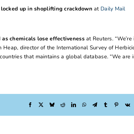
 locked up in shoplifting crackdown
at
Daily Mail
 as chemicals lose effectiveness
at Reuters. “We’re i
n Heap, director of the International Survey of Herbic
countries that maintains a global database. “We are in