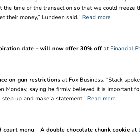
at the time of the transaction so that we could freeze 
et their money,” Lundeen said.”
Read more
ration date – will now offer 30% off
at
Financial P
ce on gun restrictions
at Fox Business. “Stack spoke
 Monday, saying he firmly believed it is important fo
lly step up and make a statement.”
Read more
d court menu – A double chocolate chunk cookie
at