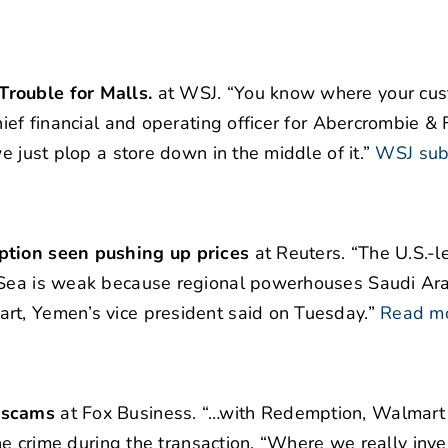
Trouble for Malls.
at WSJ. “You know where your cus
ief financial and operating officer for Abercrombie & F
e just plop a store down in the middle of it.”
WSJ sub
uption seen pushing up prices
at Reuters. “The U.S.-le
 Sea is weak because regional powerhouses Saudi Ara
rt, Yemen’s vice president said on Tuesday.”
Read m
d scams
at Fox Business. “…with Redemption, Walmart
 the crime during the transaction. “Where we really in