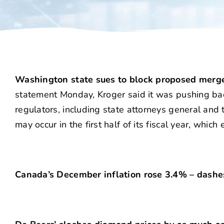
Washington state sues to block proposed merge
statement Monday, Kroger said it was pushing back
regulators, including state attorneys general and
may occur in the first half of its fiscal year, whic
Canada’s December inflation rose 3.4% – dashes