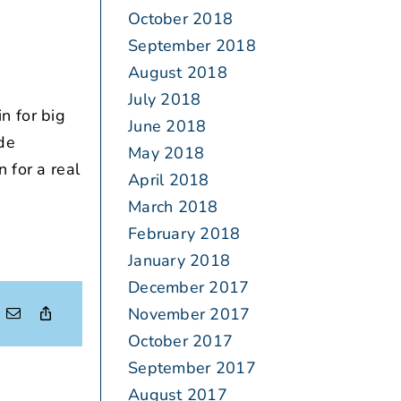
October 2018
September 2018
August 2018
July 2018
n for big
June 2018
ide
May 2018
 for a real
April 2018
March 2018
February 2018
January 2018
December 2017
November 2017
October 2017
September 2017
August 2017