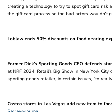
creating a technology to try to spot gift card risk 
the gift card process so the bad actors wouldn’t g
Loblaw ends 50% discounts on food nearing expi
Former Dick’s Sporting Goods CEO defends stan
at NRF 2024: Retail’s Big Show in New York City on
sporting goods retailer, in certain issues, “to rea
Costco stores in Las Vegas add new item to foo
Review-Journal