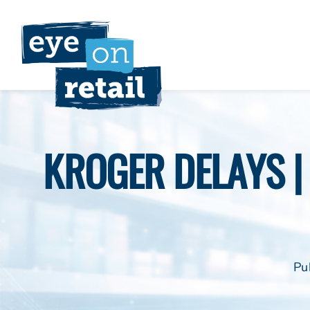
Skip
to
content
KROGER DELAYS | 
Pu