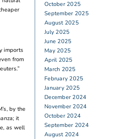
 natural
October 2025
cheaper
September 2025
August 2025
July 2025
June 2025
y imports
May 2025
 even from
April 2025
euters.”
March 2025
February 2025
January 2025
December 2024
November 2024
’s, by the
October 2024
anza; it
September 2024
e, as well
August 2024