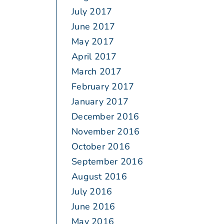
July 2017
June 2017
May 2017
April 2017
March 2017
February 2017
January 2017
December 2016
November 2016
October 2016
September 2016
August 2016
July 2016
June 2016
May 2016