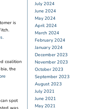
July 2024
June 2024
May 2024
tomer is
April 2024
itch.
March 2024
s.
February 2024
January 2024
December 2023
d coalition
November 2023
bia, the
October 2023
ore
September 2023
August 2023
July 2021
June 2021
 can spot
May 2021
vested was