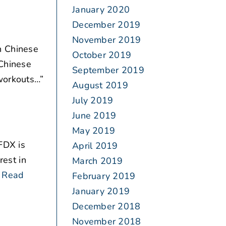
January 2020
December 2019
November 2019
n Chinese
October 2019
 Chinese
September 2019
 workouts…”
August 2019
July 2019
June 2019
May 2019
FDX is
April 2019
rest in
March 2019
Read
February 2019
January 2019
December 2018
November 2018