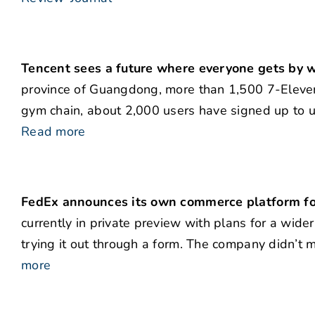
Tencent sees a future where everyone gets by w
province of Guangdong, more than 1,500 7-Eleven 
gym chain, about 2,000 users have signed up to us
Read more
FedEx announces its own commerce platform f
currently in private preview with plans for a wider
trying it out through a form. The company didn’t m
more