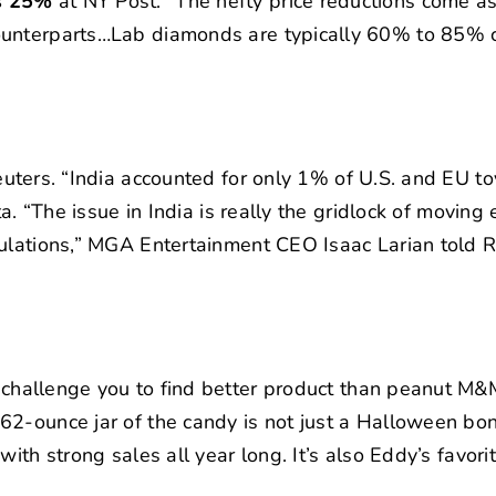
as 25%
at NY Post. “The hefty price reductions come as
counterparts…Lab diamonds are typically 60% to 85% 
uters. “India accounted for only 1% of U.S. and EU to
ta. “The issue in India is really the gridlock of moving
ulations,” MGA Entertainment CEO Isaac Larian told R
 challenge you to find better product than peanut M&M
2-ounce jar of the candy is not just a Halloween bon
ith strong sales all year long. It’s also Eddy’s favorit