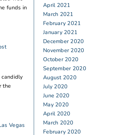
April 2021
the funds in
March 2021
February 2021
January 2021
December 2020
ost
November 2020
October 2020
September 2020
 candidly
August 2020
r the
July 2020
June 2020
May 2020
April 2020
March 2020
Las Vegas
February 2020