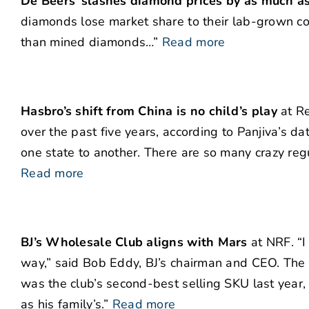
De Beers’ slashes diamond prices by as much 
diamonds lose market share to their lab-grown 
than mined diamonds…”
Read more
Hasbro’s shift from China is no child’s play
at Re
over the past five years, according to Panjiva’s da
one state to another. There are so many crazy reg
Read more
BJ’s Wholesale Club aligns with Mars
at NRF. “I
way,” said Bob Eddy, BJ’s chairman and CEO. The 6
was the club’s second-best selling SKU last year, w
as his family’s.”
Read more