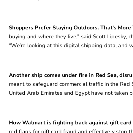
Shoppers Prefer Staying Outdoors. That’s More 
buying and where they live,” said Scott Lipesky, ch
“We’re looking at this digital shipping data, and w
Another ship comes under fire in Red Sea, disr
meant to safeguard commercial traffic in the Red
United Arab Emirates and Egypt have not taken pa
How Walmart is fighting back against gift car
red flags for gift card fraud and effectively stop