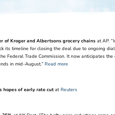
r of Kroger and Albertsons grocery chains
at AP. “I
 its timeline for closing the deal due to ongoing dia
 the Federal Trade Commission. It now anticipates the 
h ends in mid-August.”
Read more
 hopes of early rate cut
at
Reuters