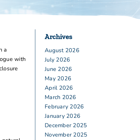
Archives
n a
August 2026
logue with
July 2026
closure
June 2026
May 2026
April 2026
March 2026
February 2026
January 2026
December 2025
November 2025