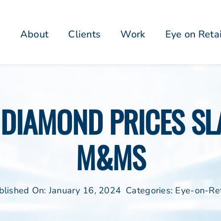
About
Clients
Work
Eye on Reta
DIAMOND PRICES SLA
M&MS
blished On: January 16, 2024
Categories:
Eye-on-Ret