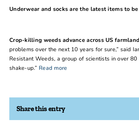
Underwear and socks are the latest items to be
Crop-killing weeds advance across US farmland
problems over the next 10 years for sure,” said Ia
Resistant Weeds, a group of scientists in over 80 
shake-up.”
Read more
Share this entry