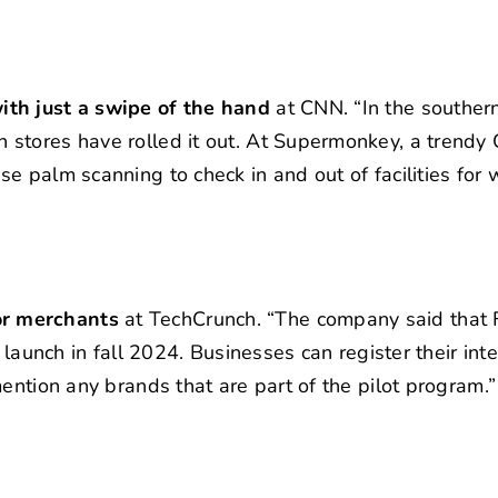
ith just a swipe of the hand
at CNN. “In the souther
stores have rolled it out. At Supermonkey, a trendy
e palm scanning to check in and out of facilities for
or merchants
at TechCrunch. “The company said that 
 launch in fall 2024. Businesses can register their inte
ention any brands that are part of the pilot program.”