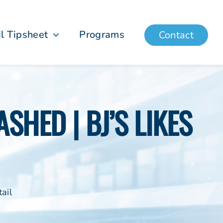
il Tipsheet
Programs
Contact
SHED | BJ’S LIKES
ail