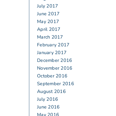
July 2017
June 2017
May 2017
April 2017
March 2017
February 2017
January 2017
December 2016
November 2016
October 2016
September 2016
August 2016
July 2016
June 2016
May 2016