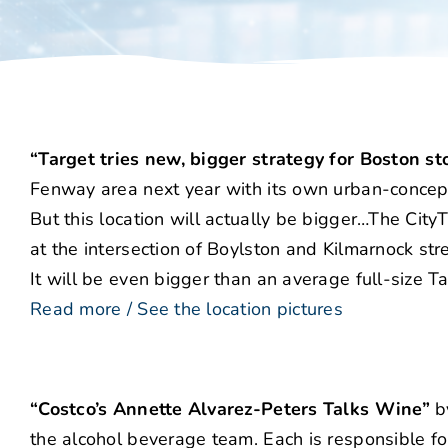
“Target tries new, bigger strategy for Boston st
Fenway area next year with its own urban-concept s
But this location will actually be bigger…The CityT
at the intersection of Boylston and Kilmarnock str
It will be even bigger than an average full-size 
Read more / See the location pictures
“Costco’s Annette Alvarez-Peters Talks Wine”
by
the alcohol beverage team. Each is responsible for 