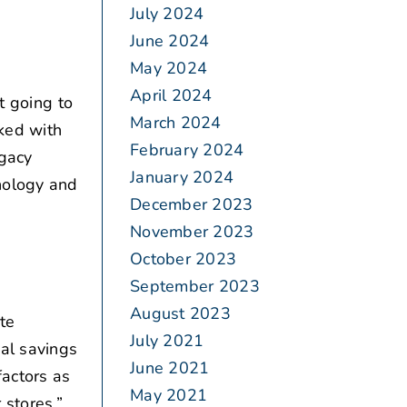
July 2024
June 2024
May 2024
April 2024
t going to
March 2024
rked with
February 2024
egacy
January 2024
nology and
December 2023
November 2023
October 2023
September 2023
August 2023
te
July 2021
ial savings
June 2021
factors as
May 2021
 stores.”