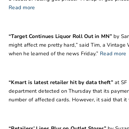
Read more
“Target Continues Liquor Roll Out in MN”
by Sam 
might affect me pretty hard,” said Tim, a Vintage
when he learned of the news Friday.”
Read more
“Kmart is latest retailer hit by data theft”
at SF 
department detected on Thursday that its payment
number of affected cards. However, it said that i
“Retailers’ Lines Blur on Outlet Stores”
by Suzan