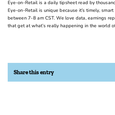
Eye-on-Retail is a daily tipsheet read by thousa
Eye-on-Retail is unique because it’s timely, smar
between 7-8 am CST. We love data, earnings repor
that get at what’s really happening in the world of 
Share this entry