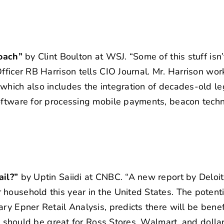
roach”
by Clint Boulton at WSJ. “Some of this stuff isn’
fficer RB Harrison tells CIO Journal. Mr. Harrison wo
which also includes the integration of decades-old l
software for processing mobile payments, beacon tech
ail?”
by Uptin Saiidi at CNBC. “A new report by Deloit
household this year in the United States. The potent
ry Epner Retail Analysis, predicts there will be bene
es should be great for Ross Stores, Walmart, and dollar