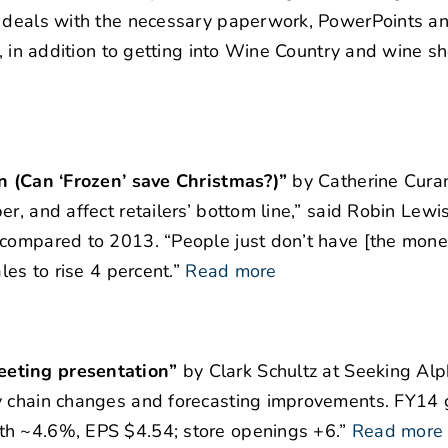
r deals with the necessary paperwork, PowerPoints a
s, in addition to getting into Wine Country and wine s
on (Can ‘Frozen’ save Christmas?)”
by Catherine Cura
r, and affect retailers’ bottom line,” said Robin Lewi
 compared to 2013. “People just don’t have [the mone
les to rise 4 percent.”
Read more
eeting presentation”
by Clark Schultz at Seeking Al
y chain changes and forecasting improvements. FY14 
th ~4.6%, EPS $4.54; store openings +6.”
Read more