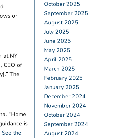
October 2025
nd
September 2025
hows or
August 2025
July 2025
June 2025
May 2025
n at NY
April 2025
s, CEO of
March 2025
y].” The
February 2025
January 2025
December 2024
November 2024
pha. “Home
October 2024
guidance is
September 2024
See the
August 2024