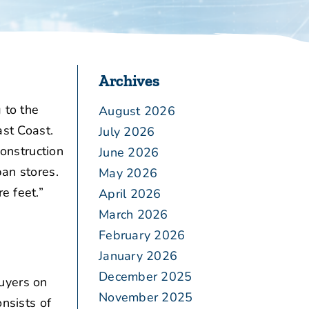
Archives
 to the
August 2026
ast Coast.
July 2026
construction
June 2026
ban stores.
May 2026
e feet.”
April 2026
March 2026
February 2026
January 2026
December 2025
uyers on
November 2025
onsists of