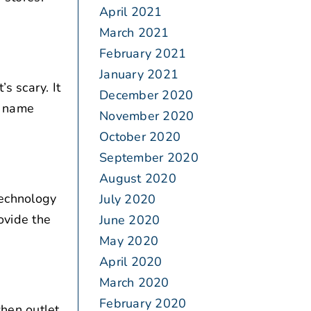
April 2021
March 2021
February 2021
January 2021
s scary. It
December 2020
t name
November 2020
October 2020
September 2020
August 2020
technology
July 2020
ovide the
June 2020
May 2020
April 2020
March 2020
February 2020
hen outlet