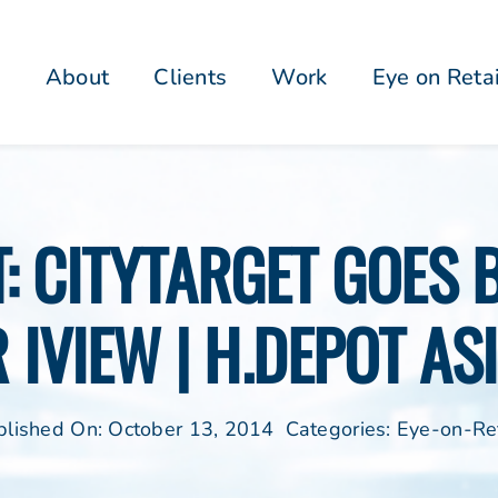
About
Clients
Work
Eye on Reta
: CITYTARGET GOES B
 IVIEW | H.DEPOT AS
blished On: October 13, 2014
Categories:
Eye-on-Ret