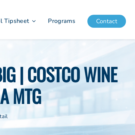
il Tipsheet
Programs
Contact
IG | COSTCO WINE
IA MTG
ail