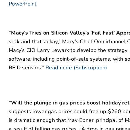
PowerPoint
“Macy’s Tries on Silicon Valley’s ‘Fail Fast’ App
stick and that’s okay,” Macy’s Chief Omnichannel O
Macy’s CIO Larry Lewark to develop the strategy, 
software, including point-of-sale systems, with 
RFID sensors.”
Read more (Subscription)
“Will the plunge in gas prices boost holiday ret
suggests lower gas prices could free up $260 per 
is dramatic enough that May Epner, principal of Ma
a result of falling gas prices. “A drop in gas pric