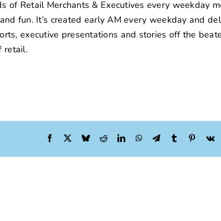
nds of Retail Merchants & Executives every weekday m
t and fun. It’s created early AM every weekday and de
ts, executive presentations and stories off the beat
retail.