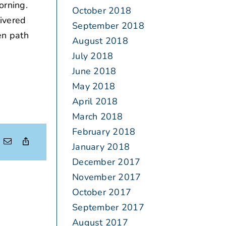
orning.
October 2018
livered
September 2018
en path
August 2018
July 2018
June 2018
May 2018
April 2018
March 2018
February 2018
January 2018
December 2017
November 2017
October 2017
September 2017
August 2017