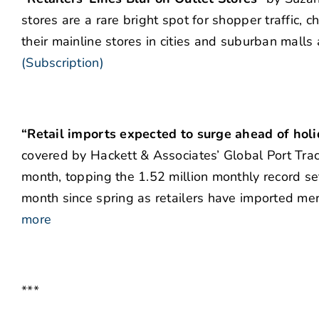
stores are a rare bright spot for shopper traffic, 
their mainline stores in cities and suburban malls 
(Subscription)
“Retail imports expected to surge ahead of hol
covered by Hackett & Associates’ Global Port Track
month, topping the 1.52 million monthly record 
month since spring as retailers have imported mer
more
***