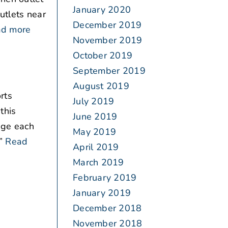
January 2020
outlets near
December 2019
d more
November 2019
October 2019
September 2019
August 2019
rts
July 2019
this
June 2019
age each
May 2019
”
Read
April 2019
March 2019
February 2019
January 2019
December 2018
November 2018