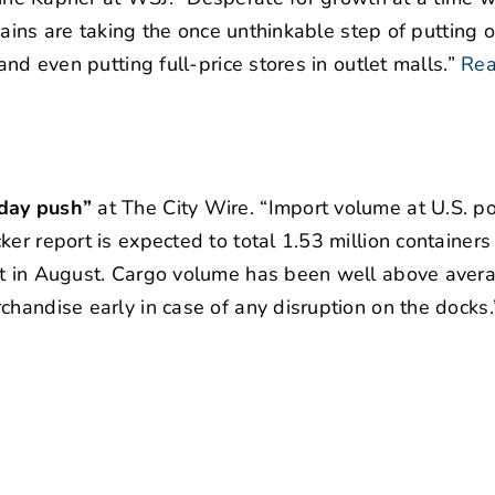
chains are taking the once unthinkable step of putting 
and even putting full-price stores in outlet malls.”
Rea
iday push”
at The City Wire. “Import volume at U.S. po
er report is expected to total 1.53 million containers 
set in August. Cargo volume has been well above aver
chandise early in case of any disruption on the docks.