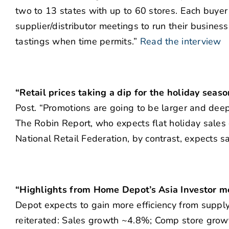
two to 13 states with up to 60 stores. Each buye
supplier/distributor meetings to run their busines
tastings when time permits.”
Read the interview
“Retail prices taking a dip for the holiday seas
Post. “Promotions are going to be larger and deepe
The Robin Report, who expects flat holiday sales
National Retail Federation, by contrast, expects sa
“Highlights from Home Depot’s Asia Investor m
Depot expects to gain more efficiency from suppl
reiterated: Sales growth ~4.8%; Comp store grow