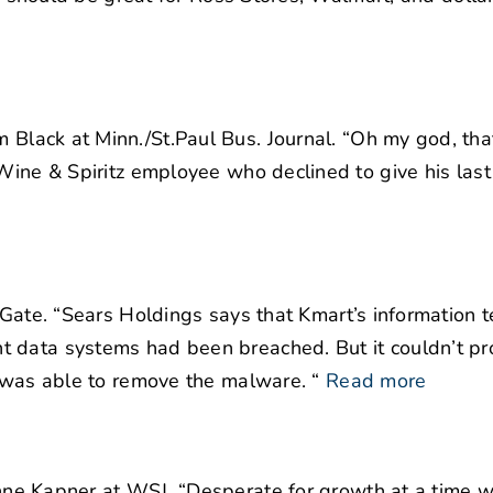
Black at Minn./St.Paul Bus. Journal. “
Oh my god, that’
 Wine & Spiritz employee who declined to give his las
Gate. “Sears Holdings says that Kmart’s information 
 data systems had been breached. But it couldn’t pr
t was able to remove the malware. “
Read more
ne Kapner at WSJ. “Desperate for growth at a time w