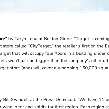
ore”
by Taryn Luna at Boston Globe. “Target is coming
tore called “CityTarget,” the retailer’s first on the E
arget that will occupy four floors in a building under 
eets won’t just be bigger than the company’s other ur
Target store (and) will cover a whopping 160,000 squar
 Bill Swindell at the Press Democrat. “We have 11 b
wine, beer and spirits for their region. Each region c