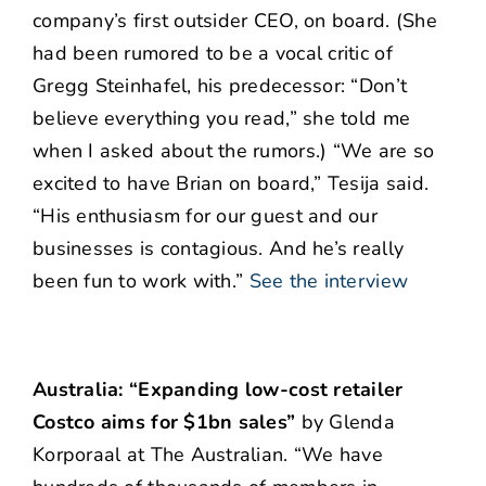
company’s first outsider CEO, on board. (She
had been rumored to be a vocal critic of
Gregg Steinhafel, his predecessor: “Don’t
believe everything you read,” she told me
when I asked about the rumors.) “We are so
excited to have Brian on board,” Tesija said.
“His enthusiasm for our guest and our
businesses is contagious. And he’s really
been fun to work with.”
See the interview
Australia: “Expanding low-cost retailer
Costco aims for $1bn sales”
by Glenda
Korporaal at The Australian. “We have