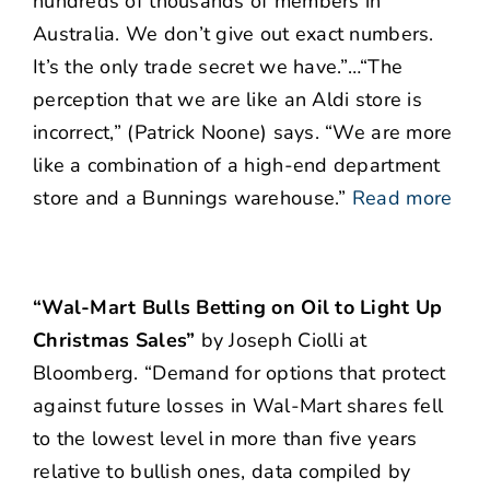
hundreds of thousands of members in
Australia. We don’t give out exact numbers.
It’s the only trade secret we have.”…“The
perception that we are like an Aldi store is
incorrect,” (Patrick Noone) says. “We are more
like a combination of a high-end department
store and a Bunnings warehouse.”
Read more
“Wal-Mart Bulls Betting on Oil to Light Up
Christmas Sales”
by Joseph Ciolli at
Bloomberg. “
Demand for options that protect
against future losses in Wal-Mart shares fell
to the lowest level in more than five years
relative to bullish ones, data compiled by