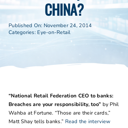
CHINA?
Published On: November 24, 2014
Categories:
Eye-on-Retail
“National Retail Federation CEO to banks:
Breaches are your responsibility, too”
by Phil
Wahba at Fortune. “Those are their cards,”
Matt Shay tells banks.”
Read the interview