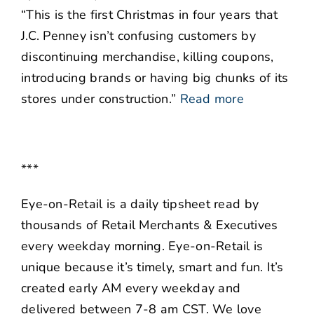
“This is the first Christmas in four years that
J.C. Penney isn’t confusing customers by
discontinuing merchandise, killing coupons,
introducing brands or having big chunks of its
stores under construction.”
Read more
***
Eye-on-Retail is a daily tipsheet read by
thousands of Retail Merchants & Executives
every weekday morning. Eye-on-Retail is
unique because it’s timely, smart and fun. It’s
created early AM every weekday and
delivered between 7-8 am CST. We love