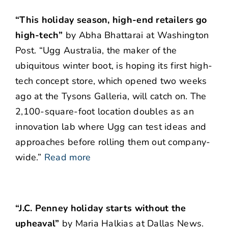
“This holiday season, high-end retailers go
high-tech”
by Abha Bhattarai at Washington
Post. “Ugg Australia, the maker of the
ubiquitous winter boot, is hoping its first high-
tech concept store, which opened two weeks
ago at the Tysons Galleria, will catch on. The
2,100-square-foot location doubles as an
innovation lab where Ugg can test ideas and
approaches before rolling them out company-
wide.”
Read more
“J.C. Penney holiday starts without the
upheaval”
by Maria Halkias at Dallas News.