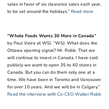
sales in favor of six clearance sales each year,
to be set around the holidays.”
Read more
“Whole Foods Wants 30 More in Canada”
by Paul Vieira at WSJ. “WSJ: What does the
Ottawa opening signal? Mr. Robb: That we
will continue to invest in Canada. I have said
publicly we want to open 35 to 40 stores in
Canada. But you can do them only one at a
time. We have been in Toronto and Vancouver
for over 10 years. And we will be in Calgary.”
Read the interview with Co-CEO Walter Robb