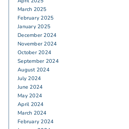
April 2025
March 2025
February 2025
January 2025
December 2024
November 2024
October 2024
September 2024
August 2024
July 2024
June 2024
May 2024
April 2024
March 2024
February 2024