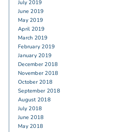
July 2019
June 2019
May 2019
April 2019
March 2019
February 2019
January 2019
December 2018
November 2018
October 2018
September 2018
August 2018
July 2018
June 2018
May 2018