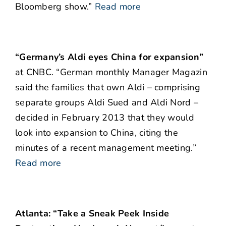
Bloomberg show.”
Read more
“Germany’s Aldi eyes China for expansion”
at CNBC. “German monthly Manager Magazin
said the families that own Aldi – comprising
separate groups Aldi Sued and Aldi Nord –
decided in February 2013 that they would
look into expansion to China, citing the
minutes of a recent management meeting.”
Read more
Atlanta: “Take a Sneak Peek Inside