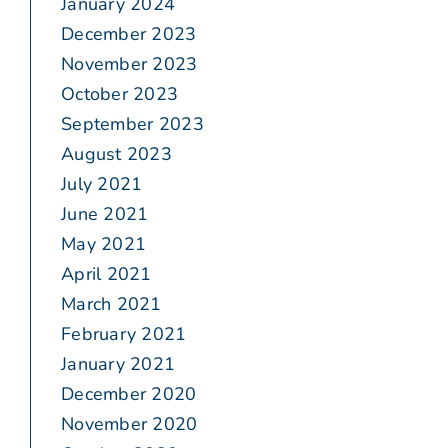
January 2024
December 2023
November 2023
October 2023
September 2023
August 2023
July 2021
June 2021
May 2021
April 2021
March 2021
February 2021
January 2021
December 2020
November 2020