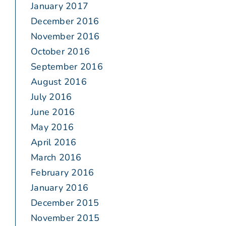
January 2017
December 2016
November 2016
October 2016
September 2016
August 2016
July 2016
June 2016
May 2016
April 2016
March 2016
February 2016
January 2016
December 2015
November 2015