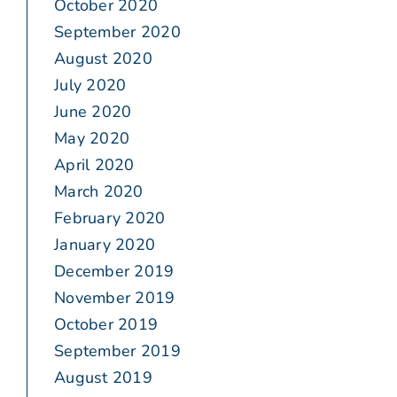
October 2020
September 2020
August 2020
July 2020
June 2020
May 2020
April 2020
March 2020
February 2020
January 2020
December 2019
November 2019
October 2019
September 2019
August 2019