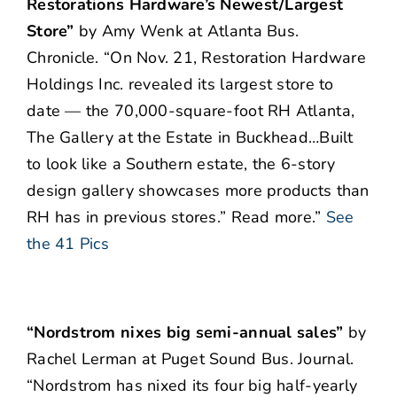
Restorations Hardware’s Newest/Largest
Store”
by Amy Wenk at Atlanta Bus.
Chronicle. “On Nov. 21, Restoration Hardware
Holdings Inc. revealed its largest store to
date — the 70,000-square-foot RH Atlanta,
The Gallery at the Estate in Buckhead…Built
to look like a Southern estate, the 6-story
design gallery showcases more products than
RH has in previous stores.” Read more.”
See
the 41 Pics
“Nordstrom nixes big semi-annual sales”
by
Rachel Lerman at Puget Sound Bus. Journal.
“Nordstrom has nixed its four big half-yearly