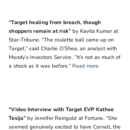
“Target healing from breach, though
shoppers remain at risk”
by Kavita Kumar at
Star-Tribune. “The roulette ball came up on
Target,” said Charlie O’Shea, an analyst with
Moody’s Investors Service. “It’s not as much of
a shock as it was before.”
Read more
“Video Interview with Target EVP Kathee
Tesija”
by Jennifer Reingold at Fortune. “She
seemed genuinely excited to have Cornell, the