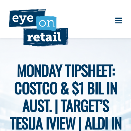
Skip
to
content
Togg
About
Navi
Clients
Work
MONDAY TIPSHEET:
Eye on Retail Tipsheet
COSTCO & $1 BIL IN
Programs
Contact
AUST. | TARGET’S
TESIJA IVIEW | ALDI IN