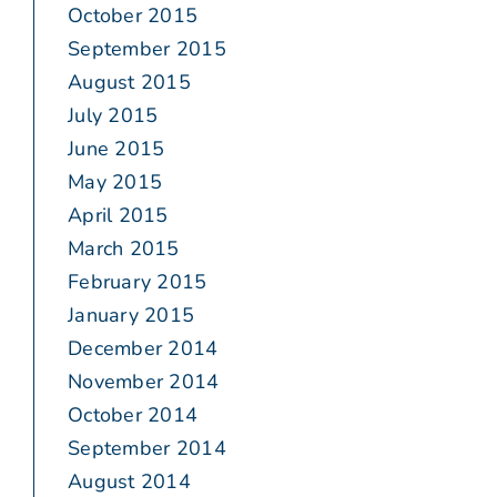
October 2015
September 2015
August 2015
July 2015
June 2015
May 2015
April 2015
March 2015
February 2015
January 2015
December 2014
November 2014
October 2014
September 2014
August 2014