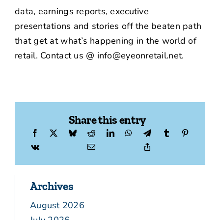
data, earnings reports, executive
presentations and stories off the beaten path
that get at what’s happening in the world of
retail. Contact us @ info@eyeonretail.net.
Share this entry
Archives
August 2026