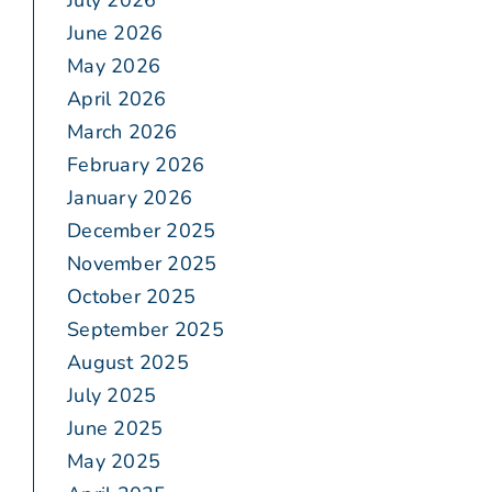
July 2026
June 2026
May 2026
April 2026
March 2026
February 2026
January 2026
December 2025
November 2025
October 2025
September 2025
August 2025
July 2025
June 2025
May 2025