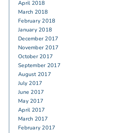
April 2018
March 2018
February 2018
January 2018
December 2017
November 2017
October 2017
September 2017
August 2017
July 2017
June 2017
May 2017
April 2017
March 2017
February 2017