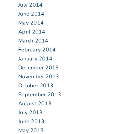
July 2014
June 2014
May 2014
April 2014
March 2014
February 2014
January 2014
December 2013
November 2013
October 2013
September 2013
August 2013
July 2013
June 2013
May 2013