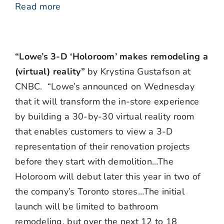
Read more
“Lowe’s 3-D ‘Holoroom’ makes remodeling a
(virtual) reality”
by Krystina Gustafson at
CNBC. “Lowe’s announced on Wednesday
that it will transform the in-store experience
by building a 30-by-30 virtual reality room
that enables customers to view a 3-D
representation of their renovation projects
before they start with demolition…The
Holoroom will debut later this year in two of
the company’s Toronto stores…The initial
launch will be limited to bathroom
remodeling, but over the next 12 to 18