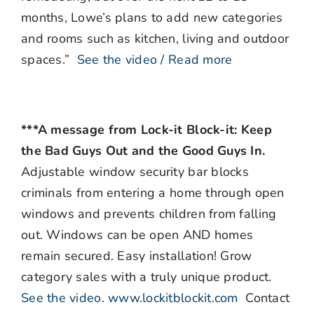
months, Lowe’s plans to add new categories
and rooms such as kitchen, living and outdoor
spaces.”
See the video / Read more
***A message from Lock-it Block-it: Keep
the Bad Guys Out and the Good Guys In.
Adjustable window security bar blocks
criminals from entering a home through open
windows and prevents children from falling
out. Windows can be open AND homes
remain secured. Easy installation! Grow
category sales with a truly unique product.
See the video
.
www.lockitblockit.com
Contact