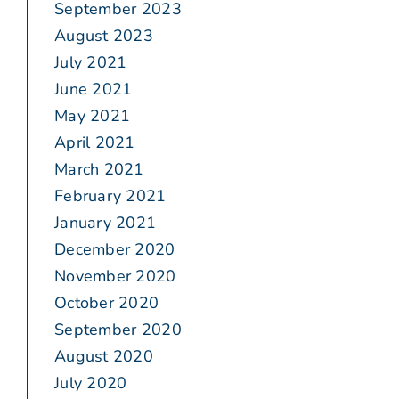
September 2023
August 2023
July 2021
June 2021
May 2021
April 2021
March 2021
February 2021
January 2021
December 2020
November 2020
October 2020
September 2020
August 2020
July 2020