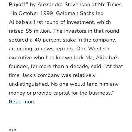
Payoff”
by Alexandra Stevenson at NY Times.
“In October 1999, Goldman Sachs led
Alibaba’s first round of investment, which
raised $5 million…The investors in that round
secured a 40 percent stake in the company,
according to news reports…One Western
executive who has known Jack Ma, Alibaba’s
founder, for more than a decade, said: “At that
time, Jack’s company was relatively
undistinguished. No one would lend him any
money or provide capital for the business.”
Read more
***