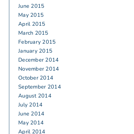
June 2015
May 2015
April 2015
March 2015
February 2015
January 2015
December 2014
November 2014
October 2014
September 2014
August 2014
July 2014
June 2014
May 2014
April 2014