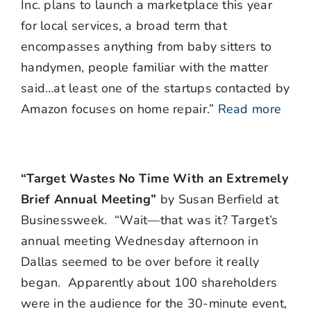
Inc. plans to launch a marketplace this year
for local services, a broad term that
encompasses anything from baby sitters to
handymen, people familiar with the matter
said…at least one of the startups contacted by
Amazon focuses on home repair.”
Read more
“Target Wastes No Time With an Extremely
Brief Annual Meeting”
by Susan Berfield at
Businessweek. “Wait—that was it? Target’s
annual meeting Wednesday afternoon in
Dallas seemed to be over before it really
began. Apparently about 100 shareholders
were in the audience for the 30-minute event,