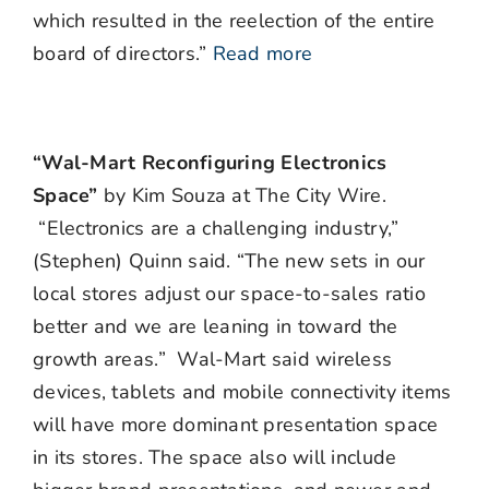
which resulted in the reelection of the entire
board of directors.”
Read more
“Wal-Mart Reconfiguring Electronics
Space”
by Kim Souza at The City Wire.
“Electronics are a challenging industry,”
(Stephen) Quinn said. “The new sets in our
local stores adjust our space-to-sales ratio
better and we are leaning in toward the
growth areas.” Wal-Mart said wireless
devices, tablets and mobile connectivity items
will have more dominant presentation space
in its stores. The space also will include