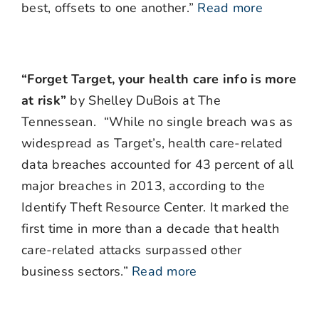
best, offsets to one another.”
Read more
“Forget Target, your health care info is more
at risk”
by Shelley DuBois at The
Tennessean. “While no single breach was as
widespread as Target’s, health care-related
data breaches accounted for 43 percent of all
major breaches in 2013, according to the
Identify Theft Resource Center. It marked the
first time in more than a decade that health
care-related attacks surpassed other
business sectors.”
Read more