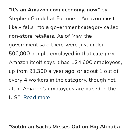
“It’s an Amazon.com economy, now”
by
Stephen Gandel at Fortune. “
Amazon most
likely falls into a government category called
non-store retailers. As of May, the
government said there were just under
500,000 people employed in that category.
Amazon itself says it has 124,600 employees,
up from 91,300 a year ago, or about 1 out of
every 4 workers in the category, though not
all of Amazon’s employees are based in the
U.S.”
Read more
“Goldman Sachs Misses Out on Big Alibaba