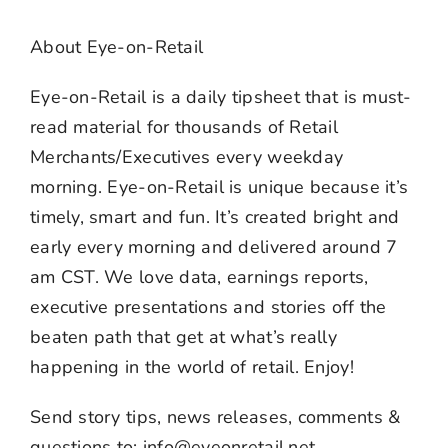
About Eye-on-Retail
Eye-on-Retail is a daily tipsheet that is must-
read material for thousands of Retail
Merchants/Executives every weekday
morning. Eye-on-Retail is unique because it’s
timely, smart and fun. It’s created bright and
early every morning and delivered around 7
am CST. We love data, earnings reports,
executive presentations and stories off the
beaten path that get at what’s really
happening in the world of retail. Enjoy!
Send story tips, news releases, comments &
questions to: info@eyeonretail.net