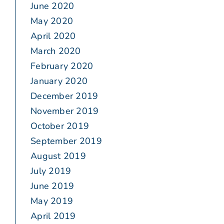
June 2020
May 2020
April 2020
March 2020
February 2020
January 2020
December 2019
November 2019
October 2019
September 2019
August 2019
July 2019
June 2019
May 2019
April 2019