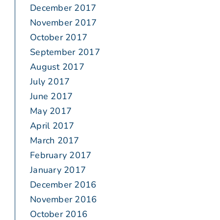
December 2017
November 2017
October 2017
September 2017
August 2017
July 2017
June 2017
May 2017
April 2017
March 2017
February 2017
January 2017
December 2016
November 2016
October 2016