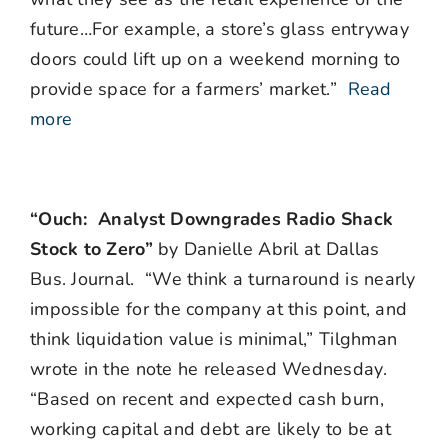
future…For example, a store’s glass entryway
doors could lift up on a weekend morning to
provide space for a farmers’ market.”
Read
more
“Ouch: Analyst Downgrades Radio Shack
Stock to Zero”
by Danielle Abril at Dallas
Bus. Journal. “We think a turnaround is nearly
impossible for the company at this point, and
think liquidation value is minimal,” Tilghman
wrote in the note he released Wednesday.
“Based on recent and expected cash burn,
working capital and debt are likely to be at