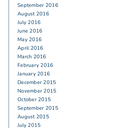
September 2016
August 2016
July 2016
June 2016
May 2016
April 2016
March 2016
February 2016
January 2016
December 2015
November 2015
October 2015
September 2015
August 2015
July 2015