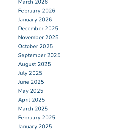
March 2026
February 2026
January 2026
December 2025
November 2025
October 2025
September 2025
August 2025
July 2025
June 2025
May 2025
April 2025
March 2025
February 2025
January 2025