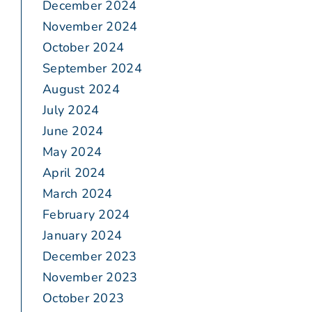
December 2024
November 2024
October 2024
September 2024
August 2024
July 2024
June 2024
May 2024
April 2024
March 2024
February 2024
January 2024
December 2023
November 2023
October 2023