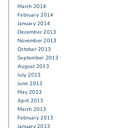
March 2014
February 2014
January 2014
December 2013
November 2013
October 2013
September 2013
August 2013
July 2013
June 2013
May 2013
April 2013
March 2013
February 2013
January 2013