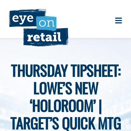
Skip
to
content
Togg
About
Navi
Clients
Work
THURSDAY TIPSHEET:
Eye on Retail Tipsheet
LOWE’S NEW
Programs
Contact
‘HOLOROOM’ |
TARGET’S QUICK MTG