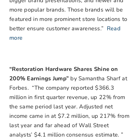
bigger brand presentations, and newer and
more popular brands. Those brands will be
featured in more prominent store locations to
better ensure customer awareness.”
Read
more
“Restoration Hardware Shares Shine on
200% Earnings Jump”
by Samantha Sharf at
Forbes. “The company reported $366.3
million in first quarter revenue, up 22% from
the same period last year. Adjusted net
income came in at $7.2 million, up 217% from
last year and far ahead of Wall Street
analysts’ $4.1 million consensus estimate. ”