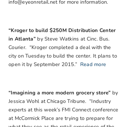
info@eyeonretail.net for more information.
“Kroger to build $250M Distribution Center
in Atlanta”
by Steve Watkins at Cinc. Bus.
Courier. “Kroger completed a deal with the
city on Tuesday to build the center. It plans to
open it by September 2015.”
Read more
“Imagining a more modern grocery store”
by
Jessica Wohl at Chicago Tribune. “Industry
experts at this week’s FMI Connect conference
at McCormick Place are trying to prepare for
what they see as the retail experience of the