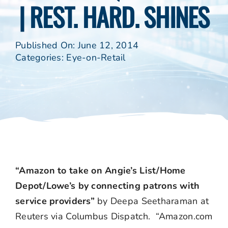
| REST. HARD. SHINES
Published On: June 12, 2014
Categories:
Eye-on-Retail
“Amazon to take on Angie’s List/Home
Depot/Lowe’s by connecting patrons with
service providers”
by Deepa Seetharaman at
Reuters via Columbus Dispatch. “Amazon.com