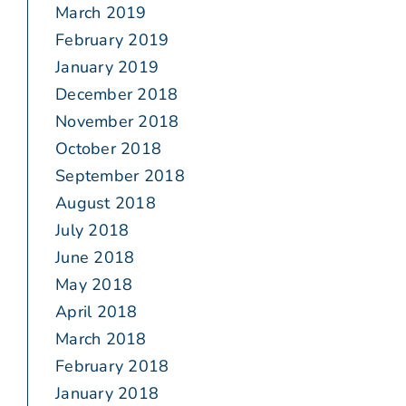
March 2019
February 2019
January 2019
December 2018
November 2018
October 2018
September 2018
August 2018
July 2018
June 2018
May 2018
April 2018
March 2018
February 2018
January 2018