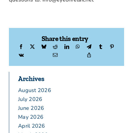
Share this entry
Archives
August 2026
July 2026
June 2026
May 2026
April 2026