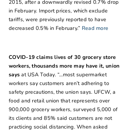
2015, after a downwardly revised 0.7% drop
in February. Import prices, which exclude
tariffs, were previously reported to have
decreased 0.5% in February.”
Read more
COVID-19 claims lives of 30 grocery store
workers, thousands more may have it, union
says
at USA Today. “…most supermarket
workers say customers aren’t adhering to
safety precautions, the union says. UFCW, a
food and retail union that represents over
900,000 grocery workers, surveyed 5,000 of
its clients and 85% said customers are not
practicing social distancing. When asked