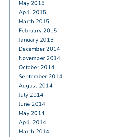
May 2015
April 2015
March 2015
February 2015
January 2015
December 2014
November 2014
October 2014
September 2014
August 2014
July 2014
June 2014
May 2014
April 2014
March 2014