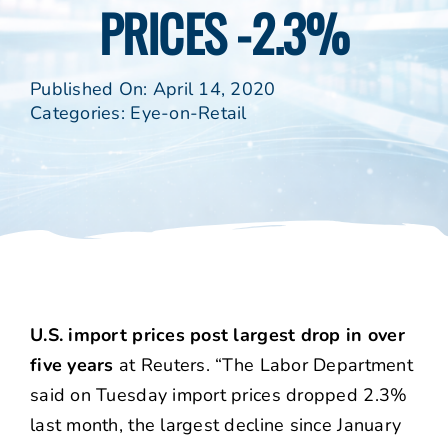
PRICES -2.3%
Published On: April 14, 2020
Categories:
Eye-on-Retail
U.S. import prices post largest drop in over
five years
at Reuters. “The Labor Department
said on Tuesday import prices dropped 2.3%
last month, the largest decline since January