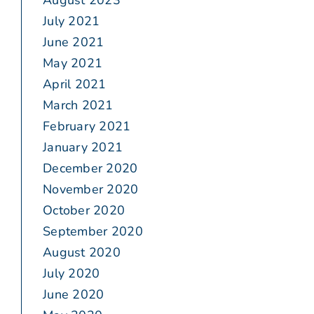
August 2023
July 2021
June 2021
May 2021
April 2021
March 2021
February 2021
January 2021
December 2020
November 2020
October 2020
September 2020
August 2020
July 2020
June 2020