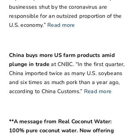
businesses shut by the coronavirus are
responsible for an outsized proportion of the
U.S. economy.”
Read more
China buys more US farm products amid
plunge in trade
at CNBC. “In the first quarter,
China imported twice as many U.S. soybeans
and six times as much pork than a year ago,
according to China Customs.”
Read more
**A message from Real Coconut Water:
100% pure coconut water. Now offering