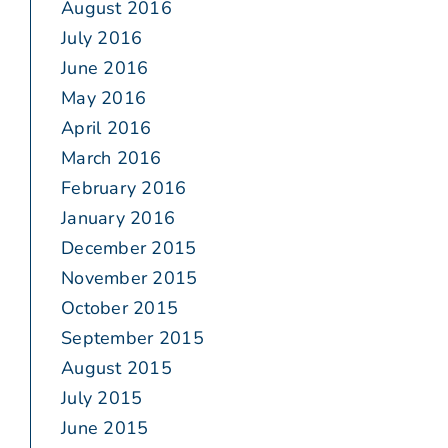
August 2016
July 2016
June 2016
May 2016
April 2016
March 2016
February 2016
January 2016
December 2015
November 2015
October 2015
September 2015
August 2015
July 2015
June 2015