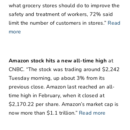
what grocery stores should do to improve the
safety and treatment of workers, 72% said
limit the number of customers in stores.”
Read
more
Amazon stock hits a new all-time high
at
CNBC. “The stock was trading around $2,242
Tuesday morning, up about 3% from its
previous close. Amazon last reached an all-
time high in February, when it closed at
$2,170.22 per share. Amazon’s market cap is
now more than $1.1 trillion.”
Read more