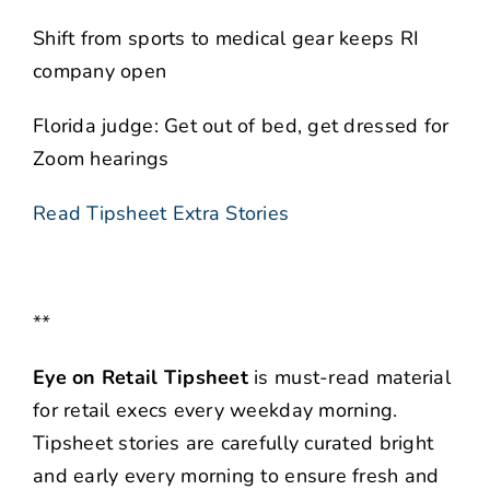
Shift from sports to medical gear keeps RI
company open
Florida judge: Get out of bed, get dressed for
Zoom hearings
Read Tipsheet Extra Stories
**
Eye on Retail Tipsheet
is must-read material
for retail execs every weekday morning.
Tipsheet stories are carefully curated bright
and early every morning to ensure fresh and