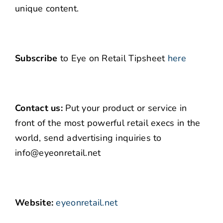
unique content.
Subscribe
to Eye on Retail Tipsheet
here
Contact us:
Put your product or service in
front of the most powerful retail execs in the
world, send advertising inquiries to
info@eyeonretail.net
Website:
eyeonretail.net