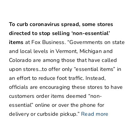
To curb coronavirus spread, some stores
directed to stop selling ‘non-essential’
items
at Fox Business. “Governments on state
and local levels in Vermont, Michigan and
Colorado are among those that have called
upon stores…to offer only “essential items” in
an effort to reduce foot traffic. Instead,
officials are encouraging these stores to have
customers order items deemed “non-
essential” online or over the phone for
delivery or curbside pickup.”
Read more