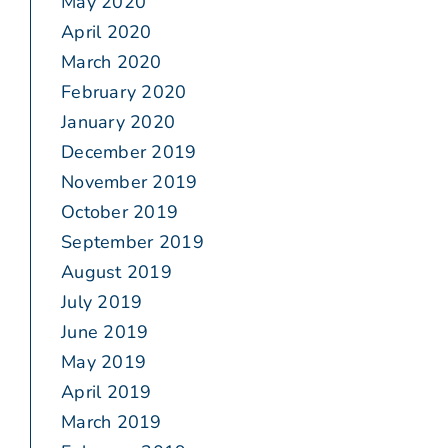
May 2020
April 2020
March 2020
February 2020
January 2020
December 2019
November 2019
October 2019
September 2019
August 2019
July 2019
June 2019
May 2019
April 2019
March 2019