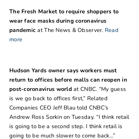
The Fresh Market to require shoppers to
wear face masks during coronavirus
pandemic
at The News & Observer.
Read
more
Hudson Yards owner says workers must
return to offices before malls can reopen in
post-coronavirus world
at CNBC. “My guess
is we go back to offices first,” Related
Companies CEO Jeff Blau told CNBC’s
Andrew Ross Sorkin on Tuesday. “I think retail
is going to be a second step. I think retail is
going to be much slower to come back…”