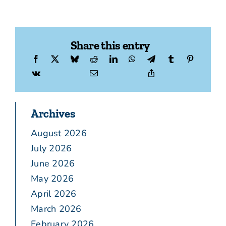
Share this entry
Archives
August 2026
July 2026
June 2026
May 2026
April 2026
March 2026
February 2026