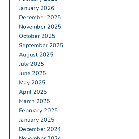
January 2026
December 2025
November 2025
October 2025
September 2025
August 2025
July 2025
June 2025
May 2025
April 2025
March 2025
February 2025
January 2025
December 2024
November 2024