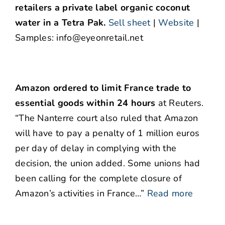
retailers a private label organic coconut
water in a Tetra Pak.
Sell sheet
|
Website
|
Samples: info@eyeonretail.net
Amazon ordered to limit France trade to
essential goods within 24 hours
at Reuters.
“The Nanterre court also ruled that Amazon
will have to pay a penalty of 1 million euros
per day of delay in complying with the
decision, the union added. Some unions had
been calling for the complete closure of
Amazon’s activities in France…”
Read more