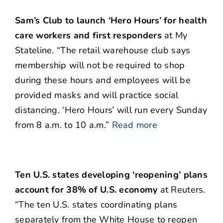
Sam’s Club to launch ‘Hero Hours’ for health
care workers and first responders
at My
Stateline. “The retail warehouse club says
membership will not be required to shop
during these hours and employees will be
provided masks and will practice social
distancing. ‘Hero Hours’ will run every Sunday
from 8 a.m. to 10 a.m.”
Read more
Ten U.S. states developing ‘reopening’ plans
account for 38% of U.S. economy
at Reuters.
“The ten U.S. states coordinating plans
separately from the White House to reopen