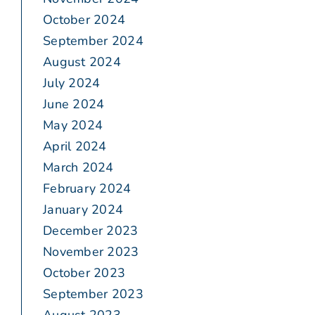
October 2024
September 2024
August 2024
July 2024
June 2024
May 2024
April 2024
March 2024
February 2024
January 2024
December 2023
November 2023
October 2023
September 2023