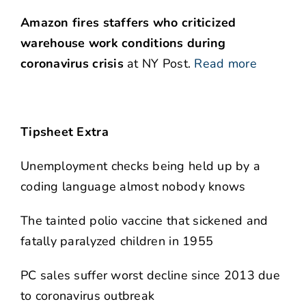
Amazon fires staffers who criticized
warehouse work conditions during
coronavirus crisis
at NY Post.
Read more
Tipsheet Extra
Unemployment checks being held up by a
coding language almost nobody knows
The tainted polio vaccine that sickened and
fatally paralyzed children in 1955
PC sales suffer worst decline since 2013 due
to coronavirus outbreak