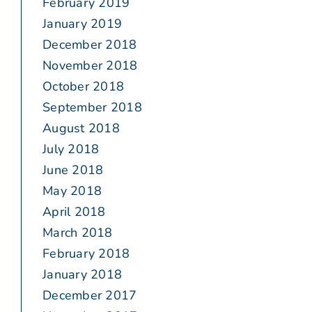
February 2019
January 2019
December 2018
November 2018
October 2018
September 2018
August 2018
July 2018
June 2018
May 2018
April 2018
March 2018
February 2018
January 2018
December 2017