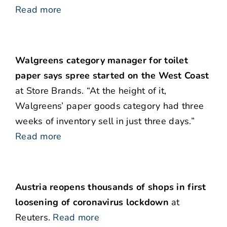
Read more
Walgreens category manager for toilet
paper says spree started on the West Coast
at Store Brands. “At the height of it,
Walgreens’ paper goods category had three
weeks of inventory sell in just three days.”
Read more
Austria reopens thousands of shops in first
loosening of coronavirus lockdown
at
Reuters.
Read more