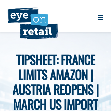
Skip
to
content
Togg
About
Navi
Clients
Work
TIPSHEET: FRANCE
Eye on Retail Tipsheet
LIMITS AMAZON |
Programs
Contact
AUSTRIA REOPENS |
MARCH US IMPORT