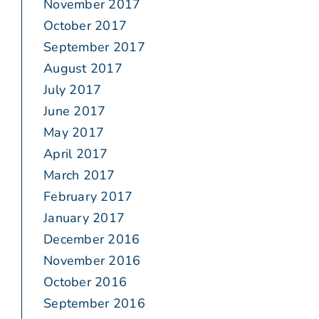
November 2017
October 2017
September 2017
August 2017
July 2017
June 2017
May 2017
April 2017
March 2017
February 2017
January 2017
December 2016
November 2016
October 2016
September 2016