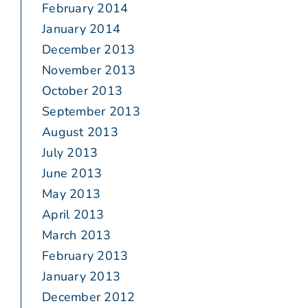
February 2014
January 2014
December 2013
November 2013
October 2013
September 2013
August 2013
July 2013
June 2013
May 2013
April 2013
March 2013
February 2013
January 2013
December 2012