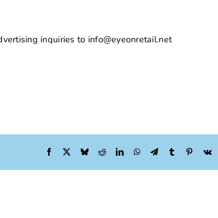
vertising inquiries to info@eyeonretail.net