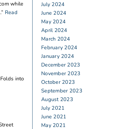
.com while
July 2024
.”
Read
June 2024
May 2024
April 2024
March 2024
February 2024
January 2024
December 2023
November 2023
.
Folds into
October 2023
September 2023
August 2023
July 2021
June 2021
Street
May 2021