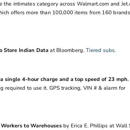
e the intimates category across Walmart.com and Jet
which offers more than 100,000 items from 160 brands
 Store Indian Data
at Bloomberg.
Tiered subs.
 a single 4-hour charge and a top speed of 23 mph
ag required to use it. GPS tracking, VIN # & alarm for
g Workers to Warehouses
by Erica E. Phillips at Wall 