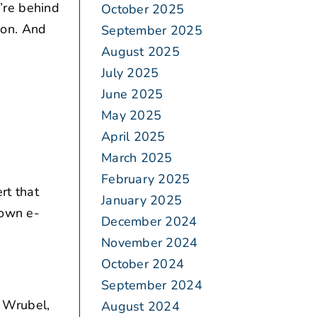
u’re behind
October 2025
tion. And
September 2025
August 2025
July 2025
June 2025
May 2025
April 2025
March 2025
February 2025
rt that
January 2025
 own e-
December 2024
November 2024
October 2024
September 2024
 Wrubel,
August 2024