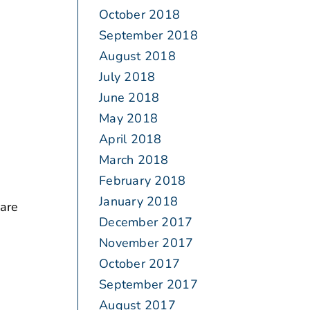
October 2018
September 2018
August 2018
July 2018
June 2018
May 2018
April 2018
March 2018
February 2018
January 2018
 are
December 2017
November 2017
October 2017
September 2017
August 2017