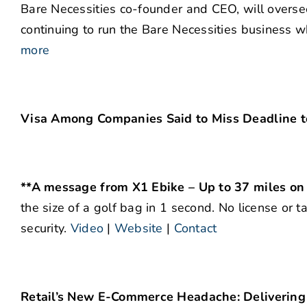
Bare Necessities co-founder and CEO, will overse
continuing to run the Bare Necessities business 
more
Visa Among Companies Said to Miss Deadline to
**A message from X1 Ebike – Up to 37 miles on
the size of a golf bag in 1 second. No license or t
security.
Video
|
Website
|
Contact
Retail’s New E-Commerce Headache: Deliverin