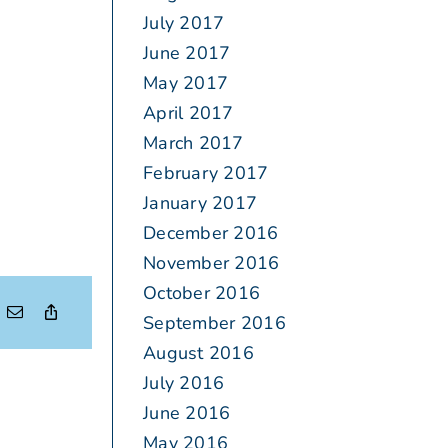
July 2017
June 2017
May 2017
April 2017
March 2017
February 2017
January 2017
December 2016
November 2016
October 2016
September 2016
August 2016
July 2016
June 2016
May 2016