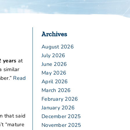
Archives
August 2026
July 2026
2 years
at
June 2026
 similar
May 2026
ber.”
Read
April 2026
March 2026
February 2026
January 2026
n that said
December 2025
n’t “mature
November 2025