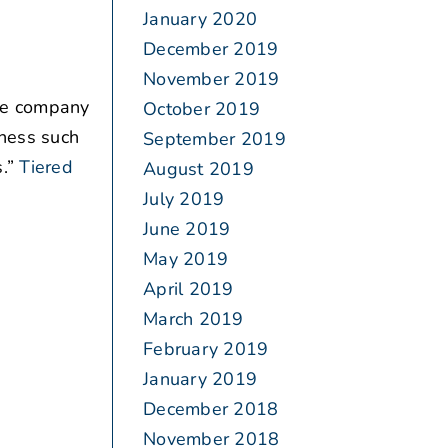
January 2020
December 2019
November 2019
The company
October 2019
iness such
September 2019
.”
Tiered
August 2019
July 2019
June 2019
May 2019
April 2019
March 2019
February 2019
January 2019
December 2018
November 2018