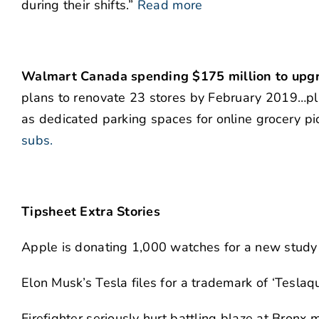
during their shifts.”
Read more
Walmart Canada spending $175 million to upgra
plans to renovate 23 stores by February 2019…pl
as dedicated parking spaces for online grocery pi
subs.
Tipsheet Extra Stories
Apple is donating 1,000 watches for a new study 
Elon Musk’s Tesla files for a trademark of ‘Teslaqu
Firefighter seriously hurt battling blaze at Bronx