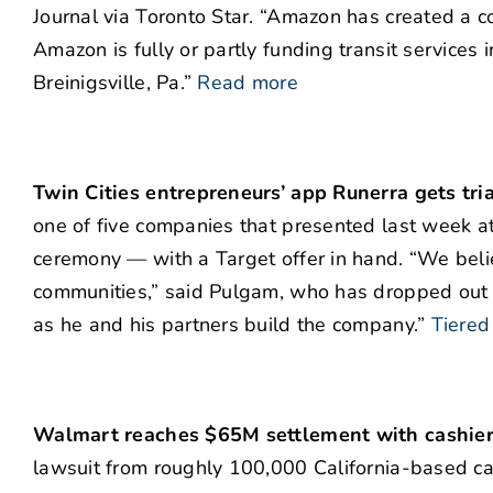
Journal via Toronto Star. “Amazon has created a 
Amazon is fully or partly funding transit services in
Breinigsville, Pa.”
Read more
Twin Cities entrepreneurs’ app Runerra gets tri
one of five companies that presented last week a
ceremony — with a Target offer in hand. “We belie
communities,” said Pulgam, who has dropped out o
as he and his partners build the company.”
Tiered
Walmart reaches $65M settlement with cashier
lawsuit from roughly 100,000 California-based cas