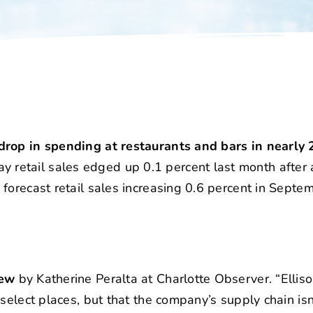
drop in spending at restaurants and bars in nearly 
etail sales edged up 0.1 percent last month after a
forecast retail sales increasing 0.6 percent in Septem
iew
by Katherine Peralta at Charlotte Observer. “Elliso
select places, but that the company’s supply chain is