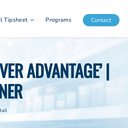
il Tipsheet
Programs
Contact
VER ADVANTAGE’ |
NER
ail