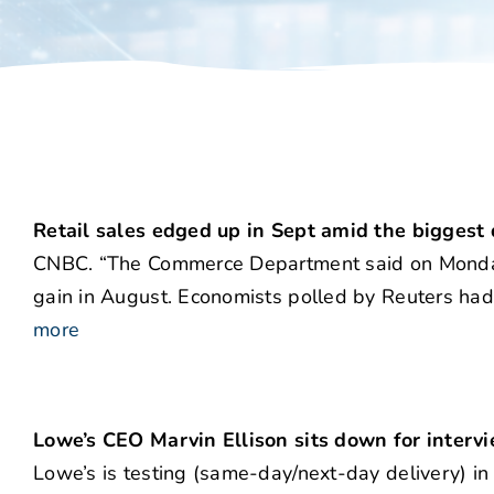
Retail sales edged up in Sept amid the biggest 
CNBC. “The Commerce Department said on Monday r
gain in August. Economists polled by Reuters had 
more
Lowe’s CEO Marvin Ellison sits down for interv
Lowe’s is testing (same-day/next-day delivery) in 