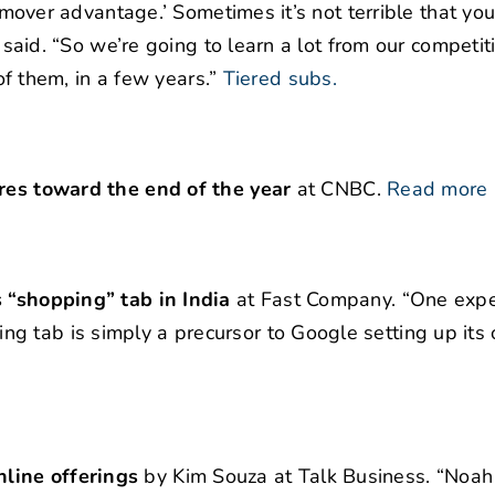
nd mover advantage.’ Sometimes it’s not terrible that yo
n said. “So we’re going to learn a lot from our competi
 of them, in a few years.”
Tiered subs.
ores toward the end of the year
at CNBC.
Read more
s “shopping” tab in India
at Fast Company. “One expe
g tab is simply a precursor to Google setting up its
line offerings
by Kim Souza at Talk Business. “Noah