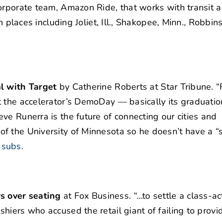
corporate team, Amazon Ride, that works with transit 
 places including Joliet, Ill., Shakopee, Minn., Robbinsv
al with Target
by Catherine Roberts at Star Tribune. “
t the accelerator’s DemoDay — basically its graduatio
ve Runerra is the future of connecting our cities and
f the University of Minnesota so he doesn’t have a “s
 subs.
s over seating
at Fox Business. “…to settle a class-ac
hiers who accused the retail giant of failing to provi