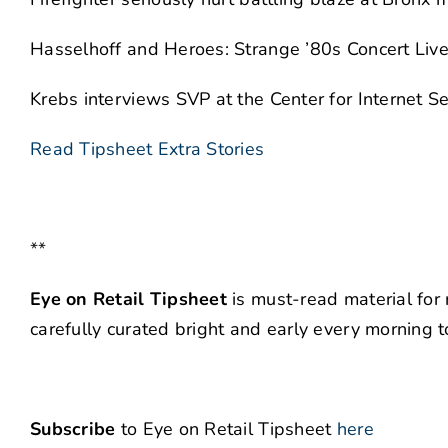
Hasselhoff and Heroes: Strange ’80s Concert Liv
Krebs interviews SVP at the Center for Internet Sec
Read Tipsheet Extra Stories
**
Eye on Retail Tipsheet
is must-read material for 
carefully curated bright and early every morning 
Subscribe
to Eye on Retail Tipsheet
here