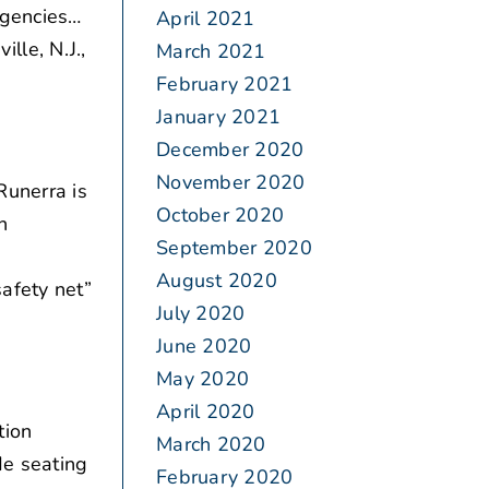
agencies…
April 2021
ille, N.J.,
March 2021
February 2021
January 2021
December 2020
November 2020
Runerra is
October 2020
n
September 2020
August 2020
afety net”
July 2020
June 2020
May 2020
April 2020
tion
March 2020
de seating
February 2020