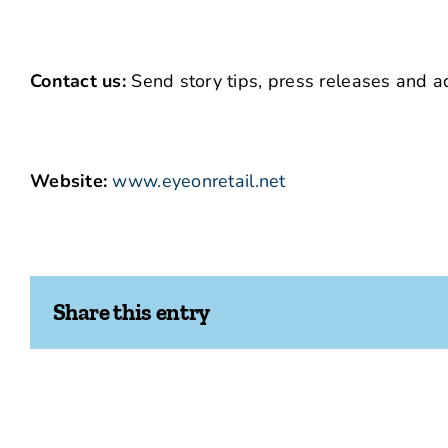
Contact us:
Send story tips, press releases and ad
Website:
www.eyeonretail.net
Share this entry