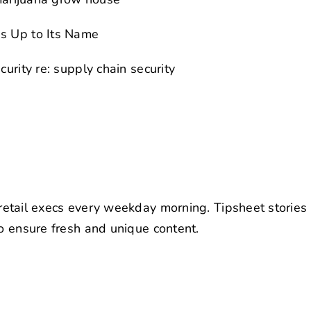
es Up to Its Name
urity re: supply chain security
retail execs every weekday morning. Tipsheet stories
to ensure fresh and unique content.