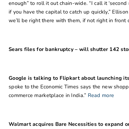
enough” to roll it out chain-wide. “I call it ‘seco
if you have the capital to catch up quickly,” Elliso
we’ll be right there with them, if not right in front
Sears files for bankruptcy – will shutter 142 st
Google is talking to Flipkart about launching it
spoke to the Economic Times says the new shoppin
commerce marketplace in India.”
Read more
Walmart acquires Bare Necessities to expand on