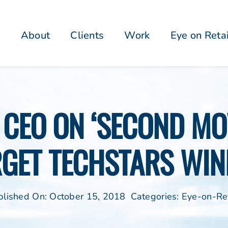
About
Clients
Work
Eye on Reta
S CEO ON ‘SECOND MO
RGET TECHSTARS WIN
blished On: October 15, 2018
Categories:
Eye-on-Ret