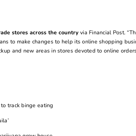
de stores across the country
via Financial Post. “
ans to make changes to help its online shopping bus
ckup and new areas in stores devoted to online orders
to track binge eating
ila’
 marijuana grow house