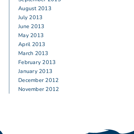
August 2013
July 2013
June 2013
May 2013
April 2013
March 2013
February 2013
January 2013
December 2012
November 2012