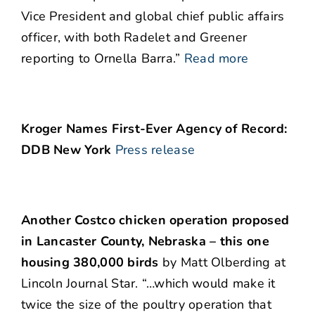
Vice President and global chief public affairs
officer, with both Radelet and Greener
reporting to Ornella Barra.”
Read more
Kroger Names First-Ever Agency of Record:
DDB New York
Press release
Another Costco chicken operation proposed
in Lancaster County, Nebraska – this one
housing 380,000 birds
by Matt Olberding at
Lincoln Journal Star. “…which would make it
twice the size of the poultry operation that