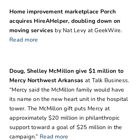
Home improvement marketplace Porch
acquires HireAHelper, doubling down on
moving services
by Nat Levy at GeekWire.
Read more
Doug, Shelley McMillon give $1 million to
Mercy Northwest Arkansas
at Talk Business.
“Mercy said the McMillon family would have
its name on the new heart unit in the hospital
tower. The McMillon gift puts Mercy at
approximately $20 million in philanthropic
support toward a goal of $25 million in the
campaign.”
Read more