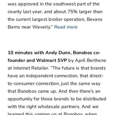
was approved in the southwest part of the
county last year, and about 75% larger than
the current largest broiler operation, Bevans
Barns near Waverly.”
Read more
10 minutes with Andy Dunn, Bonobos co-
founder and Walmart SVP
by April Berthene
at Internet Retailer. “The future is that brands
have an independent connection, that direct-
to-consumer connection, just the same way
that Bonobos came up. And then there’s an
opportunity for those brands to be distributed
with the right wholesale partners. And we
learned this coming up at Bonobos, when