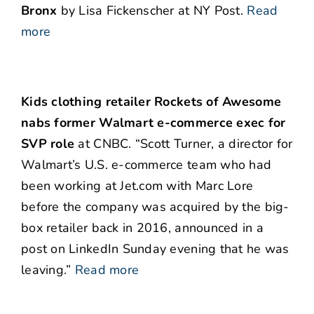
Bronx
by Lisa Fickenscher at NY Post.
Read
more
Kids clothing retailer Rockets of Awesome
nabs former Walmart e-commerce exec for
SVP role
at CNBC. “Scott Turner, a director for
Walmart’s U.S. e-commerce team who had
been working at Jet.com with Marc Lore
before the company was acquired by the big-
box retailer back in 2016, announced in a
post on LinkedIn Sunday evening that he was
leaving.”
Read more