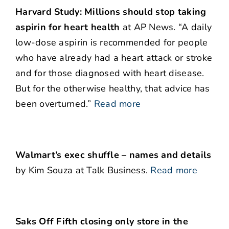
Harvard Study: Millions should stop taking
aspirin for heart health
at AP News. “A daily
low-dose aspirin is recommended for people
who have already had a heart attack or stroke
and for those diagnosed with heart disease.
But for the otherwise healthy, that advice has
been overturned.”
Read more
Walmart’s exec shuffle – names and details
by Kim Souza at Talk Business.
Read more
Saks Off Fifth closing only store in the