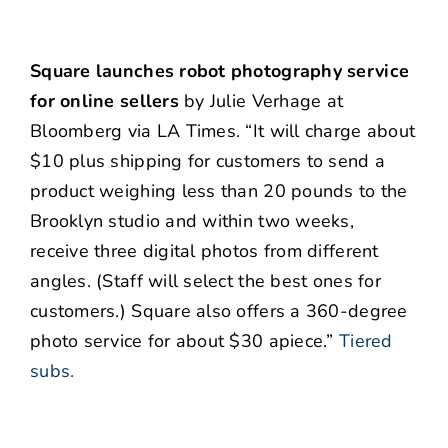
Square launches robot photography service
for online sellers
by Julie Verhage at
Bloomberg via LA Times. “It will charge about
$10 plus shipping for customers to send a
product weighing less than 20 pounds to the
Brooklyn studio and within two weeks,
receive three digital photos from different
angles. (Staff will select the best ones for
customers.) Square also offers a 360-degree
photo service for about $30 apiece.”
Tiered
subs.