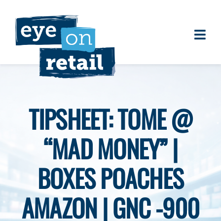
Skip
to
content
Togg
About
Navi
Clients
Work
TIPSHEET: TOME @
Eye on Retail Tipsheet
“MAD MONEY” |
Programs
Contact
BOXES POACHES
AMAZON | GNC -900