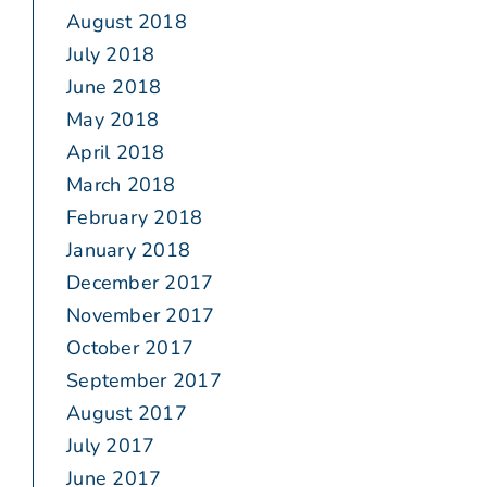
August 2018
July 2018
June 2018
May 2018
April 2018
March 2018
February 2018
January 2018
December 2017
November 2017
October 2017
September 2017
August 2017
July 2017
June 2017