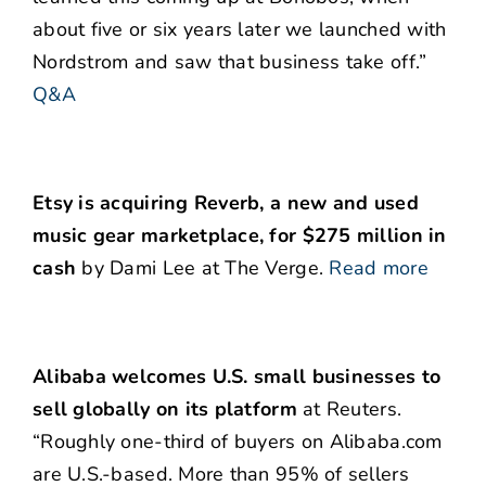
about five or six years later we launched with
Nordstrom and saw that business take off.”
Q&A
Etsy is acquiring Reverb, a new and used
music gear marketplace, for $275 million in
cash
by Dami Lee at The Verge.
Read more
Alibaba welcomes U.S. small businesses to
sell globally on its platform
at Reuters.
“Roughly one-third of buyers on Alibaba.com
are U.S.-based. More than 95% of sellers