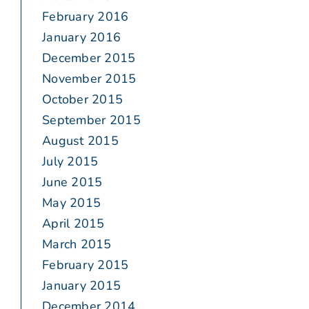
February 2016
January 2016
December 2015
November 2015
October 2015
September 2015
August 2015
July 2015
June 2015
May 2015
April 2015
March 2015
February 2015
January 2015
December 2014