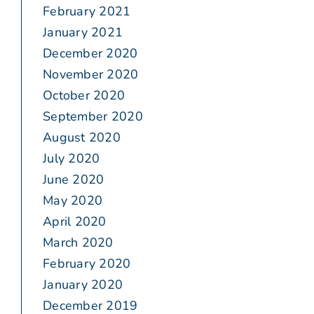
February 2021
January 2021
December 2020
November 2020
October 2020
September 2020
August 2020
July 2020
June 2020
May 2020
April 2020
March 2020
February 2020
January 2020
December 2019