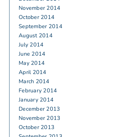
November 2014
October 2014
September 2014
August 2014
July 2014
June 2014
May 2014
April 2014
March 2014
February 2014
January 2014
December 2013
November 2013
October 2013
September 2013