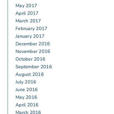
May 2017
April 2017
March 2017
February 2017
January 2017
December 2016
November 2016
October 2016
September 2016
August 2016
July 2016
June 2016
May 2016
April 2016
March 2016