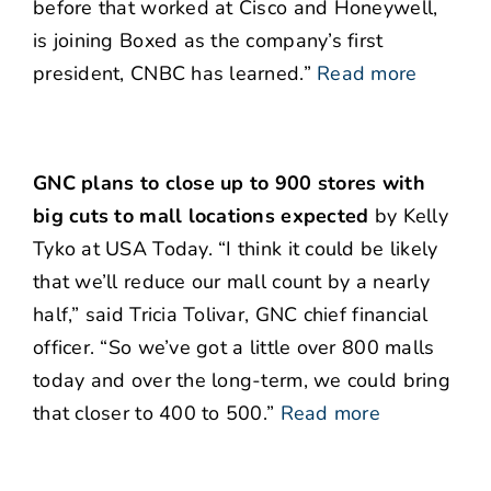
before that worked at Cisco and Honeywell,
is joining Boxed as the company’s first
president, CNBC has learned.”
Read more
GNC plans to close up to 900 stores with
big cuts to mall locations expected
by Kelly
Tyko at USA Today. “I think it could be likely
that we’ll reduce our mall count by a nearly
half,” said Tricia Tolivar, GNC chief financial
officer. “So we’ve got a little over 800 malls
today and over the long-term, we could bring
that closer to 400 to 500.”
Read more