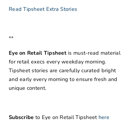
Read Tipsheet Extra Stories
**
Eye on Retail Tipsheet
is must-read material
for retail execs every weekday morning.
Tipsheet stories are carefully curated bright
and early every morning to ensure fresh and
unique content.
Subscribe
to Eye on Retail Tipsheet
here