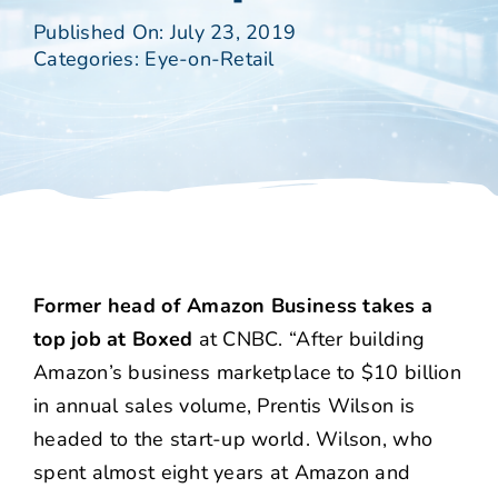
Published On: July 23, 2019
Categories:
Eye-on-Retail
Former head of Amazon Business takes a
top job at Boxed
at CNBC. “After building
Amazon’s business marketplace to $10 billion
in annual sales volume, Prentis Wilson is
headed to the start-up world. Wilson, who
spent almost eight years at Amazon and