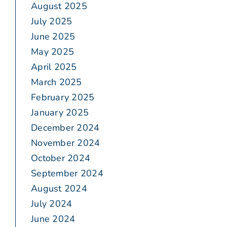
August 2025
July 2025
June 2025
May 2025
April 2025
March 2025
February 2025
January 2025
December 2024
November 2024
October 2024
September 2024
August 2024
July 2024
June 2024