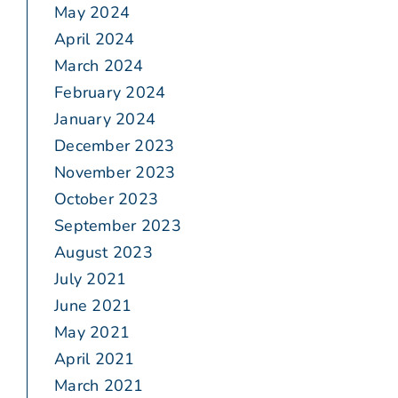
May 2024
April 2024
March 2024
February 2024
January 2024
December 2023
November 2023
October 2023
September 2023
August 2023
July 2021
June 2021
May 2021
April 2021
March 2021