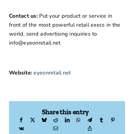
Contact us:
Put your product or service in
front of the most powerful retail execs in the
world, send advertising inquiries to
info@eyeonretail.net
Website:
eyeonretail.net
Share this entry