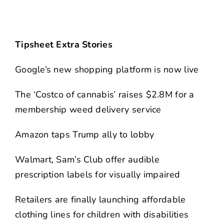
Tipsheet Extra Stories
Google’s new shopping platform is now live
The ‘Costco of cannabis’ raises $2.8M for a
membership weed delivery service
Amazon taps Trump ally to lobby
Walmart, Sam’s Club offer audible
prescription labels for visually impaired
Retailers are finally launching affordable
clothing lines for children with disabilities