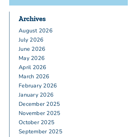
Archives
August 2026
July 2026
June 2026
May 2026
April 2026
March 2026
February 2026
January 2026
December 2025
November 2025
October 2025
September 2025