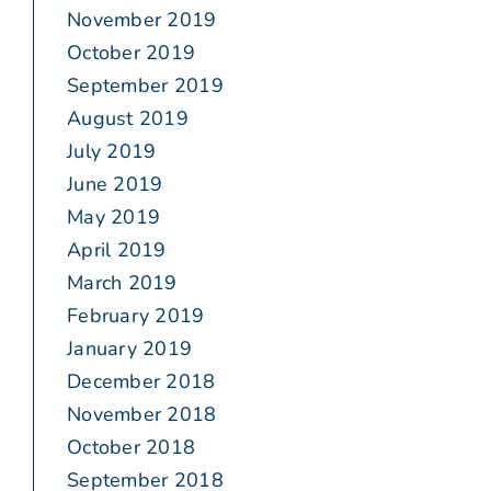
November 2019
October 2019
September 2019
August 2019
July 2019
June 2019
May 2019
April 2019
March 2019
February 2019
January 2019
December 2018
November 2018
October 2018
September 2018