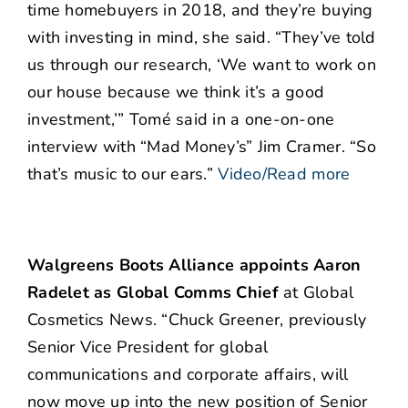
time homebuyers in 2018, and they’re buying
with investing in mind, she said. “They’ve told
us through our research, ‘We want to work on
our house because we think it’s a good
investment,’” Tomé said in a one-on-one
interview with “Mad Money’s” Jim Cramer. “So
that’s music to our ears.”
Video/Read more
Walgreens Boots Alliance appoints Aaron
Radelet as Global Comms Chief
at Global
Cosmetics News. “Chuck Greener, previously
Senior Vice President for global
communications and corporate affairs, will
now move up into the new position of Senior