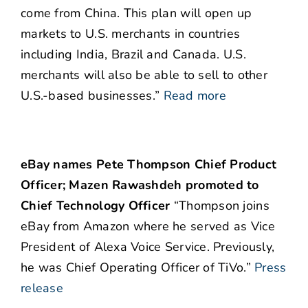
come from China. This plan will open up
markets to U.S. merchants in countries
including India, Brazil and Canada. U.S.
merchants will also be able to sell to other
U.S.-based businesses.”
Read more
eBay names Pete Thompson Chief Product
Officer; Mazen Rawashdeh promoted to
Chief Technology Officer
“Thompson joins
eBay from Amazon where he served as Vice
President of Alexa Voice Service. Previously,
he was Chief Operating Officer of TiVo.”
Press
release