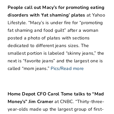
People call out Macy’s for promoting eating
disorders with ‘fat shaming’ plates
at Yahoo
Lifestyle. “Macy’s is under fire for “promoting
fat shaming and food guilt” after a woman
posted a photo of plates with sections
dedicated to different jeans sizes. The
smallest portion is labeled “skinny jeans,” the
next is “favorite jeans” and the largest one is
called “mom jeans.”
Pics/Read more
Home Depot CFO Carol Tome talks to “Mad
Money’s” Jim Cramer
at CNBC. “Thirty-three-
year-olds made up the largest group of first-