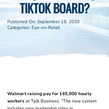
TIKTOK BOARD?
Published On: September 18, 2020
Categories:
Eye-on-Retail
Walmart raising pay for 165,000 hourly
workers
at Talk Business. “The new system
includes new leadership roles in