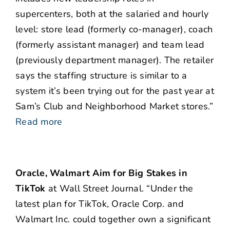
supercenters, both at the salaried and hourly
level: store lead (formerly co-manager), coach
(formerly assistant manager) and team lead
(previously department manager). The retailer
says the staffing structure is similar to a
system it’s been trying out for the past year at
Sam’s Club and Neighborhood Market stores.”
Read more
Oracle, Walmart Aim for Big Stakes in
TikTok
at Wall Street Journal. “Under the
latest plan for TikTok, Oracle Corp. and
Walmart Inc. could together own a significant