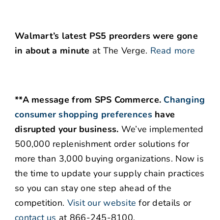
Walmart’s latest PS5 preorders were gone
in about a minute
at The Verge.
Read more
**A message from SPS Commerce.
Changing
consumer shopping preferences
have
disrupted your business.
We’ve implemented
500,000 replenishment order solutions for
more than 3,000 buying organizations. Now is
the time to update your supply chain practices
so you can stay one step ahead of the
competition.
Visit our website
for details or
contact us
at 866-245-8100.