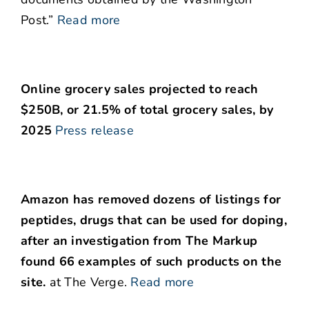
Post.”
Read more
Online grocery sales projected to reach
$250B, or 21.5% of total grocery sales, by
2025
Press release
Amazon has removed dozens of listings for
peptides, drugs that can be used for doping,
after an investigation from The Markup
found 66 examples of such products on the
site.
at The Verge.
Read more