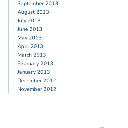
September 2013
August 2013
July 2013
June 2013
May 2013
April 2013
March 2013
February 2013
January 2013
December 2012
November 2012