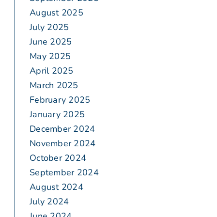
August 2025
July 2025
June 2025
May 2025
April 2025
March 2025
February 2025
January 2025
December 2024
November 2024
October 2024
September 2024
August 2024
July 2024
June 2024