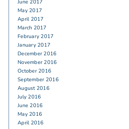
June 2017
May 2017
April 2017
March 2017
February 2017
January 2017
December 2016
November 2016
October 2016
September 2016
August 2016
July 2016
June 2016
May 2016
April 2016