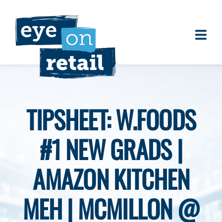
Skip
to
content
Togg
About
Navi
Clients
Work
TIPSHEET: W.FOODS
Eye on Retail Tipsheet
#1 NEW GRADS |
Programs
Contact
AMAZON KITCHEN
MEH | MCMILLON @