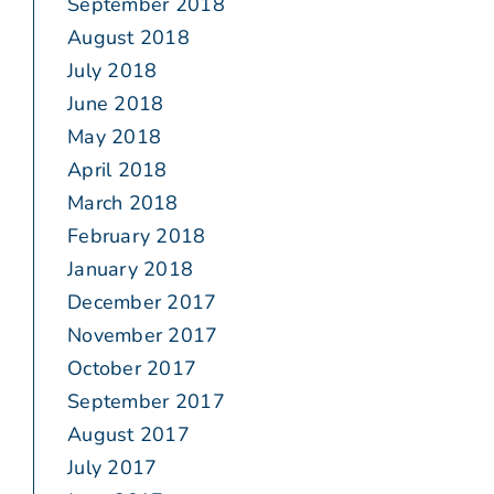
September 2018
August 2018
July 2018
June 2018
May 2018
April 2018
March 2018
February 2018
January 2018
December 2017
November 2017
October 2017
September 2017
August 2017
July 2017