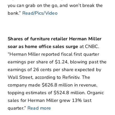
you can grab on the go, and won’t break the
bank.”
Read/Pics/Video
Shares of furniture retailer Herman Miller
soar as home office sales surge
at CNBC.
“Herman Miller reported fiscal first quarter
earnings per share of $1.24, blowing past the
earnings of 26 cents per share expected by
Wall Street, according to Refinitiv. The
company made $626.8 million in revenue,
topping estimates of $524.8 million. Organic
sales for Herman Miller grew 13% last
quarter.”
Read more