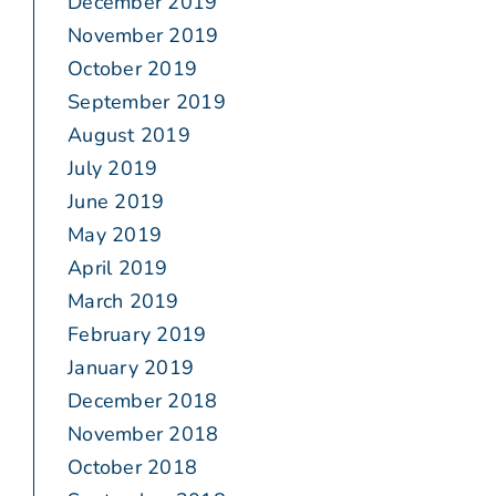
December 2019
November 2019
October 2019
September 2019
August 2019
July 2019
June 2019
May 2019
April 2019
March 2019
February 2019
January 2019
December 2018
November 2018
October 2018