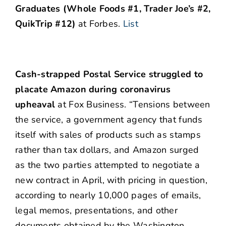
Graduates (Whole Foods #1, Trader Joe’s #2,
QuikTrip #12)
at Forbes.
List
Cash-strapped Postal Service struggled to
placate Amazon during coronavirus
upheaval
at Fox Business. “Tensions between
the service, a government agency that funds
itself with sales of products such as stamps
rather than tax dollars, and Amazon surged
as the two parties attempted to negotiate a
new contract in April, with pricing in question,
according to nearly 10,000 pages of emails,
legal memos, presentations, and other
documents obtained by the Washington