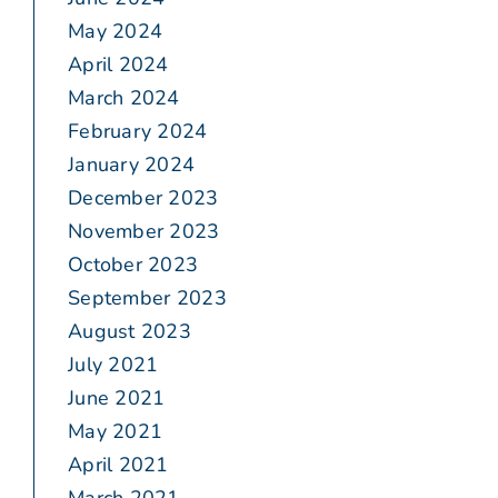
May 2024
April 2024
March 2024
February 2024
January 2024
December 2023
November 2023
October 2023
September 2023
August 2023
July 2021
June 2021
May 2021
April 2021