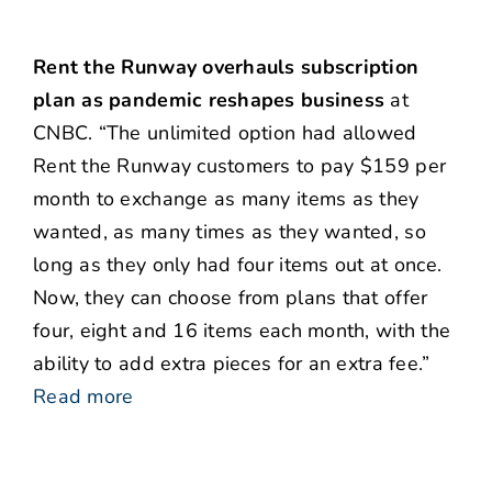
Rent the Runway overhauls subscription
plan as pandemic reshapes business
at
CNBC. “The unlimited option had allowed
Rent the Runway customers to pay $159 per
month to exchange as many items as they
wanted, as many times as they wanted, so
long as they only had four items out at once.
Now, they can choose from plans that offer
four, eight and 16 items each month, with the
ability to add extra pieces for an extra fee.”
Read more