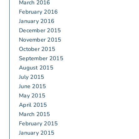
March 2016
February 2016
January 2016
December 2015
November 2015
October 2015
September 2015
August 2015
July 2015
June 2015
May 2015
April 2015
March 2015
February 2015
January 2015