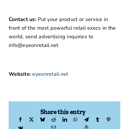
Contact us:
Put your product or service in
front of the most powerful retail execs in the
world, send advertising inquiries to
info@eyeonretail.net
Website:
eyeonretail.net
Share this entry