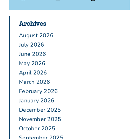
Archives
August 2026
July 2026
June 2026
May 2026
April 2026
March 2026
February 2026
January 2026
December 2025
November 2025
October 2025
September 2025