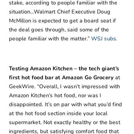
stake, according to people familiar with the
situation…Walmart Chief Executive Doug
McMillon is expected to get a board seat if
the deal goes through, said some of the
people familiar with the matter.”
WSJ subs.
Testing Amazon Kitchen – the tech giant’s
first hot food bar at Amazon Go Grocery
at
GeekWire. “Overall, I wasn’t impressed with
Amazon Kitchen’s hot food, nor was I
disappointed. It’s on par with what you’d find
at the hot food section inside your local
supermarket. Not exactly healthy or the best
ingredients, but satisfying comfort food that