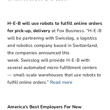
H-E-B will use robots to fulfill online orders
for pick-up, delivery
at Fox Business. “H-E-B
will be partnering with Swisslog, a logistics
and robotics company based in Switzerland,
the companies announced this
week. Swisslog will provide H-E-B with
several automated micro-fulfillment centers
— small-scale warehouses that use robots to
fulfill online orders.”
Read more
America’s Best Employers For New