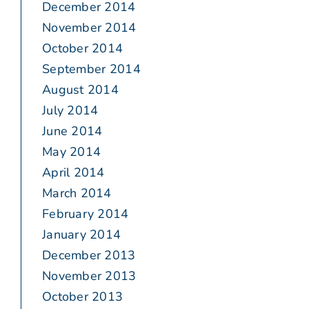
December 2014
November 2014
October 2014
September 2014
August 2014
July 2014
June 2014
May 2014
April 2014
March 2014
February 2014
January 2014
December 2013
November 2013
October 2013