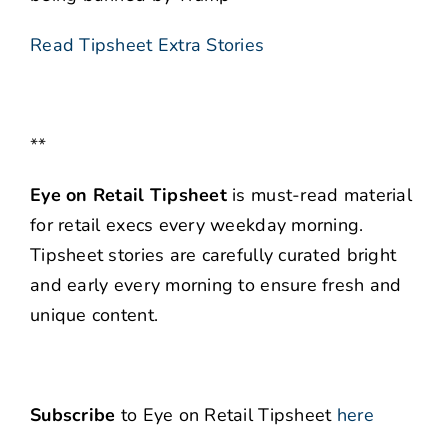
Read Tipsheet Extra Stories
**
Eye on Retail Tipsheet
is must-read material
for retail execs every weekday morning.
Tipsheet stories are carefully curated bright
and early every morning to ensure fresh and
unique content.
Subscribe
to Eye on Retail Tipsheet
here