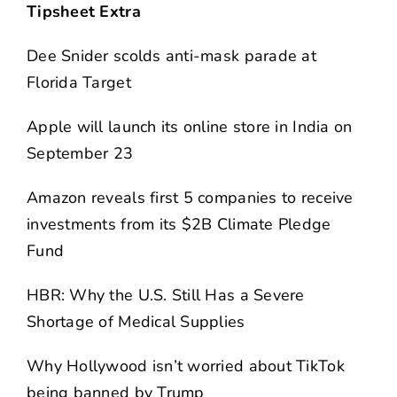
Tipsheet Extra
Dee Snider scolds anti-mask parade at
Florida Target
Apple will launch its online store in India on
September 23
Amazon reveals first 5 companies to receive
investments from its $2B Climate Pledge
Fund
HBR: Why the U.S. Still Has a Severe
Shortage of Medical Supplies
Why Hollywood isn’t worried about TikTok
being banned by Trump