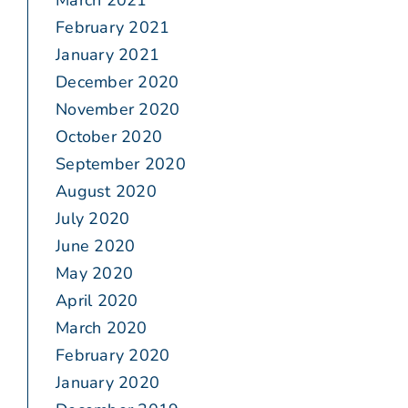
March 2021
February 2021
January 2021
December 2020
November 2020
October 2020
September 2020
August 2020
July 2020
June 2020
May 2020
April 2020
March 2020
February 2020
January 2020