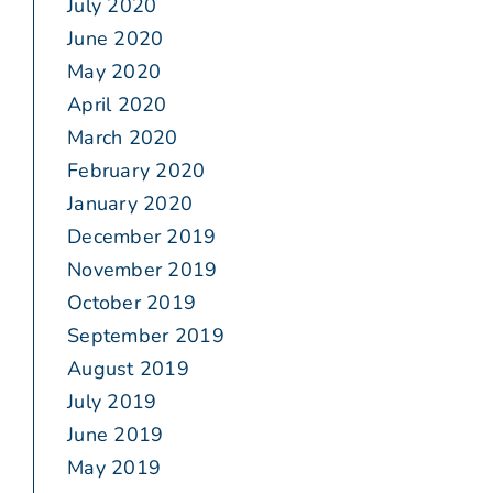
July 2020
June 2020
May 2020
April 2020
March 2020
February 2020
January 2020
December 2019
November 2019
October 2019
September 2019
August 2019
July 2019
June 2019
May 2019