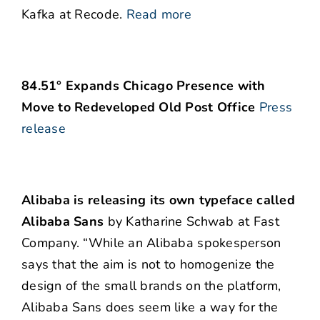
Kafka at Recode.
Read more
84.51° Expands Chicago Presence with
Move to Redeveloped Old Post Office
Press
release
Alibaba is releasing its own typeface called
Alibaba Sans
by Katharine Schwab at Fast
Company. “While an Alibaba spokesperson
says that the aim is not to homogenize the
design of the small brands on the platform,
Alibaba Sans does seem like a way for the