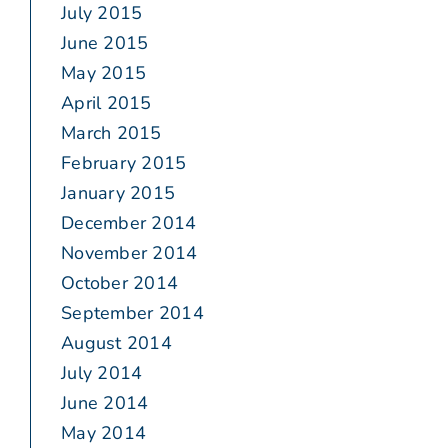
July 2015
June 2015
May 2015
April 2015
March 2015
February 2015
January 2015
December 2014
November 2014
October 2014
September 2014
August 2014
July 2014
June 2014
May 2014