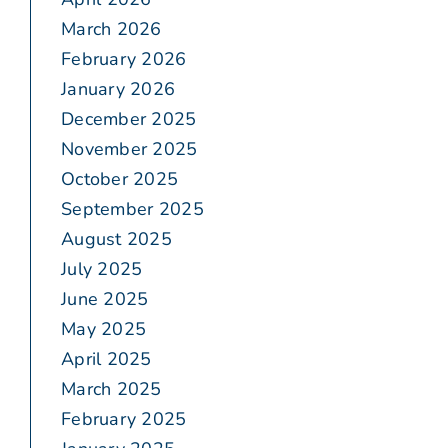
March 2026
February 2026
January 2026
December 2025
November 2025
October 2025
September 2025
August 2025
July 2025
June 2025
May 2025
April 2025
March 2025
February 2025