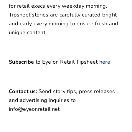
for retail execs every weekday morning.
Tipsheet stories are carefully curated bright
and early every morning to ensure fresh and
unique content.
Subscribe
to Eye on Retail Tipsheet
here
Contact us:
Send story tips, press releases
and advertising inquiries to
info@eyeonretail.net