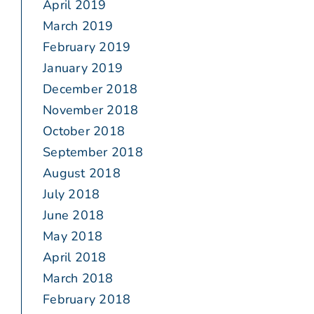
April 2019
March 2019
February 2019
January 2019
December 2018
November 2018
October 2018
September 2018
August 2018
July 2018
June 2018
May 2018
April 2018
March 2018
February 2018