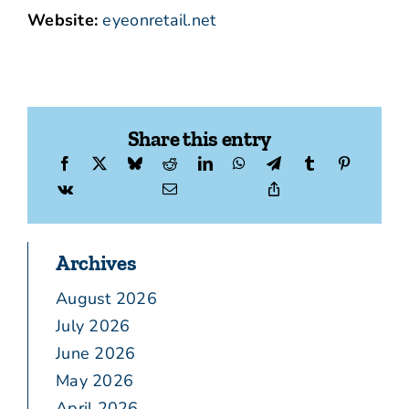
Website:
eyeonretail.net
Share this entry
Archives
August 2026
July 2026
June 2026
May 2026
April 2026