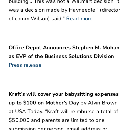
building…“This was not a Walmart decision; it
was a decision made by Hayneedle,” (director
of comm Wilson) said.”
Read more
Office Depot Announces Stephen M. Mohan
as EVP of the Business Solutions Division
Press release
Kraft’s will cover your babysitting expenses
up to $100 on Mother’s Day
by Alvin Brown
at USA Today. “Kraft will reimburse a total of
$50,000 and parents are limited to one
submission per person, email address or