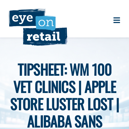
Skip
to
content
Togg
About
Navi
Clients
Work
TIPSHEET: WM 100
Eye on Retail Tipsheet
VET CLINICS | APPLE
Programs
Contact
STORE LUSTER LOST |
ALIBABA SANS