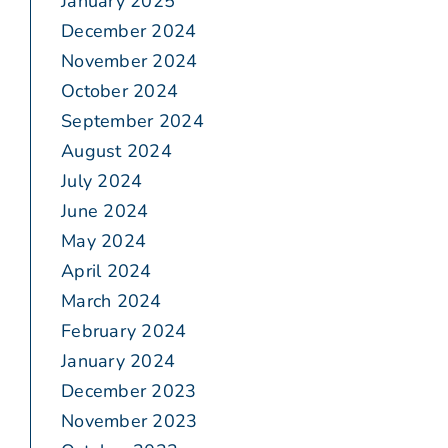
January 2025
December 2024
November 2024
October 2024
September 2024
August 2024
July 2024
June 2024
May 2024
April 2024
March 2024
February 2024
January 2024
December 2023
November 2023