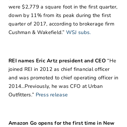
were $2,779 a square foot in the first quarter,
down by 11% from its peak during the first
quarter of 2017, according to brokerage firm
Cushman & Wakefield.”
WSJ subs.
REI names Eric Artz president and CEO
“He
joined REI in 2012 as chief financial officer
and was promoted to chief operating officer in
2014…Previously, he was CFO at Urban
Outfitters.”
Press release
Amazon Go opens for the first time in New