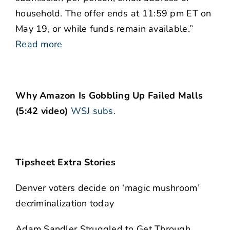
household. The offer ends at 11:59 pm ET on
May 19, or while funds remain available.”
Read more
Why Amazon Is Gobbling Up Failed Malls
(5:42 video)
WSJ subs.
Tipsheet Extra Stories
Denver voters decide on ‘magic mushroom’
decriminalization today
Adam Sandler Struggled to Get Through