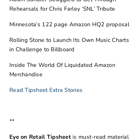
Rehearsals for Chris Farley ‘SNL’ Tribute
Minnesota’s 122 page Amazon HQ2 proposal
Rolling Stone to Launch Its Own Music Charts
in Challenge to Billboard
Inside The World Of Liquidated Amazon
Merchandise
Read Tipsheet Extra Stories
**
Eye on Retail Tipsheet
is must-read material