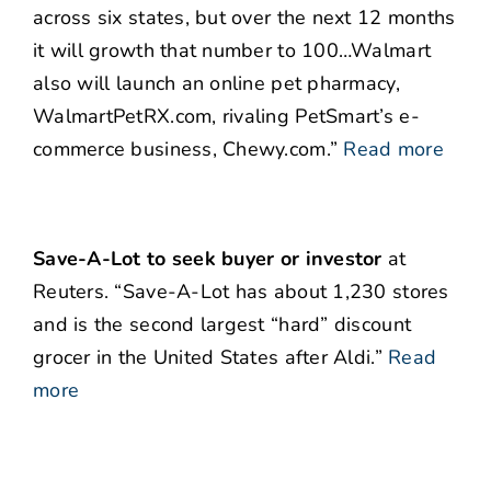
across six states, but over the next 12 months
it will growth that number to 100…Walmart
also will launch an online pet pharmacy,
WalmartPetRX.com, rivaling PetSmart’s e-
commerce business, Chewy.com.”
Read more
Save-A-Lot to seek buyer or investor
at
Reuters. “Save-A-Lot has about 1,230 stores
and is the second largest “hard” discount
grocer in the United States after Aldi.”
Read
more