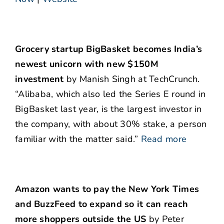
Grocery startup BigBasket becomes India’s
newest unicorn with new $150M
investment
by Manish Singh at TechCrunch.
“Alibaba, which also led the Series E round in
BigBasket last year, is the largest investor in
the company, with about 30% stake, a person
familiar with the matter said.”
Read more
Amazon wants to pay the New York Times
and BuzzFeed to expand so it can reach
more shoppers outside the US
by Peter