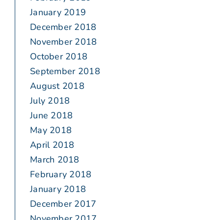
January 2019
December 2018
November 2018
October 2018
September 2018
August 2018
July 2018
June 2018
May 2018
April 2018
March 2018
February 2018
January 2018
December 2017
November 2017