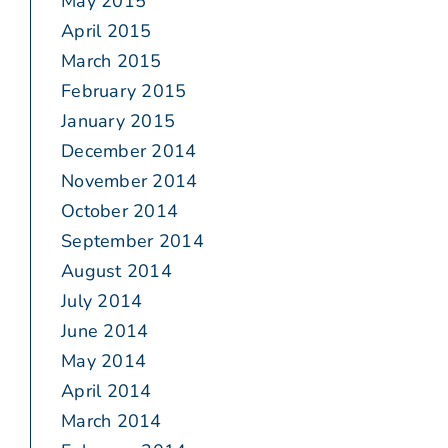
May 2015
April 2015
March 2015
February 2015
January 2015
December 2014
November 2014
October 2014
September 2014
August 2014
July 2014
June 2014
May 2014
April 2014
March 2014