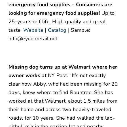
emergency food supplies – Consumers are
looking for emergency food supplies!
Up to
25-year shelf life. High quality and great
taste.
Website
|
Catalog
|
Sample:
info@eyeonretail.net
Missing dog turns up at Walmart where her
owner works
at NY Post. “It’s not exactly
clear how Abby, who had been missing for 20
days, knew where to find Rountree. She has
worked at that Walmart, about 1.5 miles from
their home and across two heavily-traveled
roads, for 10 years. She had walked the lab-
pitbull mix in the parking lot and nearby