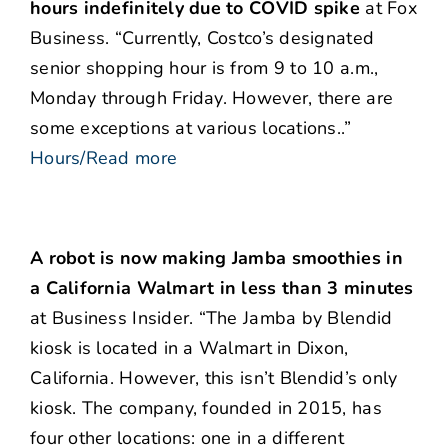
hours indefinitely due to COVID spike
at Fox
Business. “Currently, Costco’s designated
senior shopping hour is from 9 to 10 a.m.,
Monday through Friday. However, there are
some exceptions at various locations..”
Hours/Read more
A robot is now making Jamba smoothies in
a California Walmart in less than 3 minutes
at Business Insider. “The Jamba by Blendid
kiosk is located in a Walmart in Dixon,
California. However, this isn’t Blendid’s only
kiosk. The company, founded in 2015, has
four other locations: one in a different