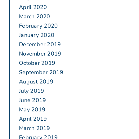
April 2020
March 2020
February 2020
January 2020
December 2019
November 2019
October 2019
September 2019
August 2019
July 2019
June 2019
May 2019
April 2019
March 2019
February 2019