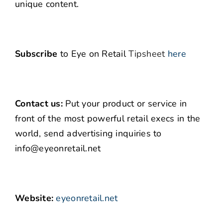
unique content.
Subscribe
to Eye on Retail
Tipsheet
here
Contact us:
Put your product or service in
front of the most powerful retail execs in the
world, send advertising inquiries to
info@eyeonretail.net
Website:
eyeonretail.net