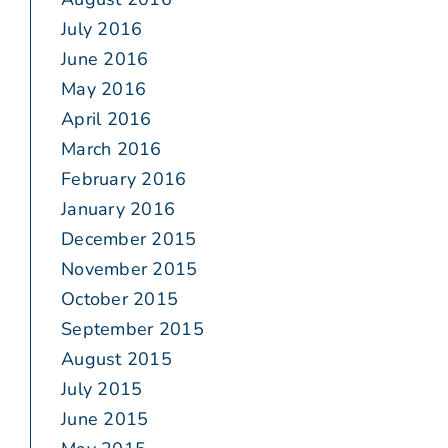
July 2016
June 2016
May 2016
April 2016
March 2016
February 2016
January 2016
December 2015
November 2015
October 2015
September 2015
August 2015
July 2015
June 2015