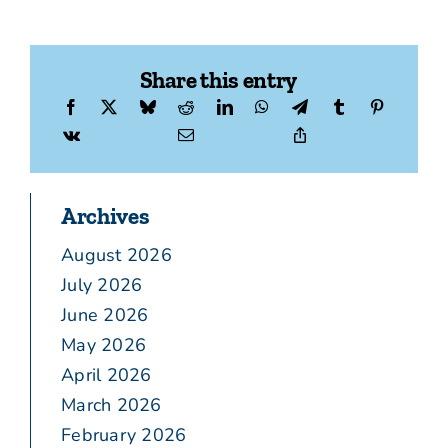
Share this entry
Archives
August 2026
July 2026
June 2026
May 2026
April 2026
March 2026
February 2026