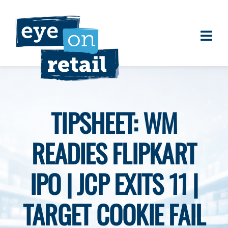
Skip
to
content
Togg
About
Navi
Clients
Work
TIPSHEET: WM
Eye on Retail Tipsheet
READIES FLIPKART
Programs
Contact
IPO | JCP EXITS 11 |
TARGET COOKIE FAIL