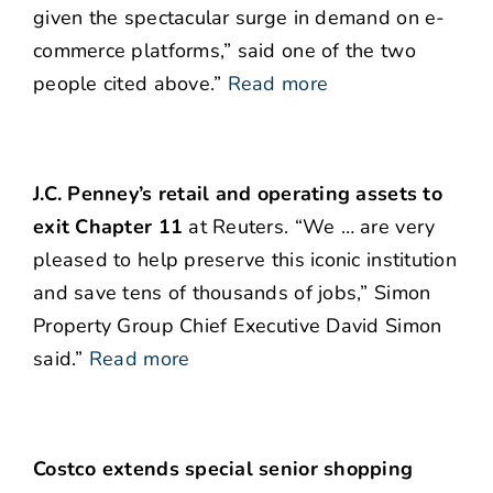
given the spectacular surge in demand on e-
commerce platforms,” said one of the two
people cited above.”
Read more
J.C. Penney’s retail and operating assets to
exit Chapter 11
at Reuters. “We … are very
pleased to help preserve this iconic institution
and save tens of thousands of jobs,” Simon
Property Group Chief Executive David Simon
said.”
Read more
Costco extends special senior shopping