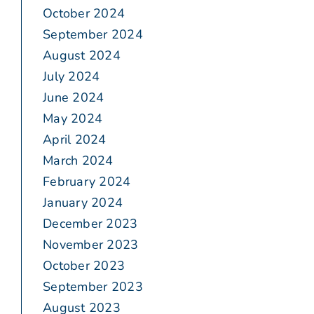
October 2024
September 2024
August 2024
July 2024
June 2024
May 2024
April 2024
March 2024
February 2024
January 2024
December 2023
November 2023
October 2023
September 2023
August 2023