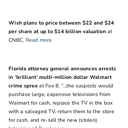
Wish plans to price between $22 and $24
per share at up to $14 billion valuation
at
CNBC.
Read more
Florida attorney general announces arrests
in ‘brilliant’ multi-million dollar Walmart
crime spree
at Fox 8. “…the suspects would
purchase large, expensive televisions from
Walmart for cash, replace the TV in the box
with a salvaged TV, return them to the store
for cash, and re-sell the new (stolen)