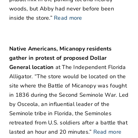
woods, but Abby had never before been
inside the store.”
Read more
Native Americans, Micanopy residents
gather in protest of proposed Dollar
General location
at The Independent Florida
Alligator. “The store would be located on the
site where the Battle of Micanopy was fought
in 1836 during the Second Seminole War. Led
by Osceola, an influential leader of the
Seminole tribe in Florida, the Seminoles
retreated from U.S. soldiers after a battle that
lasted an hour and 20 minutes.”
Read more