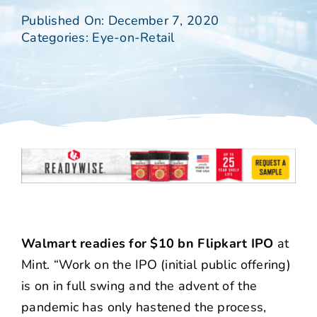
Published On: December 7, 2020
Categories:
Eye-on-Retail
Walmart readies for $10 bn Flipkart IPO
at
Mint. “Work on the IPO (initial public offering)
is on in full swing and the advent of the
pandemic has only hastened the process,