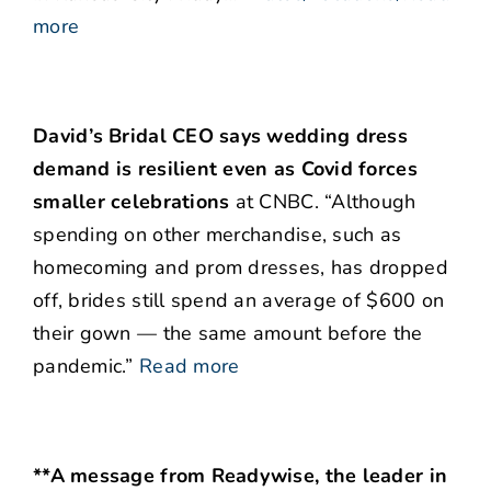
more
David’s Bridal CEO says wedding dress
demand is resilient even as Covid forces
smaller celebrations
at CNBC. “Although
spending on other merchandise, such as
homecoming and prom dresses, has dropped
off, brides still spend an average of $600 on
their gown — the same amount before the
pandemic.”
Read more
**A message from Readywise, the leader in