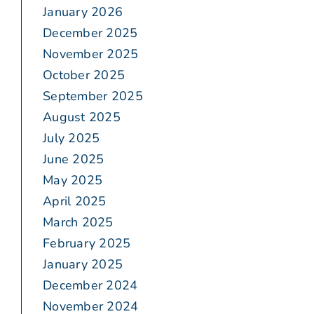
January 2026
December 2025
November 2025
October 2025
September 2025
August 2025
July 2025
June 2025
May 2025
April 2025
March 2025
February 2025
January 2025
December 2024
November 2024