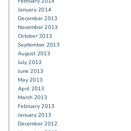
February 2014
January 2014
December 2013
November 2013
October 2013
September 2013
August 2013
July 2013
June 2013
May 2013
April 2013
March 2013
February 2013
January 2013
December 2012