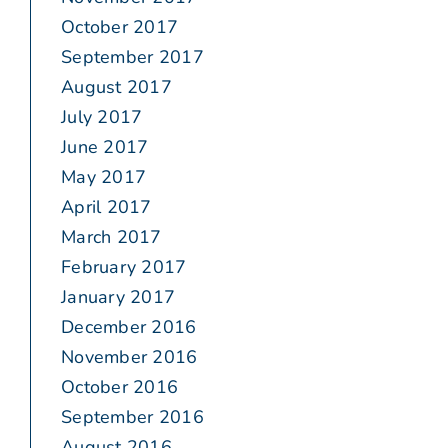
October 2017
September 2017
August 2017
July 2017
June 2017
May 2017
April 2017
March 2017
February 2017
January 2017
December 2016
November 2016
October 2016
September 2016
August 2016