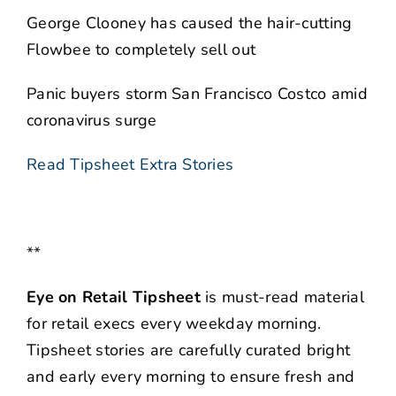
George Clooney has caused the hair-cutting
Flowbee to completely sell out
Panic buyers storm San Francisco Costco amid
coronavirus surge
Read Tipsheet Extra Stories
**
Eye on Retail Tipsheet
is must-read material
for retail execs every weekday morning.
Tipsheet stories are carefully curated bright
and early every morning to ensure fresh and