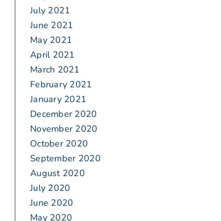
July 2021
June 2021
May 2021
April 2021
March 2021
February 2021
January 2021
December 2020
November 2020
October 2020
September 2020
August 2020
July 2020
June 2020
May 2020