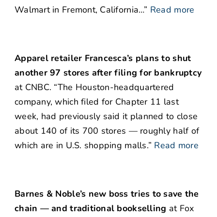
Walmart in Fremont, California…”
Read more
Apparel retailer Francesca’s plans to shut
another 97 stores after filing for bankruptcy
at CNBC. “The Houston-headquartered
company, which filed for Chapter 11 last
week, had previously said it planned to close
about 140 of its 700 stores — roughly half of
which are in U.S. shopping malls.”
Read more
Barnes & Noble’s new boss tries to save the
chain — and traditional bookselling
at Fox