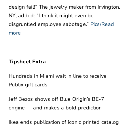
design fail!” The jewelry maker from Irvington,
NY, added: “I think it might even be
disgruntled employee sabotage.”
Pics/Read
more
Tipsheet Extra
Hundreds in Miami wait in line to receive
Publix gift cards
Jeff Bezos shows off Blue Origin’s BE-7
engine — and makes a bold prediction
Ikea ends publication of iconic printed catalog