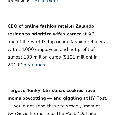
televisions.”
Read more
CEO of online fashion retailer Zalando
resigns to prioritize wife’s career
at AP. “…
one of the world’s top online fashion retailers
with 14,000 employees and net profit of
almost 100 million euros ($121 million) in
2019.”
Read more
Target’s ‘kinky’ Christmas cookies have
moms boycotting — and giggling
at NY Post.
“I would not send these to school,” mom of
two Suzie Fromer told The Post. “Definite