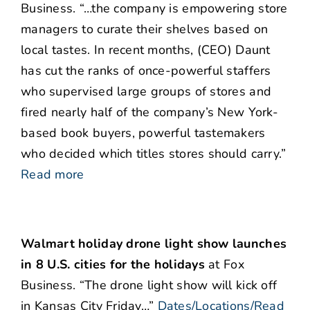
Business. “…the company is empowering store
managers to curate their shelves based on
local tastes. In recent months, (CEO) Daunt
has cut the ranks of once-powerful staffers
who supervised large groups of stores and
fired nearly half of the company’s New York-
based book buyers, powerful tastemakers
who decided which titles stores should carry.”
Read more
Walmart holiday drone light show launches
in 8 U.S. cities for the holidays
at Fox
Business. “The drone light show will kick off
in Kansas City Friday…”
Dates/Locations/Read