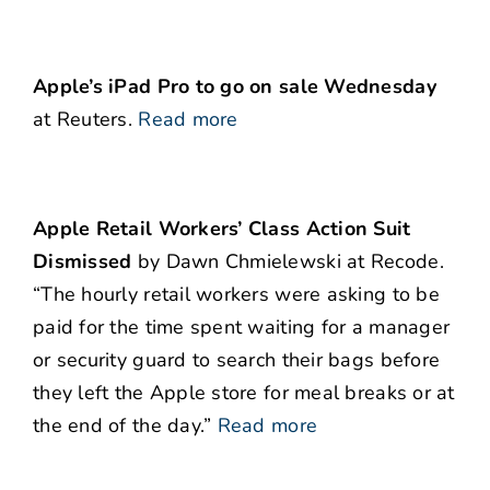
Apple’s iPad Pro to go on sale Wednesday
at Reuters.
Read more
Apple Retail Workers’ Class Action Suit
Dismissed
by Dawn Chmielewski at Recode.
“The hourly retail workers were asking to be
paid for the time spent waiting for a manager
or security guard to search their bags before
they left the Apple store for meal breaks or at
the end of the day.”
Read more