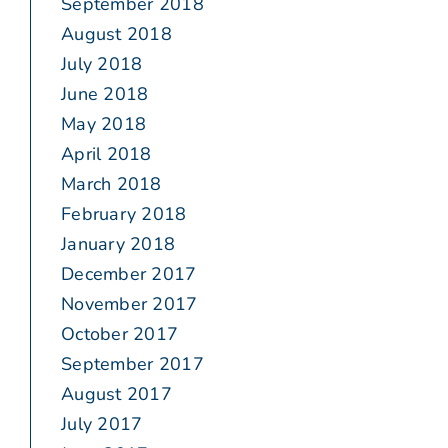
September 2018
August 2018
July 2018
June 2018
May 2018
April 2018
March 2018
February 2018
January 2018
December 2017
November 2017
October 2017
September 2017
August 2017
July 2017