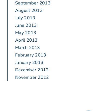
September 2013
August 2013
July 2013
June 2013
May 2013
April 2013
March 2013
February 2013
January 2013
December 2012
November 2012