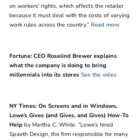
on workers’ rights, which affects the retailer
because it must deal with the costs of varying
work rules across the country.”
Read more
Fortune: CEO Rosalind Brewer explains
what the company is doing to bring
millennials into its stores
See the video
NY Times: On Screens and in Windows,
Lowe’s Gives (and Gives, and Gives) How-To
Help
by Martha C. White. “Lowe’s hired
Spaeth Design, the firm responsible for many