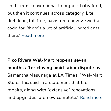
shifts from conventional to organic baby food,
but then it continues across category. Lite,
diet, lean, fat-free, have been now viewed as
code for, ‘there’s a lot of artificial ingredients
there.’
Read more
Pico Rivera Wal-Mart reopens seven
months after closing amid labor dispute
by
Samantha Masunaga at LA Times. “Wal-Mart
Stores Inc. said in a statement that the
repairs, along with “extensive” renovations
and upgrades, are now complete.”
Read more