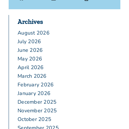
Archives
August 2026
July 2026
June 2026
May 2026
April 2026
March 2026
February 2026
January 2026
December 2025
November 2025
October 2025
September 2025