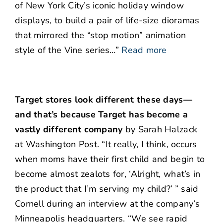
of New York City’s iconic holiday window
displays, to build a pair of life-size dioramas
that mirrored the “stop motion” animation
style of the Vine series…”
Read more
Target stores look different these days—
and that’s because Target has become a
vastly different company
by Sarah Halzack
at Washington Post. “It really, I think, occurs
when moms have their first child and begin to
become almost zealots for, ‘Alright, what’s in
the product that I’m serving my child?’ ” said
Cornell during an interview at the company’s
Minneapolis headquarters. “We see rapid