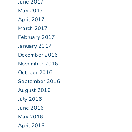
June 2017
May 2017
April 2017
March 2017
February 2017
January 2017
December 2016
November 2016
October 2016
September 2016
August 2016
July 2016
June 2016
May 2016
April 2016