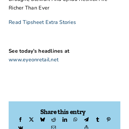
Richer Than Ever
Read Tipsheet Extra Stories
See today’s headlines at
www.eyeonretail.net
Share this entry