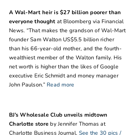
A Wal-Mart heir is $27 billion poorer than
everyone thought
at Bloomberg via Financial
News. “That makes the grandson of Wal-Mart
founder Sam Walton US$5.5 billion richer
than his 66-year-old mother, and the fourth-
wealthiest member of the Walton family. His
net worth is higher than the likes of Google
executive Eric Schmidt and money manager
John Paulson.”
Read more
BJ’s Wholesale Club unveils midtown
Charlotte store
by Jennifer Thomas at
Charlotte Business Journal.
See the 30 pics /