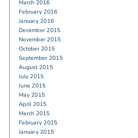
March 2016
February 2016
January 2016
December 2015
November 2015
October 2015
September 2015
August 2015
July 2015
June 2015
May 2015
April 2015
March 2015
February 2015
January 2015