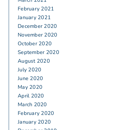
March 2021
February 2021
January 2021
December 2020
November 2020
October 2020
September 2020
August 2020
July 2020
June 2020
May 2020
April 2020
March 2020
February 2020
January 2020