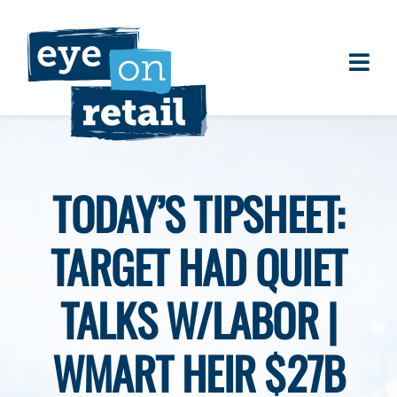
Skip
to
content
Togg
About
Navi
Clients
Work
TODAY’S TIPSHEET:
Eye on Retail Tipsheet
TARGET HAD QUIET
Programs
Contact
TALKS W/LABOR |
WMART HEIR $27B