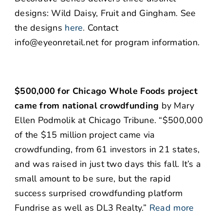
designs: Wild Daisy, Fruit and Gingham. See
the designs
here
.
Contact
info@eyeonretail.net for program information.
$500,000 for Chicago Whole Foods project
came from national crowdfunding
by Mary
Ellen Podmolik at Chicago Tribune. “$500,000
of the $15 million project came via
crowdfunding, from 61 investors in 21 states,
and was raised in just two days this fall. It’s a
small amount to be sure, but the rapid
success surprised crowdfunding platform
Fundrise as well as DL3 Realty.”
Read more