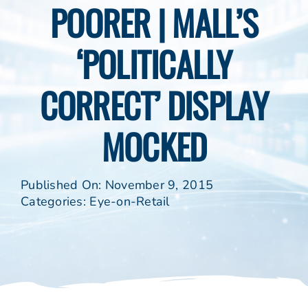
POORER | MALL’S
‘POLITICALLY
CORRECT’ DISPLAY
MOCKED
Published On: November 9, 2015
Categories:
Eye-on-Retail