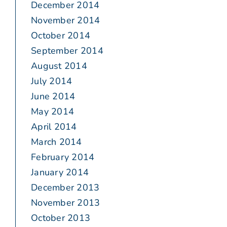
December 2014
November 2014
October 2014
September 2014
August 2014
July 2014
June 2014
May 2014
April 2014
March 2014
February 2014
January 2014
December 2013
November 2013
October 2013