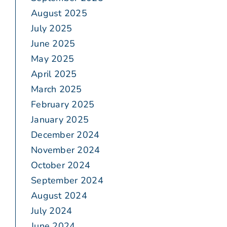
August 2025
July 2025
June 2025
May 2025
April 2025
March 2025
February 2025
January 2025
December 2024
November 2024
October 2024
September 2024
August 2024
July 2024
June 2024