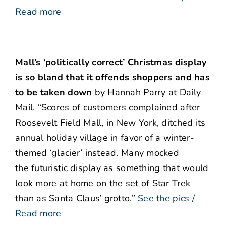
Read more
Mall’s ‘politically correct’ Christmas display
is so bland that it offends shoppers and has
to be taken down
by Hannah Parry at Daily
Mail. “Scores of customers complained after
Roosevelt Field Mall, in New York, ditched its
annual holiday village in favor of a winter-
themed ‘glacier’ instead. Many mocked
the futuristic display as something that would
look more at home on the set of Star Trek
than as Santa Claus’ grotto.”
See the pics /
Read more