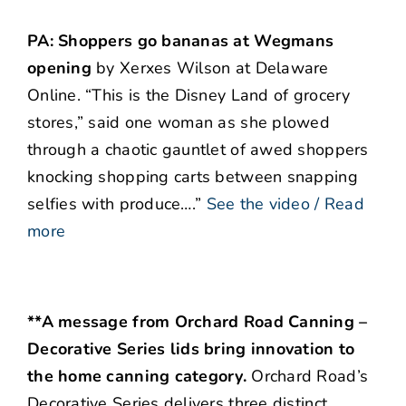
PA: Shoppers go bananas at Wegmans
opening
by Xerxes Wilson at Delaware
Online. “This is the Disney Land of grocery
stores,” said one woman as she plowed
through a chaotic gauntlet of awed shoppers
knocking shopping carts between snapping
selfies with produce….”
See the video / Read
more
**A message from Orchard Road Canning –
Decorative Series lids bring innovation to
the home canning category.
Orchard Road’s
Decorative Series delivers three distinct