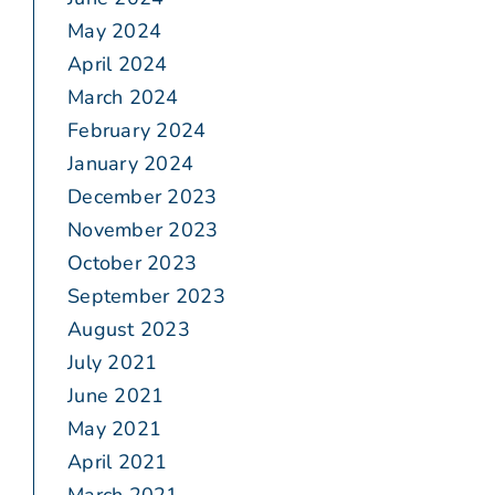
May 2024
April 2024
March 2024
February 2024
January 2024
December 2023
November 2023
October 2023
September 2023
August 2023
July 2021
June 2021
May 2021
April 2021