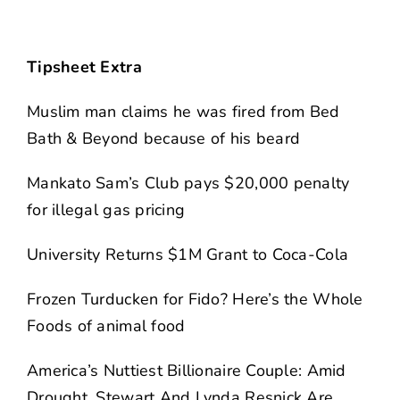
Tipsheet Extra
Muslim man claims he was fired from Bed
Bath & Beyond because of his beard
Mankato Sam’s Club pays $20,000 penalty
for illegal gas pricing
University Returns $1M Grant to Coca-Cola
Frozen Turducken for Fido? Here’s the Whole
Foods of animal food
America’s Nuttiest Billionaire Couple: Amid
Drought, Stewart And Lynda Resnick Are