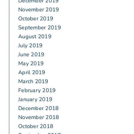
December 2019
November 2019
October 2019
September 2019
August 2019
July 2019
June 2019
May 2019
April 2019
March 2019
February 2019
January 2019
December 2018
November 2018
October 2018