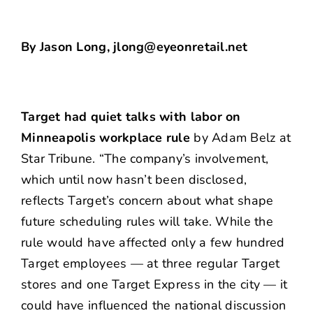
By Jason Long, jlong@eyeonretail.net
Target had quiet talks with labor on
Minneapolis workplace rule
by Adam Belz at
Star Tribune. “The company’s involvement,
which until now hasn’t been disclosed,
reflects Target’s concern about what shape
future scheduling rules will take. While the
rule would have affected only a few hundred
Target employees — at three regular Target
stores and one Target Express in the city — it
could have influenced the national discussion