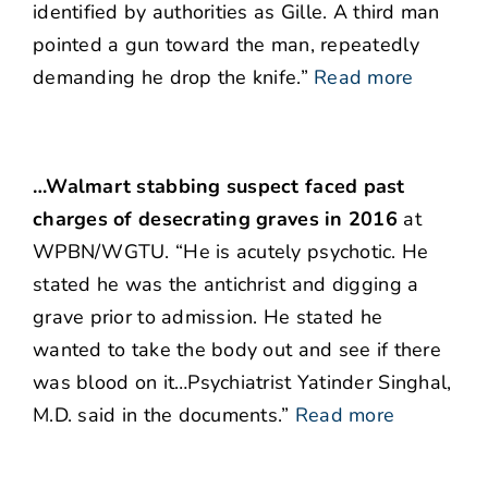
identified by authorities as Gille. A third man
pointed a gun toward the man, repeatedly
demanding he drop the knife.”
Read more
…Walmart stabbing suspect faced past
charges of desecrating graves in 2016
at
WPBN/WGTU. “He is acutely psychotic. He
stated he was the antichrist and digging a
grave prior to admission. He stated he
wanted to take the body out and see if there
was blood on it…Psychiatrist Yatinder Singhal,
M.D. said in the documents.”
Read more