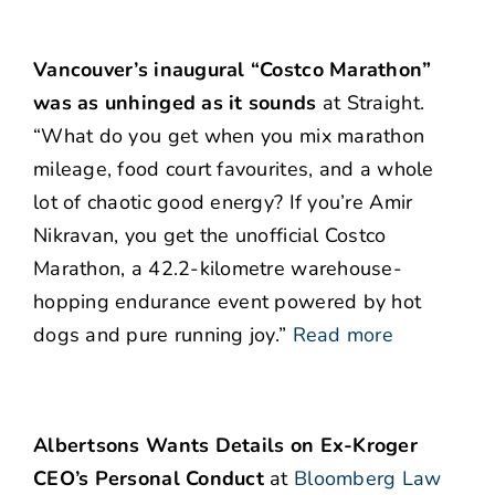
Vancouver’s inaugural “Costco Marathon”
was as unhinged as it sounds
at Straight.
“What do you get when you mix marathon
mileage, food court favourites, and a whole
lot of chaotic good energy? If you’re Amir
Nikravan, you get the unofficial Costco
Marathon, a 42.2-kilometre warehouse-
hopping endurance event powered by hot
dogs and pure running joy.”
Read more
Albertsons Wants Details on Ex-Kroger
CEO’s Personal Conduct
at
Bloomberg Law