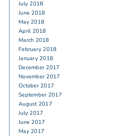
July 2018
June 2018
May 2018
April 2018
March 2018
February 2018
January 2018
December 2017
November 2017
October 2017
September 2017
August 2017
July 2017
June 2017
May 2017