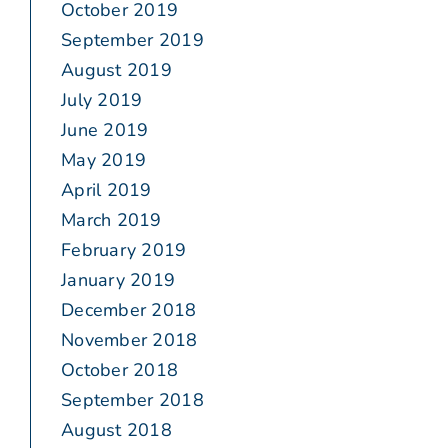
October 2019
September 2019
August 2019
July 2019
June 2019
May 2019
April 2019
March 2019
February 2019
January 2019
December 2018
November 2018
October 2018
September 2018
August 2018