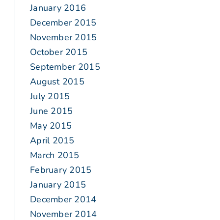
January 2016
December 2015
November 2015
October 2015
September 2015
August 2015
July 2015
June 2015
May 2015
April 2015
March 2015
February 2015
January 2015
December 2014
November 2014