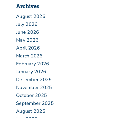
Archives
August 2026
July 2026
June 2026
May 2026
April 2026
March 2026
February 2026
January 2026
December 2025
November 2025
October 2025
September 2025
August 2025