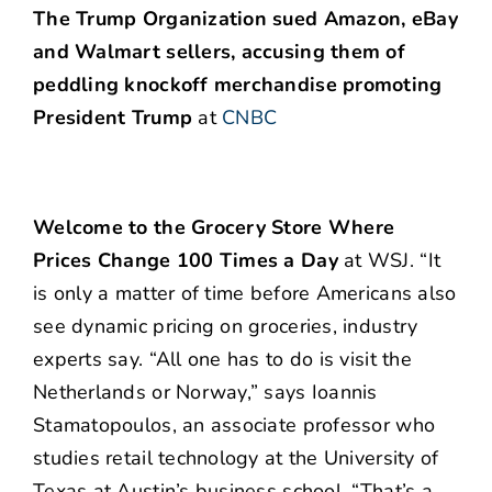
The Trump Organization sued Amazon, eBay
and Walmart sellers, accusing them of
peddling knockoff merchandise promoting
President Trump
at
CNBC
Welcome to the Grocery Store Where
Prices Change 100 Times a Day
at WSJ. “It
is only a matter of time before Americans also
see dynamic pricing on groceries, industry
experts say. “All one has to do is visit the
Netherlands or Norway,” says Ioannis
Stamatopoulos, an associate professor who
studies retail technology at the University of
Texas at Austin’s business school. “That’s a