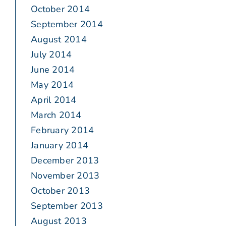
October 2014
September 2014
August 2014
July 2014
June 2014
May 2014
April 2014
March 2014
February 2014
January 2014
December 2013
November 2013
October 2013
September 2013
August 2013