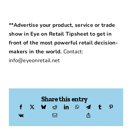
**Advertise your product, service or trade
show in Eye on Retail Tipsheet to get in
front of the most powerful retail decision-
makers in the world.
Contact:
info@eyeonretail.net
Share this entry