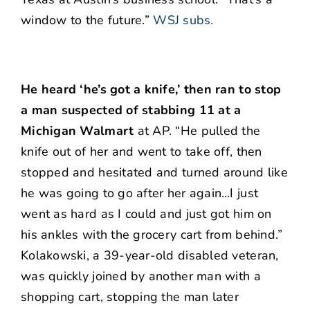
window to the future.”
WSJ subs.
He heard ‘he’s got a knife,’ then ran to stop
a man suspected of stabbing 11 at a
Michigan Walmart
at AP. “He pulled the
knife out of her and went to take off, then
stopped and hesitated and turned around like
he was going to go after her again…I just
went as hard as I could and just got him on
his ankles with the grocery cart from behind.”
Kolakowski, a 39-year-old disabled veteran,
was quickly joined by another man with a
shopping cart, stopping the man later