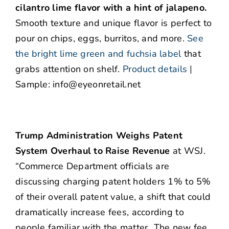
cilantro lime flavor with a hint of jalapeno.
Smooth texture and unique flavor is perfect to
pour on chips, eggs, burritos, and more.
See
the bright lime green and fuchsia label
that
grabs attention on shelf.
Product details
|
Sample: info@eyeonretail.net
Trump Administration Weighs Patent
System Overhaul to Raise Revenue
at WSJ.
“Commerce Department officials are
discussing charging patent holders 1% to 5%
of their overall patent value, a shift that could
dramatically increase fees, according to
people familiar with the matter…The new fee