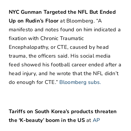
NYC Gunman Targeted the NFL But Ended
Up on Rudin’s Floor
at Bloomberg. “A
manifesto and notes found on him indicated a
fixation with Chronic Traumatic
Encephalopathy, or CTE, caused by head
trauma, the officers said. His social media
feed showed his football career ended after a
head injury, and he wrote that the NFL didn’t
do enough for CTE.”
Bloomberg subs.
Tariffs on South Korea’s products threaten
the ‘K-beauty’ boom in the US
at
AP