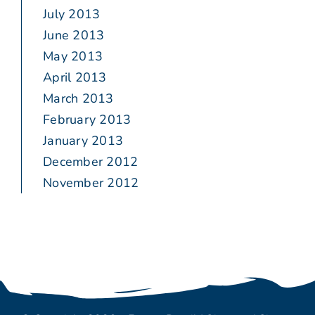
July 2013
June 2013
May 2013
April 2013
March 2013
February 2013
January 2013
December 2012
November 2012