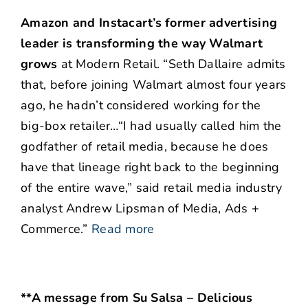
Amazon and Instacart’s former advertising
leader is transforming the way Walmart
grows
at Modern Retail. “Seth Dallaire admits
that, before joining Walmart almost four years
ago, he hadn’t considered working for the
big-box retailer…“I had usually called him the
godfather of retail media, because he does
have that lineage right back to the beginning
of the entire wave,” said retail media industry
analyst Andrew Lipsman of Media, Ads +
Commerce.”
Read more
**A message from Su Salsa – Delicious