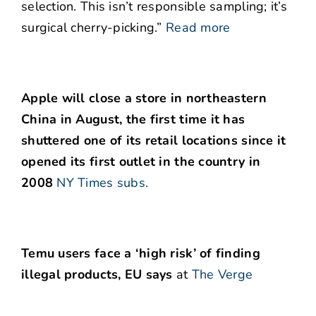
selection. This isn’t responsible sampling; it’s
surgical cherry-picking.”
Read more
Apple will close a store in northeastern
China in August, the first time it has
shuttered one of its retail locations since it
opened its first outlet in the country in
2008
NY Times subs.
Temu users face a ‘high risk’ of finding
illegal products, EU says
at
The Verge