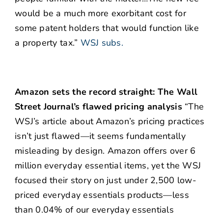
would be a much more exorbitant cost for
some patent holders that would function like
a property tax.”
WSJ subs.
Amazon sets the record straight: The Wall
Street Journal’s flawed pricing analysis
“The
WSJ’s article about Amazon’s pricing practices
isn’t just flawed—it seems fundamentally
misleading by design. Amazon offers over 6
million everyday essential items, yet the WSJ
focused their story on just under 2,500 low-
priced everyday essentials products—less
than 0.04% of our everyday essentials