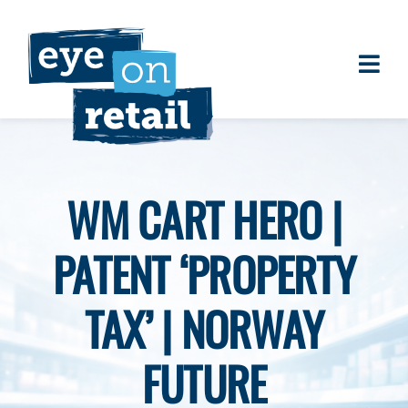
Skip
to
content
Togg
About
Navi
Clients
Work
WM CART HERO |
Eye on Retail Tipsheet
PATENT ‘PROPERTY
Programs
Contact
TAX’ | NORWAY
FUTURE