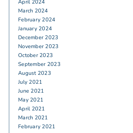
April 2024
March 2024
February 2024
January 2024
December 2023
November 2023
October 2023
September 2023
August 2023
July 2021
June 2021
May 2021
April 2021
March 2021
February 2021