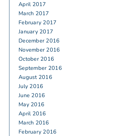
April 2017
March 2017
February 2017
January 2017
December 2016
November 2016
October 2016
September 2016
August 2016
July 2016
June 2016
May 2016
April 2016
March 2016
February 2016