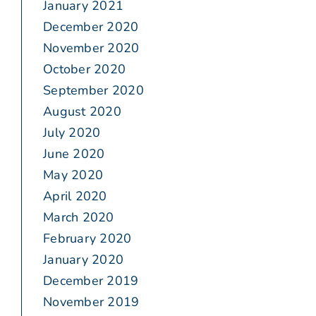
January 2021
December 2020
November 2020
October 2020
September 2020
August 2020
July 2020
June 2020
May 2020
April 2020
March 2020
February 2020
January 2020
December 2019
November 2019