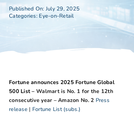
Published On: July 29, 2025
Categories:
Eye-on-Retail
Fortune announces 2025 Fortune Global
500 List –
Walmart is No. 1 for the 12th
consecutive year – Amazon No. 2
Press
release
|
Fortune List (subs.)