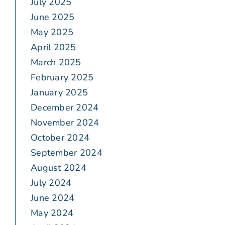
July 2025
June 2025
May 2025
April 2025
March 2025
February 2025
January 2025
December 2024
November 2024
October 2024
September 2024
August 2024
July 2024
June 2024
May 2024