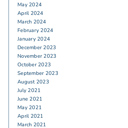
May 2024
April 2024
March 2024
February 2024
January 2024
December 2023
November 2023
October 2023
September 2023
August 2023
July 2021
June 2021
May 2021
April 2021
March 2021