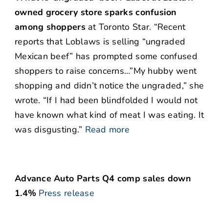
owned grocery store sparks confusion
among shoppers
at Toronto Star. “Recent
reports that Loblaws is selling “ungraded
Mexican beef” has prompted some confused
shoppers to raise concerns…”My hubby went
shopping and didn’t notice the ungraded,” she
wrote. “If I had been blindfolded I would not
have known what kind of meat I was eating. It
was disgusting.”
Read more
Advance Auto Parts Q4 comp sales down
1.4%
Press release