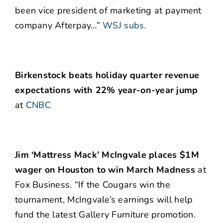
been vice president of marketing at payment
company Afterpay…”
WSJ subs.
Birkenstock beats holiday quarter revenue
expectations with 22% year-on-year jump
at
CNBC
Jim ‘Mattress Mack’ McIngvale places $1M
wager on Houston to win March Madness
at
Fox Business. “If the Cougars win the
tournament, McIngvale’s earnings will help
fund the latest Gallery Furniture promotion.