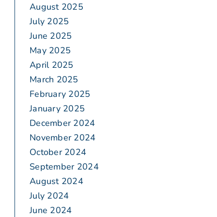
August 2025
July 2025
June 2025
May 2025
April 2025
March 2025
February 2025
January 2025
December 2024
November 2024
October 2024
September 2024
August 2024
July 2024
June 2024