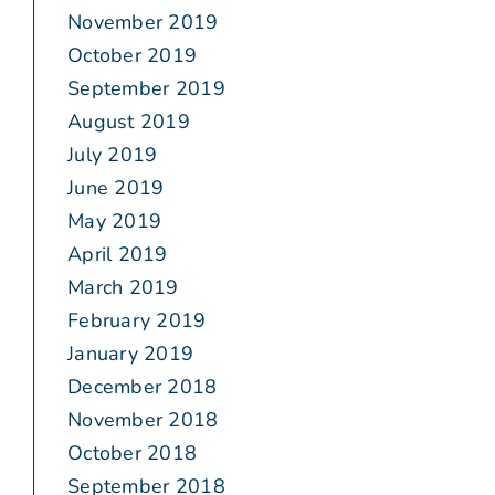
November 2019
October 2019
September 2019
August 2019
July 2019
June 2019
May 2019
April 2019
March 2019
February 2019
January 2019
December 2018
November 2018
October 2018
September 2018