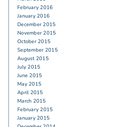
February 2016
January 2016
December 2015
November 2015
October 2015
September 2015
August 2015
July 2015
June 2015
May 2015
April 2015
March 2015
February 2015
January 2015
December 2014