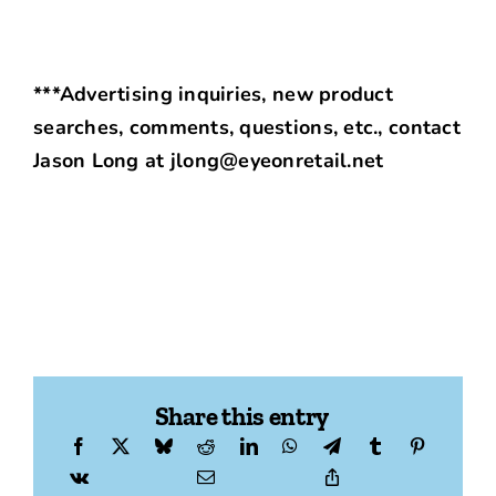
***Advertising inquiries, new product
searches, comments, questions, etc., contact
Jason Long at jlong@eyeonretail.net
Share this entry