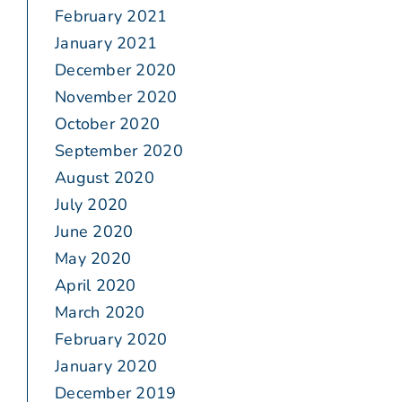
February 2021
January 2021
December 2020
November 2020
October 2020
September 2020
August 2020
July 2020
June 2020
May 2020
April 2020
March 2020
February 2020
January 2020
December 2019