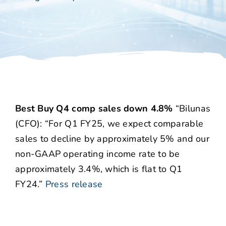
Best Buy Q4 comp sales down 4.8%
“Bilunas
(CFO): “For Q1 FY25, we expect comparable
sales to decline by approximately 5% and our
non-GAAP operating income rate to be
approximately 3.4%, which is flat to Q1
FY24.”
Press release