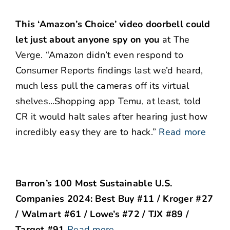
This ‘Amazon’s Choice’ video doorbell could
let just about anyone spy on you
at The
Verge. “Amazon didn’t even respond to
Consumer Reports findings last we’d heard,
much less pull the cameras off its virtual
shelves…Shopping app Temu, at least, told
CR it would halt sales after hearing just how
incredibly easy they are to hack.”
Read more
Barron’s 100 Most Sustainable U.S.
Companies 2024: Best Buy #11 / Kroger #27
/ Walmart #61 / Lowe’s #72 / TJX #89 /
Target #91
Read more