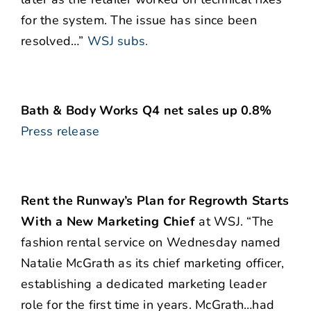
for the system. The issue has since been
resolved…”
WSJ subs.
Bath & Body Works Q4 net sales up 0.8%
Press release
Rent the Runway’s Plan for Regrowth Starts
With a New Marketing Chief
at WSJ. “The
fashion rental service on Wednesday named
Natalie McGrath as its chief marketing officer,
establishing a dedicated marketing leader
role for the first time in years. McGrath…had