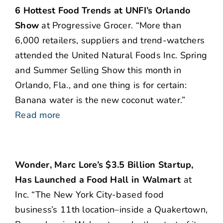
6 Hottest Food Trends at UNFI’s Orlando
Show
at Progressive Grocer. “More than
6,000 retailers, suppliers and trend-watchers
attended the United Natural Foods Inc. Spring
and Summer Selling Show this month in
Orlando, Fla., and one thing is for certain:
Banana water is the new coconut water.”
Read more
Wonder, Marc Lore’s $3.5 Billion Startup,
Has Launched a Food Hall in Walmart
at
Inc. “The New York City-based food
business’s 11th location–inside a Quakertown,