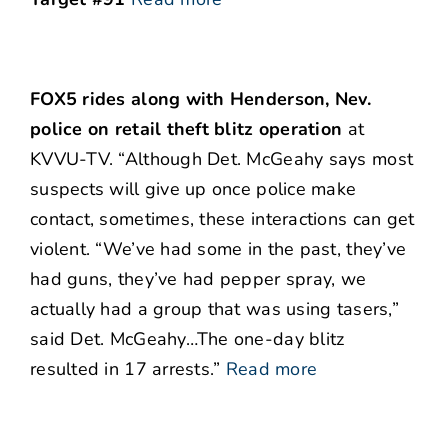
FOX5 rides along with Henderson, Nev.
police on retail theft blitz operation
at
KVVU-TV. “Although Det. McGeahy says most
suspects will give up once police make
contact, sometimes, these interactions can get
violent. “We’ve had some in the past, they’ve
had guns, they’ve had pepper spray, we
actually had a group that was using tasers,”
said Det. McGeahy…The one-day blitz
resulted in 17 arrests.”
Read more