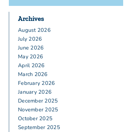
Archives
August 2026
July 2026
June 2026
May 2026
April 2026
March 2026
February 2026
January 2026
December 2025
November 2025
October 2025
September 2025