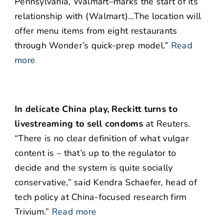
Pennsylvania, Walmart–marks the start of its
relationship with (Walmart)…The location will
offer menu items from eight restaurants
through Wonder’s quick-prep model.”
Read
more
In delicate China play, Reckitt turns to
livestreaming to sell condoms
at Reuters.
“There is no clear definition of what vulgar
content is – that’s up to the regulator to
decide and the system is quite socially
conservative,” said Kendra Schaefer, head of
tech policy at China-focused research firm
Trivium.”
Read more