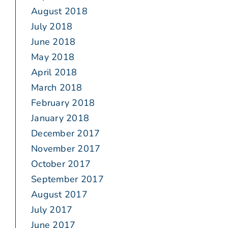
August 2018
July 2018
June 2018
May 2018
April 2018
March 2018
February 2018
January 2018
December 2017
November 2017
October 2017
September 2017
August 2017
July 2017
June 2017