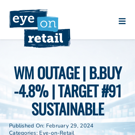
Skip
to
content
Togg
About
Navi
Clients
Work
WM OUTAGE | B.BUY
Eye on Retail Tipsheet
-4.8% | TARGET #91
Programs
Contact
SUSTAINABLE
Published On: February 29, 2024
Categories:
Eye-on-Retail