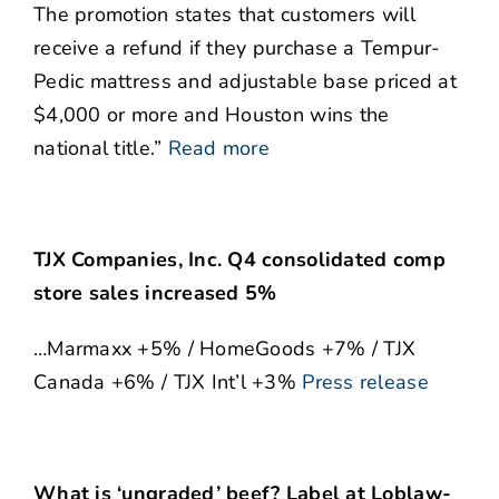
The promotion states that customers will
receive a refund if they purchase a Tempur-
Pedic mattress and adjustable base priced at
$4,000 or more and Houston wins the
national title.”
Read more
TJX Companies, Inc. Q4 consolidated comp
store sales increased 5%
…Marmaxx +5% / HomeGoods +7% / TJX
Canada +6% / TJX Int’l +3%
Press release
What is ‘ungraded’ beef? Label at Loblaw-