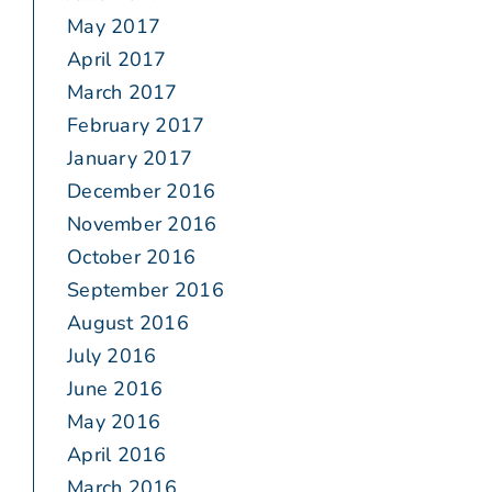
May 2017
April 2017
March 2017
February 2017
January 2017
December 2016
November 2016
October 2016
September 2016
August 2016
July 2016
June 2016
May 2016
April 2016
March 2016