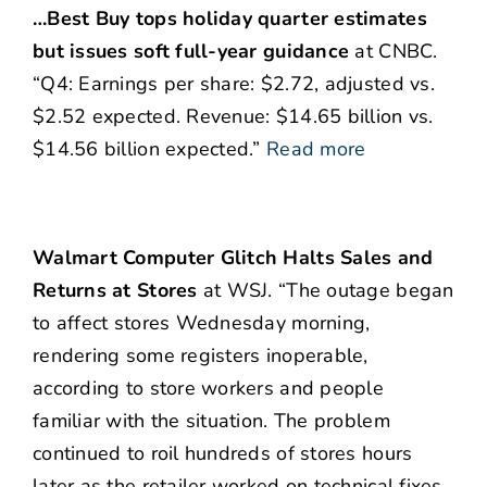
…Best Buy tops holiday quarter estimates
but issues soft full-year guidance
at CNBC.
“Q4: Earnings per share: $2.72, adjusted vs.
$2.52 expected. Revenue: $14.65 billion vs.
$14.56 billion expected.”
Read more
Walmart Computer Glitch Halts Sales and
Returns at Stores
at WSJ. “The outage began
to affect stores Wednesday morning,
rendering some registers inoperable,
according to store workers and people
familiar with the situation. The problem
continued to roil hundreds of stores hours
later as the retailer worked on technical fixes