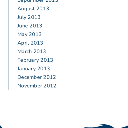
September 2013
August 2013
July 2013
June 2013
May 2013
April 2013
March 2013
February 2013
January 2013
December 2012
November 2012