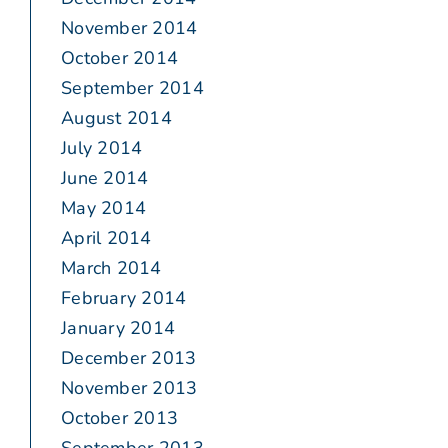
November 2014
October 2014
September 2014
August 2014
July 2014
June 2014
May 2014
April 2014
March 2014
February 2014
January 2014
December 2013
November 2013
October 2013