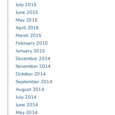
July 2015
June 2015
May 2015
April 2015
March 2015
February 2015
January 2015
December 2014
November 2014
October 2014
September 2014
August 2014
July 2014
June 2014
May 2014