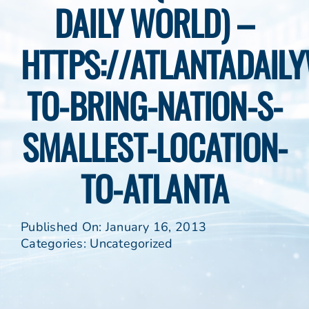
DAILY WORLD) –
HTTPS://ATLANTADAIL
TO-BRING-NATION-S-
SMALLEST-LOCATION-
TO-ATLANTA
Published On: January 16, 2013
Categories:
Uncategorized