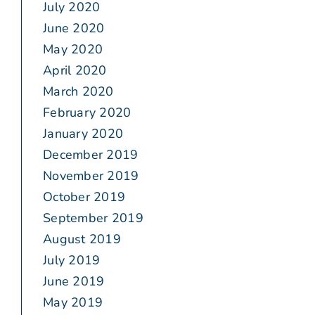
July 2020
June 2020
May 2020
April 2020
March 2020
February 2020
January 2020
December 2019
November 2019
October 2019
September 2019
August 2019
July 2019
June 2019
May 2019