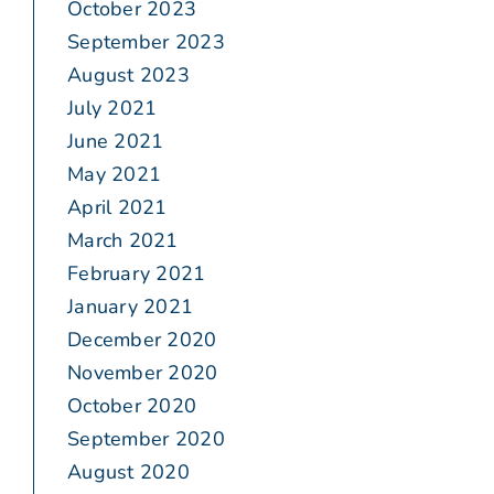
October 2023
September 2023
August 2023
July 2021
June 2021
May 2021
April 2021
March 2021
February 2021
January 2021
December 2020
November 2020
October 2020
September 2020
August 2020