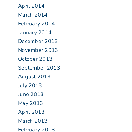
April 2014
March 2014
February 2014
January 2014
December 2013
November 2013
October 2013
September 2013
August 2013
July 2013
June 2013
May 2013
April 2013
March 2013
February 2013