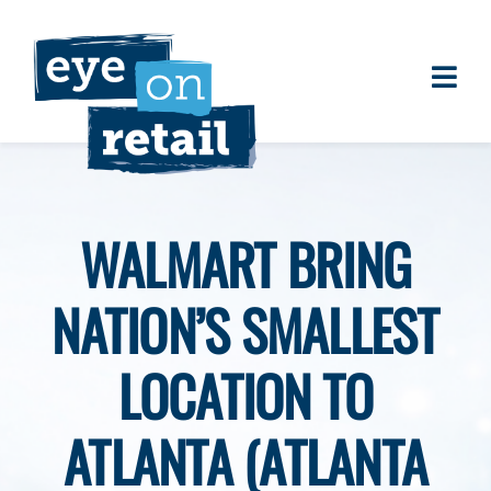
Skip
to
content
Togg
About
Navi
Clients
Work
WALMART BRING
Eye on Retail Tipsheet
NATION’S SMALLEST
Programs
Contact
LOCATION TO
ATLANTA (ATLANTA