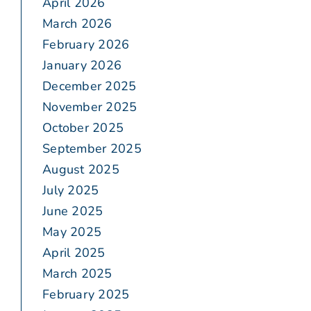
April 2026
March 2026
February 2026
January 2026
December 2025
November 2025
October 2025
September 2025
August 2025
July 2025
June 2025
May 2025
April 2025
March 2025
February 2025