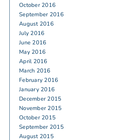
October 2016
September 2016
August 2016
July 2016
June 2016
May 2016
April 2016
March 2016
February 2016
January 2016
December 2015
November 2015
October 2015
September 2015
August 2015