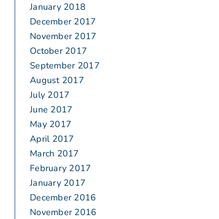
January 2018
December 2017
November 2017
October 2017
September 2017
August 2017
July 2017
June 2017
May 2017
April 2017
March 2017
February 2017
January 2017
December 2016
November 2016