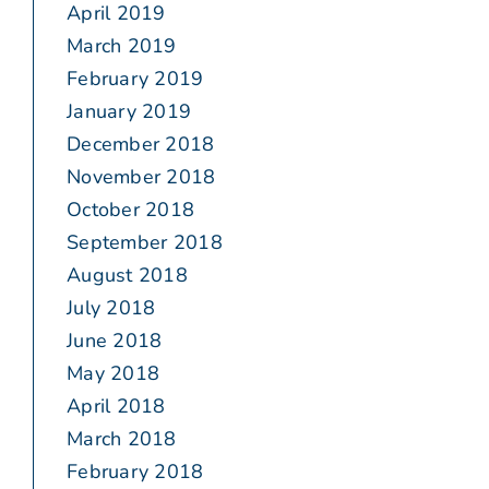
April 2019
March 2019
February 2019
January 2019
December 2018
November 2018
October 2018
September 2018
August 2018
July 2018
June 2018
May 2018
April 2018
March 2018
February 2018