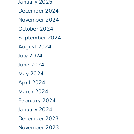
January 2025
December 2024
November 2024
October 2024
September 2024
August 2024
July 2024
June 2024
May 2024
April 2024
March 2024
February 2024
January 2024
December 2023
November 2023