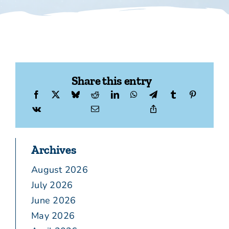
Share this entry
Archives
August 2026
July 2026
June 2026
May 2026